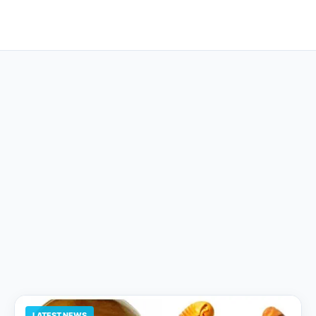
LATEST NEWS