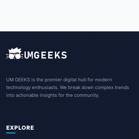
UM GEEKS is the premier digital hub for modern
technology enthusiasts. We break down complex trends
into actionable insights for the community.
EXPLORE