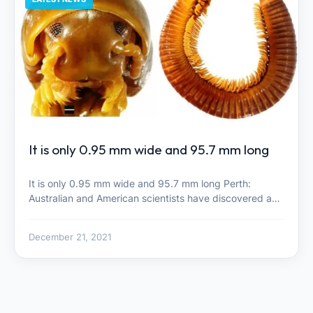
It is only 0.95 mm wide and 95.7 mm long
It is only 0.95 mm wide and 95.7 mm long Perth:
Australian and American scientists have discovered a…
December 21, 2021