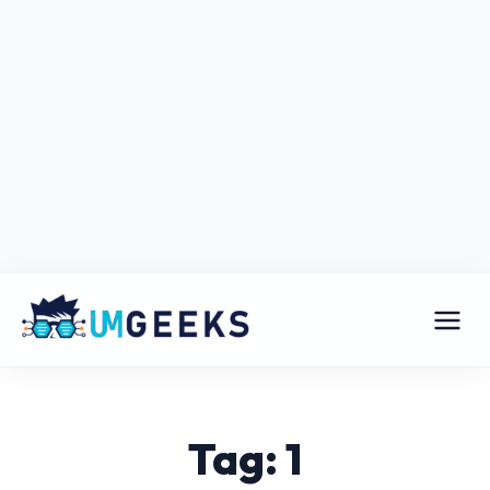
Tag: 1