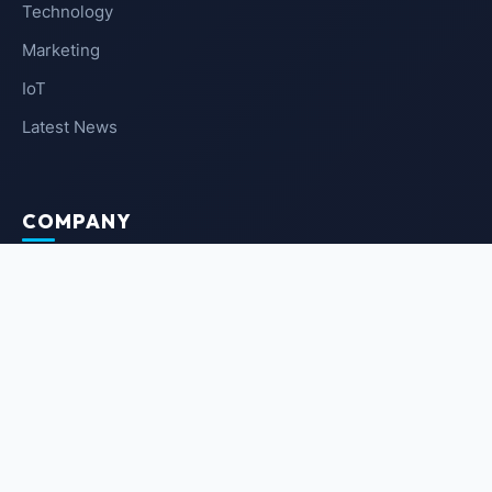
Technology
Marketing
IoT
Latest News
COMPANY
About Us
Contact Us
Privacy Policy
Terms of Service
NEWSLETTER