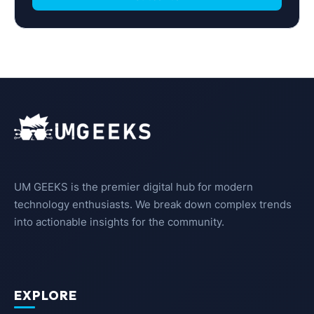
UM GEEKS is the premier digital hub for modern
technology enthusiasts. We break down complex trends
into actionable insights for the community.
EXPLORE