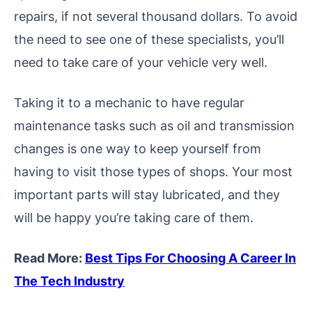
repairs, if not several thousand dollars. To avoid
the need to see one of these specialists, you’ll
need to take care of your vehicle very well.
Taking it to a mechanic to have regular
maintenance tasks such as oil and transmission
changes is one way to keep yourself from
having to visit those types of shops. Your most
important parts will stay lubricated, and they
will be happy you’re taking care of them.
Read More:
Best Tips For Choosing A Career In
The Tech Industry