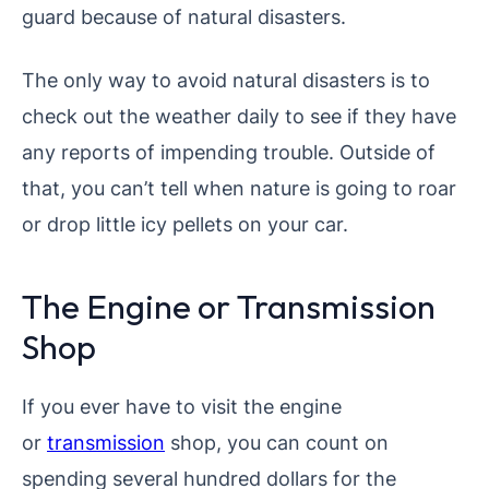
guard because of natural disasters.
The only way to avoid natural disasters is to
check out the weather daily to see if they have
any reports of impending trouble. Outside of
that, you can’t tell when nature is going to roar
or drop little icy pellets on your car.
The Engine or Transmission
Shop
If you ever have to visit the engine
or
transmission
shop, you can count on
spending several hundred dollars for the