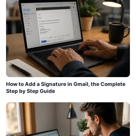
How to Add a Signature in Gmail, the Complete
Step by Step Guide