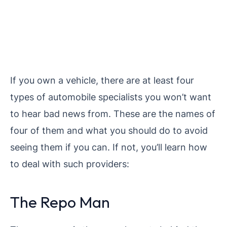
If you own a vehicle, there are at least four
types of automobile specialists you won’t want
to hear bad news from. These are the names of
four of them and what you should do to avoid
seeing them if you can. If not, you’ll learn how
to deal with such providers:
The Repo Man