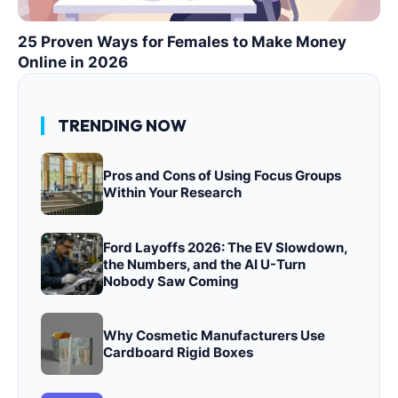
25 Proven Ways for Females to Make Money
Online in 2026
TRENDING NOW
Pros and Cons of Using Focus Groups
Within Your Research
Ford Layoffs 2026: The EV Slowdown,
the Numbers, and the AI U-Turn
Nobody Saw Coming
Why Cosmetic Manufacturers Use
Cardboard Rigid Boxes