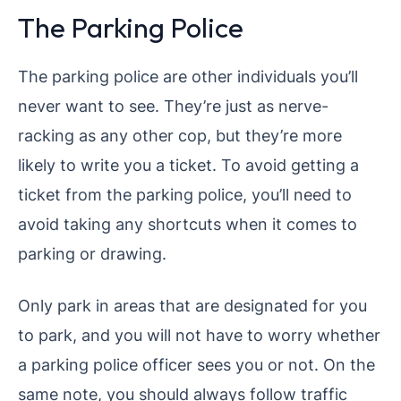
The Parking Police
The parking police are other individuals you’ll
never want to see. They’re just as nerve-
racking as any other cop, but they’re more
likely to write you a ticket. To avoid getting a
ticket from the parking police, you’ll need to
avoid taking any shortcuts when it comes to
parking or drawing.
Only park in areas that are designated for you
to park, and you will not have to worry whether
a parking police officer sees you or not. On the
same note, you should always follow traffic