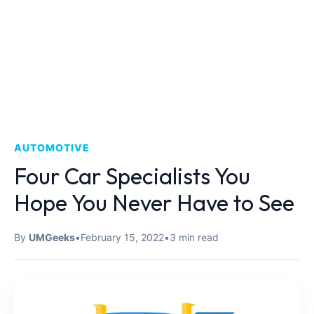
AUTOMOTIVE
Four Car Specialists You
Hope You Never Have to See
By
UMGeeks
•
February 15, 2022
•
3 min read