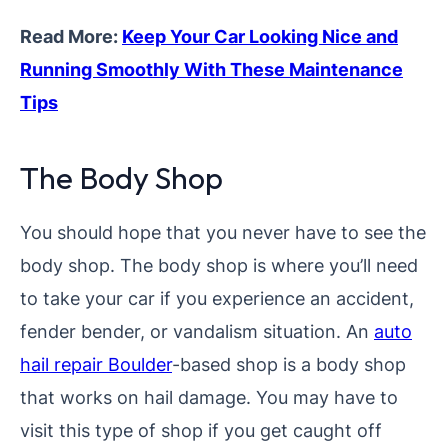
Read More:
Keep Your Car Looking Nice and
Running Smoothly With These Maintenance
Tips
The Body Shop
You should hope that you never have to see the
body shop. The body shop is where you’ll need
to take your car if you experience an accident,
fender bender, or vandalism situation. An
auto
hail repair Boulder
-based shop is a body shop
that works on hail damage. You may have to
visit this type of shop if you get caught off