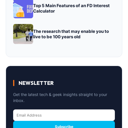
Top 5 Main Features of an FD Interest
Calculator
The research that may enable you to
live to be 100 years old
NEWSLETTER
Get the latest tech & geek insights straight to your
inbox.
Subscribe