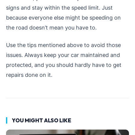
signs and stay within the speed limit. Just
because everyone else might be speeding on
the road doesn’t mean you have to.
Use the tips mentioned above to avoid those
issues. Always keep your car maintained and
protected, and you should hardly have to get
repairs done on it.
YOU MIGHT ALSO LIKE