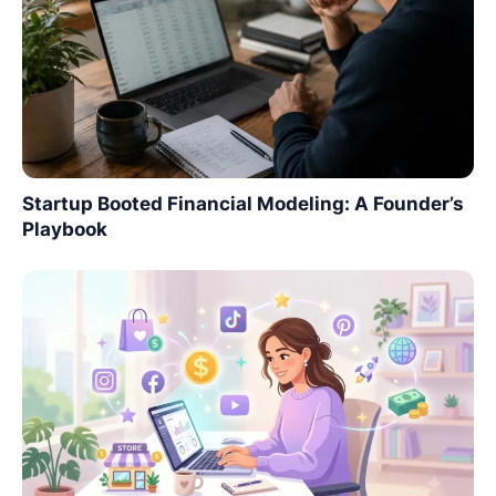
Startup Booted Financial Modeling: A Founder’s
Playbook