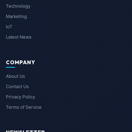
Technology
Marketing
IoT
Latest News
COMPANY
About Us
Contact Us
Privacy Policy
Terms of Service