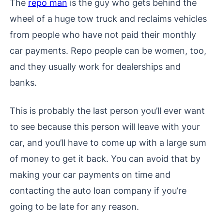
The
repo man
is the guy who gets behind the
wheel of a huge tow truck and reclaims vehicles
from people who have not paid their monthly
car payments. Repo people can be women, too,
and they usually work for dealerships and
banks.
This is probably the last person you’ll ever want
to see because this person will leave with your
car, and you’ll have to come up with a large sum
of money to get it back. You can avoid that by
making your car payments on time and
contacting the auto loan company if you’re
going to be late for any reason.