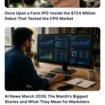
Once Upon a Farm IPO: Inside the $724 Million
Debut That Tested the CPG Market
AI News March 2026, The Month’s Biggest
Stories and What They Mean for Marketers