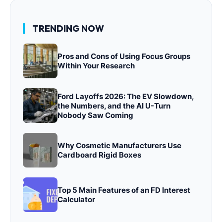
TRENDING NOW
Pros and Cons of Using Focus Groups
Within Your Research
Ford Layoffs 2026: The EV Slowdown,
the Numbers, and the AI U-Turn
Nobody Saw Coming
Why Cosmetic Manufacturers Use
Cardboard Rigid Boxes
Top 5 Main Features of an FD Interest
Calculator