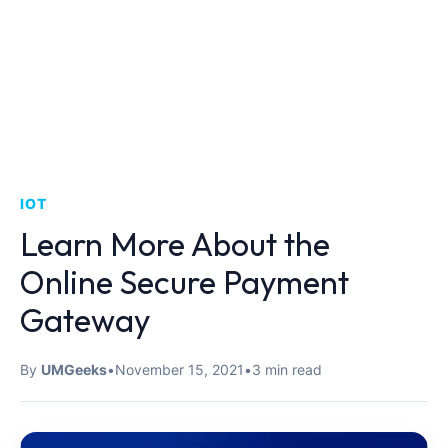
IOT
Learn More About the
Online Secure Payment
Gateway
By
UMGeeks
•
November 15, 2021
•
3 min read