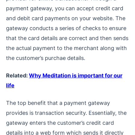
payment gateway, you can accept credit card
and debit card payments on your website. The
gateway conducts a series of checks to ensure
that the card details are correct and then sends
the actual payment to the merchant along with
the customer’s purchae details.
Related:
Why Meditation is important for our
life
The top benefit that a payment gateway
provides is transaction security. Essentially, the
gateway enters the customer’s credit card
details into a web form which sends it directly