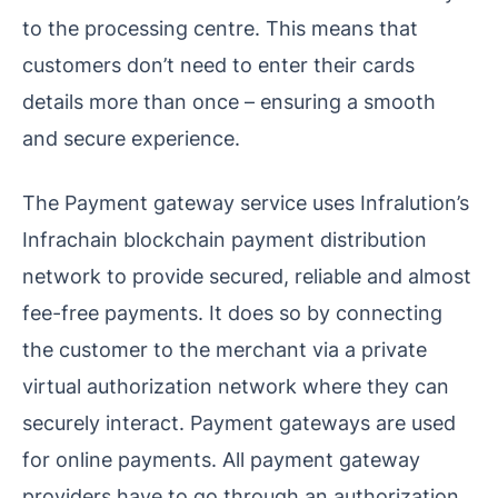
to the processing centre. This means that
customers don’t need to enter their cards
details more than once – ensuring a smooth
and secure experience.
The Payment gateway service uses Infralution’s
Infrachain blockchain payment distribution
network to provide secured, reliable and almost
fee-free payments. It does so by connecting
the customer to the merchant via a private
virtual authorization network where they can
securely interact. Payment gateways are used
for online payments. All payment gateway
providers have to go through an authorization