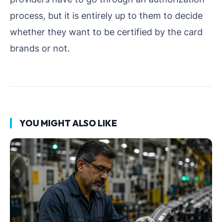
process, but it is entirely up to them to decide
whether they want to be certified by the card
brands or not.
YOU MIGHT ALSO LIKE