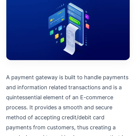
A payment gateway is built to handle payments
and information related transactions and is a
quintessential element of an E-commerce
process. It provides a smooth and secure
method of accepting credit/debit card
payments from customers, thus creating a