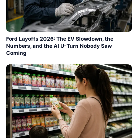
Ford Layoffs 2026: The EV Slowdown, the
Numbers, and the AI U-Turn Nobody Saw
Coming