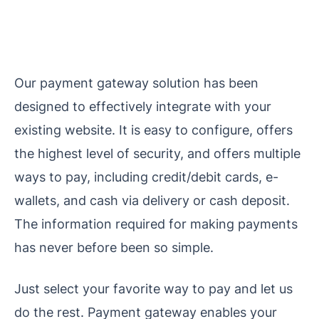
Our payment gateway solution has been
designed to effectively integrate with your
existing website. It is easy to configure, offers
the highest level of security, and offers multiple
ways to pay, including credit/debit cards, e-
wallets, and cash via delivery or cash deposit.
The information required for making payments
has never before been so simple.
Just select your favorite way to pay and let us
do the rest.
Payment gateway enables your