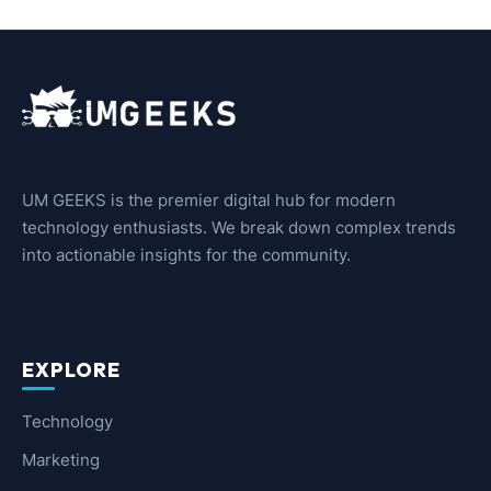
UM GEEKS is the premier digital hub for modern
technology enthusiasts. We break down complex trends
into actionable insights for the community.
EXPLORE
Technology
Marketing