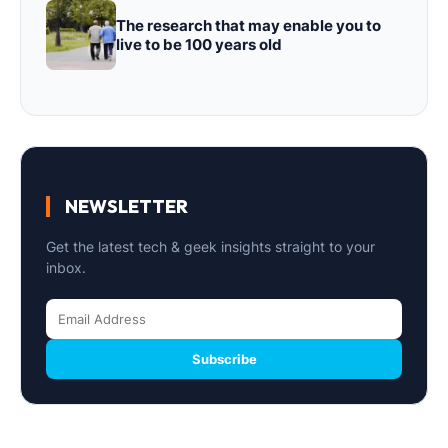
The research that may enable you to
live to be 100 years old
NEWSLETTER
Get the latest tech & geek insights straight to your
inbox.
Subscribe