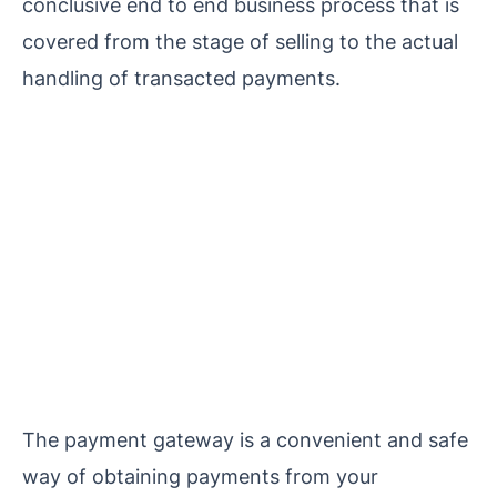
conclusive end to end business process that is
covered from the stage of selling to the actual
handling of transacted payments.
The payment gateway is a convenient and safe
way of obtaining payments from your