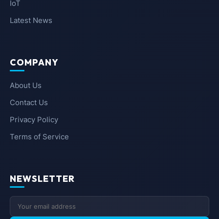
IoT
Latest News
COMPANY
About Us
Contact Us
Privacy Policy
Terms of Service
NEWSLETTER