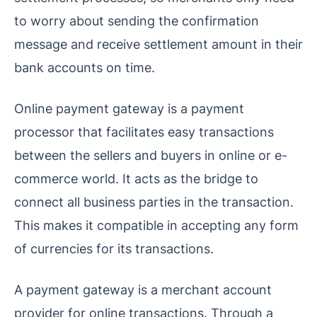
to worry about sending the confirmation
message and receive settlement amount in their
bank accounts on time.
Online payment gateway is a payment
processor that facilitates easy transactions
between the sellers and buyers in online or e-
commerce world. It acts as the bridge to
connect all business parties in the transaction.
This makes it compatible in accepting any form
of currencies for its transactions.
A payment gateway is a merchant account
provider for online transactions. Through a