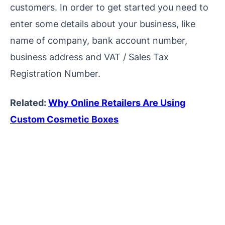
customers. In order to get started you need to
enter some details about your business, like
name of company, bank account number,
business address and VAT / Sales Tax
Registration Number.
Related:
Why Online Retailers Are Using
Custom Cosmetic Boxes