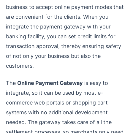
business to accept online payment modes that
are convenient for the clients. When you
integrate the payment gateway with your
banking facility, you can set credit limits for
transaction approval, thereby ensuring safety
of not only your business but also the
customers.
The
Online Payment Gateway
is easy to
integrate, so it can be used by most e-
commerce web portals or shopping cart
systems with no additional development
needed. The gateway takes care of all the
settlement processes, so merchants only need