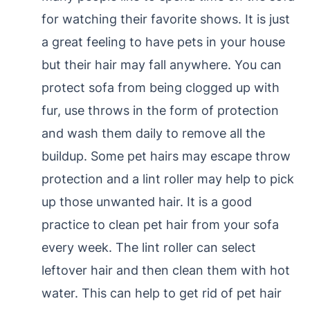
for watching their favorite shows. It is just
a great feeling to have pets in your house
but their hair may fall anywhere. You can
protect sofa from being clogged up with
fur, use throws in the form of protection
and wash them daily to remove all the
buildup. Some pet hairs may escape throw
protection and a lint roller may help to pick
up those unwanted hair. It is a good
practice to clean pet hair from your sofa
every week. The lint roller can select
leftover hair and then clean them with hot
water. This can help to get rid of pet hair