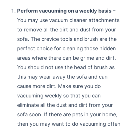
Perform vacuuming on a weekly basis
–
You may use vacuum cleaner attachments
to remove all the dirt and dust from your
sofa. The crevice tools and brush are the
perfect choice for cleaning those hidden
areas where there can be grime and dirt.
You should not use the head of brush as
this may wear away the sofa and can
cause more dirt. Make sure you do
vacuuming weekly so that you can
eliminate all the dust and dirt from your
sofa soon. If there are pets in your home,
then you may want to do vacuuming often