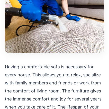
Having a comfortable sofa is necessary for
every house. This allows you to relax, socialize
with family members and friends or work from
the comfort of living room. The furniture gives
the immense comfort and joy for several years
when you take care of it. The lifespan of your