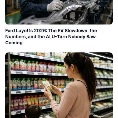
Ford Layoffs 2026: The EV Slowdown, the
Numbers, and the AI U-Turn Nobody Saw
Coming