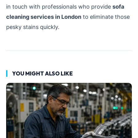
in touch with professionals who provide
sofa
cleaning services in London
to eliminate those
pesky stains quickly.
YOU MIGHT ALSO LIKE