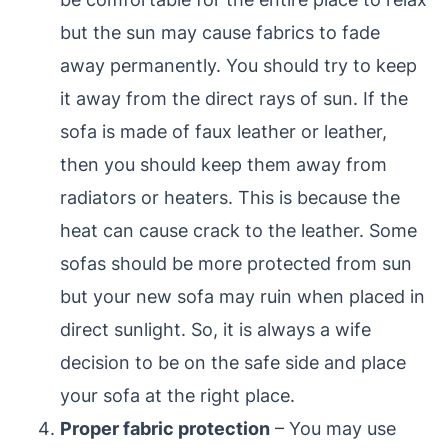
but the sun may cause fabrics to fade
away permanently. You should try to keep
it away from the direct rays of sun. If the
sofa is made of faux leather or leather,
then you should keep them away from
radiators or heaters. This is because the
heat can cause crack to the leather. Some
sofas should be more protected from sun
but your new sofa may ruin when placed in
direct sunlight. So, it is always a wife
decision to be on the safe side and place
your sofa at the right place.
Proper fabric protection
– You may use