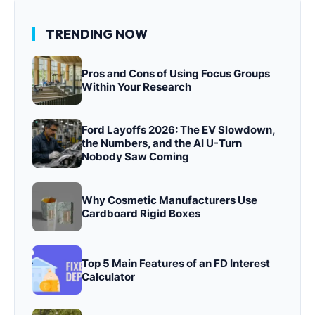
TRENDING NOW
Pros and Cons of Using Focus Groups
Within Your Research
Ford Layoffs 2026: The EV Slowdown,
the Numbers, and the AI U-Turn
Nobody Saw Coming
Why Cosmetic Manufacturers Use
Cardboard Rigid Boxes
Top 5 Main Features of an FD Interest
Calculator