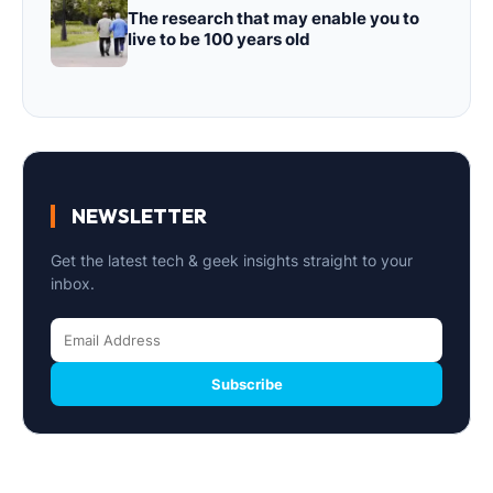
The research that may enable you to
live to be 100 years old
NEWSLETTER
Get the latest tech & geek insights straight to your
inbox.
Subscribe