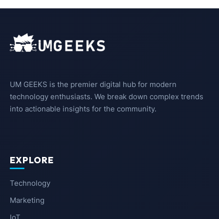
UM GEEKS is the premier digital hub for modern
technology enthusiasts. We break down complex trends
into actionable insights for the community.
EXPLORE
Technology
Marketing
IoT