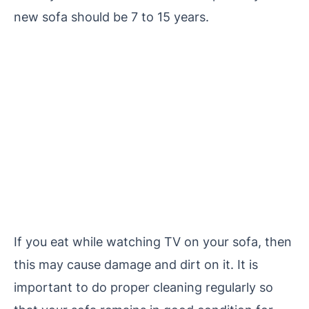
new sofa should be 7 to 15 years.
If you eat while watching TV on your sofa, then
this may cause damage and dirt on it. It is
important to do proper cleaning regularly so