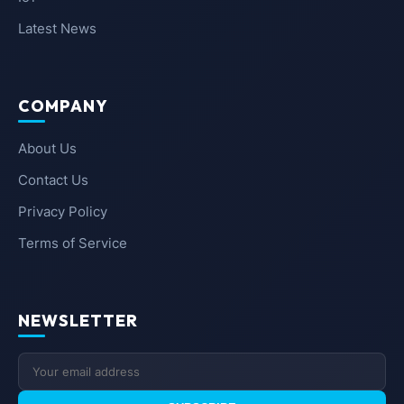
Latest News
COMPANY
About Us
Contact Us
Privacy Policy
Terms of Service
NEWSLETTER