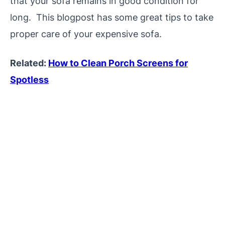
that your sofa remains in good condition for
long. This blogpost has some great tips to take
proper care of your expensive sofa.
Related:
How to Clean Porch Screens for
Spotless