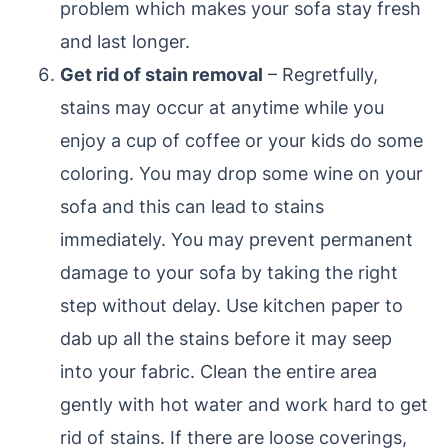
problem which makes your sofa stay fresh
and last longer.
Get rid of stain removal
– Regretfully,
stains may occur at anytime while you
enjoy a cup of coffee or your kids do some
coloring. You may drop some wine on your
sofa and this can lead to stains
immediately. You may prevent permanent
damage to your sofa by taking the right
step without delay. Use kitchen paper to
dab up all the stains before it may seep
into your fabric. Clean the entire area
gently with hot water and work hard to get
rid of stains. If there are loose coverings,