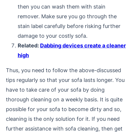
then you can wash them with stain
remover. Make sure you go through the
stain label carefully before risking further
damage to your costly sofa.
Related:
Dabbing devices create a cleaner
high
Thus, you need to follow the above-discussed
tips regularly so that your sofa lasts longer. You
have to take care of your sofa by doing
thorough cleaning on a weekly basis. It is quite
possible for your sofa to become dirty and so,
cleaning is the only solution for it. If you need
further assistance with sofa cleaning, then get