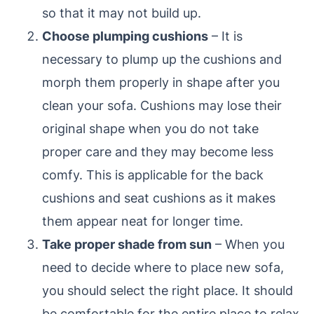
so that it may not build up.
Choose plumping cushions
– It is
necessary to plump up the cushions and
morph them properly in shape after you
clean your sofa. Cushions may lose their
original shape when you do not take
proper care and they may become less
comfy. This is applicable for the back
cushions and seat cushions as it makes
them appear neat for longer time.
Take proper shade from sun
– When you
need to decide where to place new sofa,
you should select the right place. It should
be comfortable for the entire place to relax