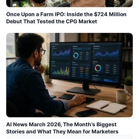
Once Upon a Farm IPO: Inside the $724 Million
Debut That Tested the CPG Market
AI News March 2026, The Month’s Biggest
Stories and What They Mean for Marketers