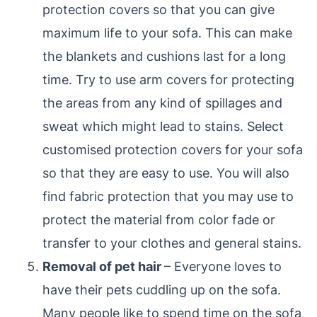
protection covers so that you can give
maximum life to your sofa. This can make
the blankets and cushions last for a long
time. Try to use arm covers for protecting
the areas from any kind of spillages and
sweat which might lead to stains. Select
customised protection covers for your sofa
so that they are easy to use. You will also
find fabric protection that you may use to
protect the material from color fade or
transfer to your clothes and general stains.
Removal of pet hair
– Everyone loves to
have their pets cuddling up on the sofa.
Many people like to spend time on the sofa