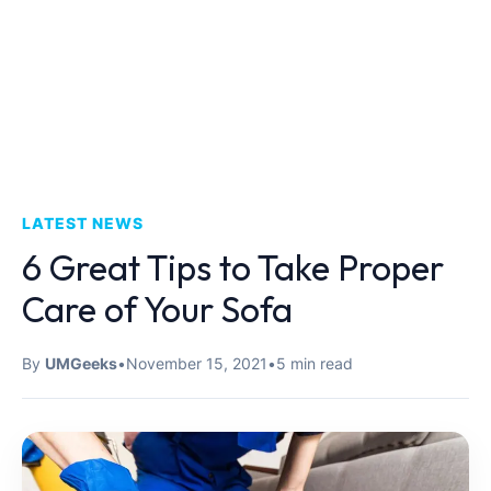
LATEST NEWS
6 Great Tips to Take Proper
Care of Your Sofa
By
UMGeeks
•
November 15, 2021
•
5 min read