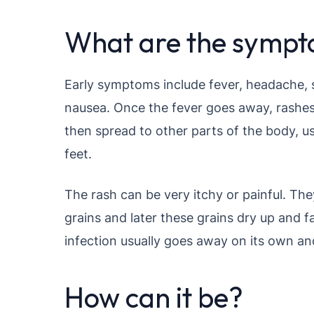
What are the symp
Early symptoms include fever, headache, 
nausea. Once the fever goes away, rashes
then spread to other parts of the body, us
feet.
The rash can be very itchy or painful. Th
grains and later these grains dry up and f
infection usually goes away on its own an
How can it be?