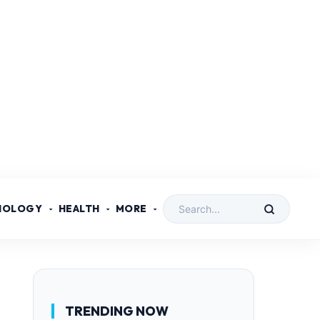
NOLOGY
HEALTH
MORE
TRENDING NOW