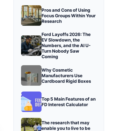
Pros and Cons of Using
Focus Groups Within Your
Research
Ford Layoffs 2026: The
EV Slowdown, the
Numbers, and the AI U-
Turn Nobody Saw
Coming
Why Cosmetic
Manufacturers Use
Cardboard Rigid Boxes
Top 5 Main Features of an
FD Interest Calculator
The research that may
enable you to live to be