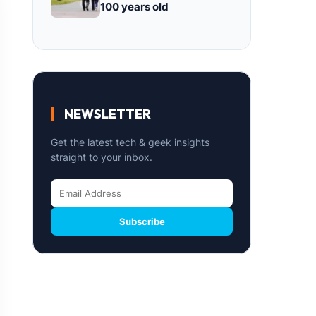
100 years old
NEWSLETTER
Get the latest tech & geek insights
straight to your inbox.
Subscribe