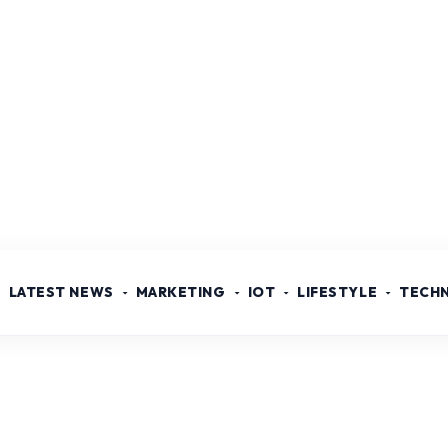
LATEST NEWS
MARKETING
IOT
LIFESTYLE
TECH