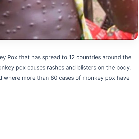
 Pox that has spread to 12 countries around the
onkey pox causes rashes and blisters on the body.
orld where more than 80 cases of monkey pox have