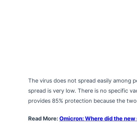
The virus does not spread easily among pe
spread is very low. There is no specific 
provides 85% protection because the two v
Read More:
Omicron: Where did the new s