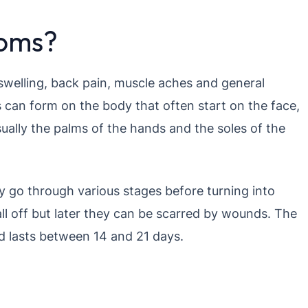
toms?
swelling, back pain, muscle aches and general
 can form on the body that often start on the face,
ually the palms of the hands and the soles of the
ey go through various stages before turning into
all off but later they can be scarred by wounds. The
d lasts between 14 and 21 days.