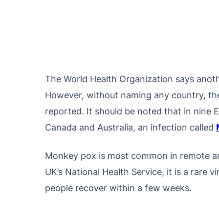
The World Health Organization says anoth
However, without naming any country, the
reported. It should be noted that in nine 
Canada and Australia, an infection called
Monkey pox is most common in remote are
UK’s National Health Service, it is a rare vi
people recover within a few weeks.