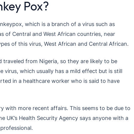
key Pox?
onkeypox, which is a branch of a virus such as
as of Central and West African countries, near
pes of this virus, West African and Central African.
 traveled from Nigeria, so they are likely to be
 virus, which usually has a mild effect but is still
ted in a healthcare worker who is said to have
ry with more recent affairs. This seems to be due to
he UK’s Health Security Agency says anyone with a
 professional.