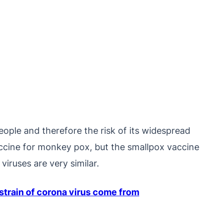
ople and therefore the risk of its widespread
vaccine for monkey pox, but the smallpox vaccine
iruses are very similar.
train of corona virus come from