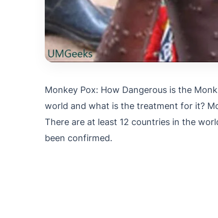
Monkey Pox: How Dangerous is the Monkey
world and what is the treatment for it? M
There are at least 12 countries in the w
been confirmed.