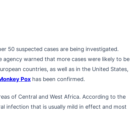
er 50 suspected cases are being investigated.
 agency warned that more cases were likely to be
European countries, as well as in the United States,
Monkey Pox
has been confirmed.
as of Central and West Africa. According to the
ral infection that is usually mild in effect and most