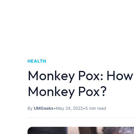
HEALTH
Monkey Pox: How 
Monkey Pox?
By
UMGeeks
•
May 24, 2022
•
5 min read