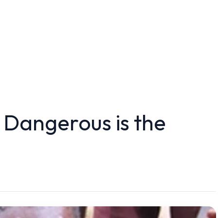
Dangerous is the