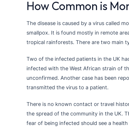
How Common is Mon
The disease is caused by a virus called m
smallpox. It is found mostly in remote are
tropical rainforests. There are two main ty
Two of the infected patients in the UK had
infected with the West African strain of the
unconfirmed. Another case has been repor
transmitted the virus to a patient.
There is no known contact or travel histo
the spread of the community in the UK. T
fear of being infected should see a health