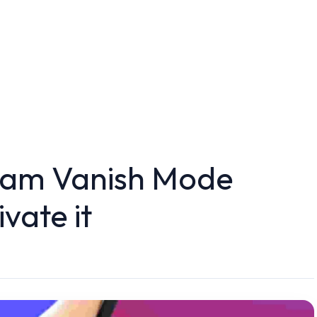
ram Vanish Mode
vate it