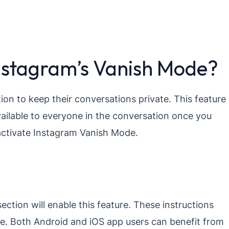
Instagram’s Vanish Mode?
ion to keep their conversations private. This feature
vailable to everyone in the conversation once you
 activate Instagram Vanish Mode.
ection will enable this feature. These instructions
e. Both Android and iOS app users can benefit from