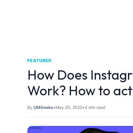
FEATURED
How Does Instag
Work? How to acti
By
UMGeeks
•
May 25, 2022
•
4 min read