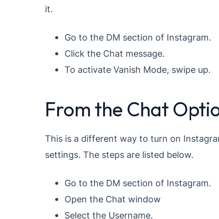
it.
Go to the DM section of Instagram.
Click the Chat message.
To activate Vanish Mode, swipe up.
From the Chat Opti
This is a different way to turn on Instagra
settings. The steps are listed below.
Go to the DM section of Instagram.
Open the Chat window
Select the Username.