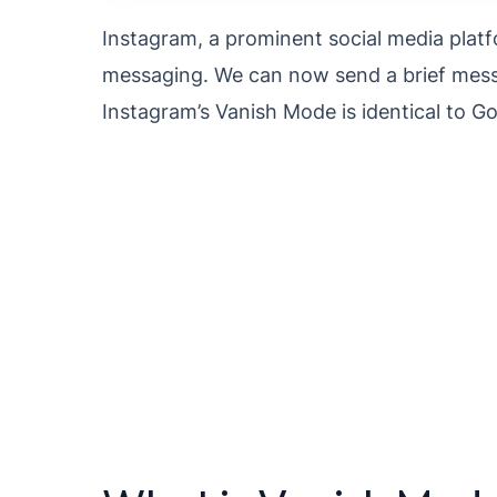
Instagram, a prominent social media platf
messaging. We can now send a brief messa
Instagram’s Vanish Mode is identical to 