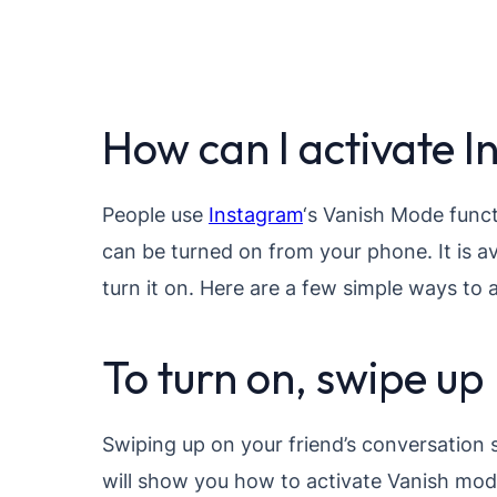
How can I activate 
People use
Instagram
‘s Vanish Mode funct
can be turned on from your phone. It is a
turn it on. Here are a few simple ways to
To turn on, swipe up
Swiping up on your friend’s conversation s
will show you how to activate Vanish mod