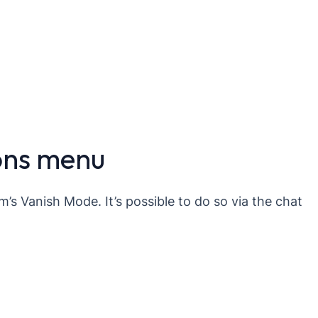
ons menu
m’s Vanish Mode. It’s possible to do so via the chat