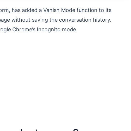
orm, has added a Vanish Mode function to its
ge without saving the conversation history.
Google Chrome’s Incognito mode.