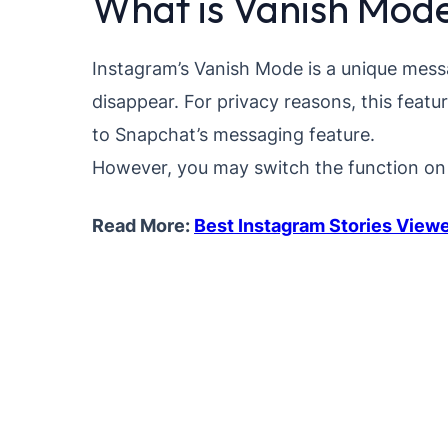
What is Vanish Mod
Instagram’s Vanish Mode is a unique mess
disappear. For privacy reasons, this featu
to Snapchat’s messaging feature.
However, you may switch the function on 
Read More:
Best Instagram Stories View