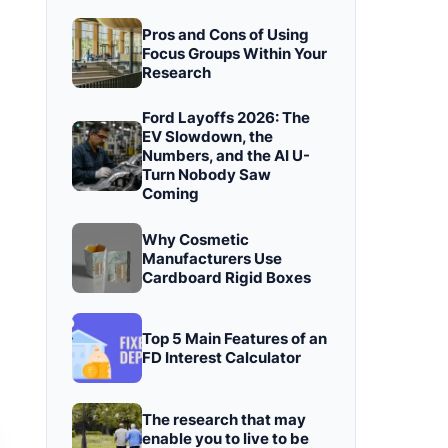
Pros and Cons of Using
Focus Groups Within Your
Research
Ford Layoffs 2026: The
EV Slowdown, the
Numbers, and the AI U-
Turn Nobody Saw
Coming
Why Cosmetic
Manufacturers Use
Cardboard Rigid Boxes
Top 5 Main Features of an
FD Interest Calculator
The research that may
enable you to live to be