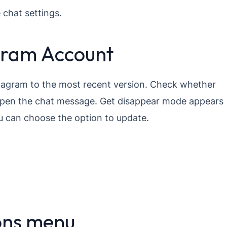
 chat settings.
gram Account
stagram to the most recent version. Check whether
open the chat message. Get disappear mode appears
u can choose the option to update.
ons menu