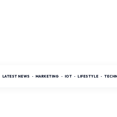
LATEST NEWS
MARKETING
IOT
LIFESTYLE
TECH