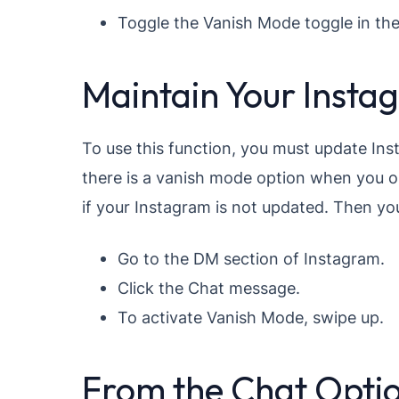
Toggle the Vanish Mode toggle in the
Maintain Your Insta
To use this function, you must update In
there is a vanish mode option when you 
if your Instagram is not updated. Then yo
Go to the DM section of Instagram.
Click the Chat message.
To activate Vanish Mode, swipe up.
From the Chat Opti