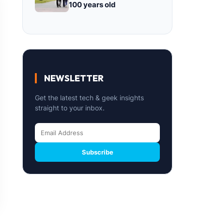
100 years old
NEWSLETTER
Get the latest tech & geek insights
straight to your inbox.
Subscribe