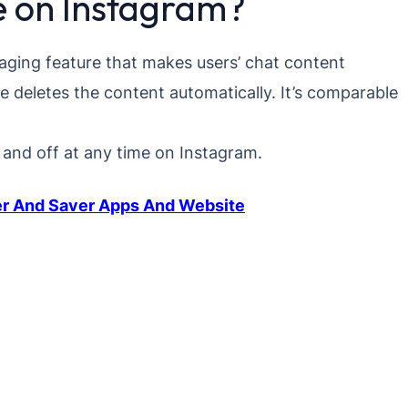
e on Instagram?
aging feature that makes users’ chat content
re deletes the content automatically. It’s comparable
and off at any time on Instagram.
er And Saver Apps And Website