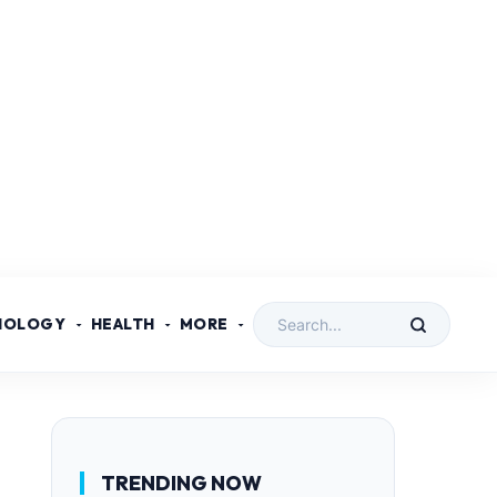
NOLOGY
HEALTH
MORE
TRENDING NOW