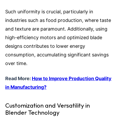
Such uniformity is crucial, particularly in
industries such as food production, where taste
and texture are paramount. Additionally, using
high-efficiency motors and optimized blade
designs contributes to lower energy
consumption, accumulating significant savings
over time.
Read More:
How to Improve Production Quality
in Manufacturing?
Customization and Versatility in
Blender Technology