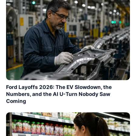
Ford Layoffs 2026: The EV Slowdown, the
Numbers, and the AI U-Turn Nobody Saw
Coming