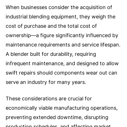
When businesses consider the acquisition of
industrial blending equipment, they weigh the
cost of purchase and the total cost of
ownership—a figure significantly influenced by
maintenance requirements and service lifespan.
A blender built for durability, requiring
infrequent maintenance, and designed to allow
swift repairs should components wear out can
serve an industry for many years.
These considerations are crucial for
economically viable manufacturing operations,
preventing extended downtime, disrupting
production schedules, and affecting market