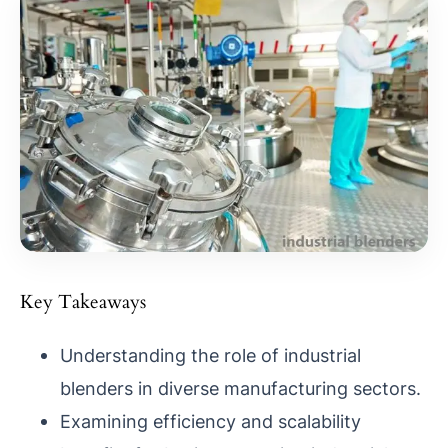
Key Takeaways
Understanding the role of industrial
blenders in diverse manufacturing sectors.
Examining efficiency and scalability