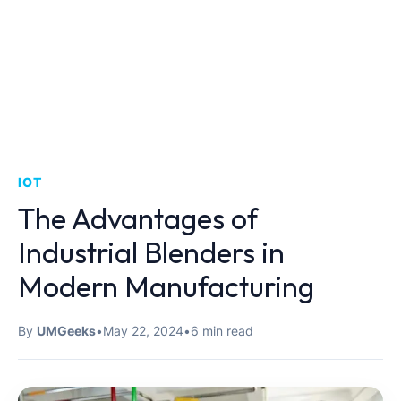
IOT
The Advantages of
Industrial Blenders in
Modern Manufacturing
By
UMGeeks
•
May 22, 2024
•
6 min read