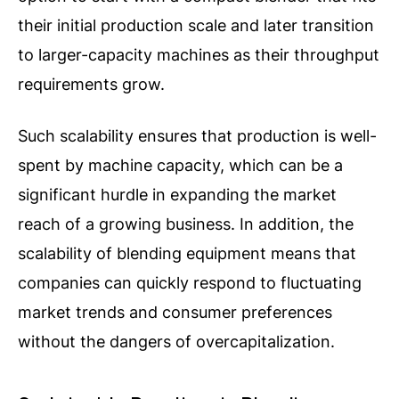
their initial production scale and later transition
to larger-capacity machines as their throughput
requirements grow.
Such scalability ensures that production is well-
spent by machine capacity, which can be a
significant hurdle in expanding the market
reach of a growing business. In addition, the
scalability of blending equipment means that
companies can quickly respond to fluctuating
market trends and consumer preferences
without the dangers of overcapitalization.