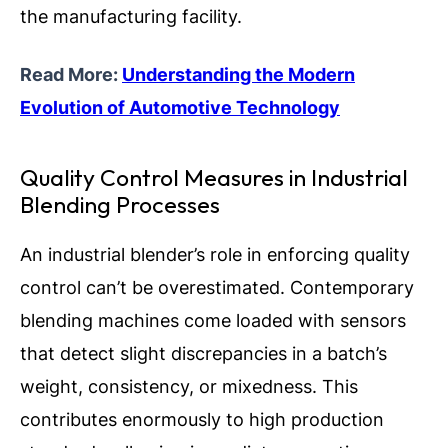
the manufacturing facility.
Read More:
Understanding the Modern
Evolution of Automotive Technology
Quality Control Measures in Industrial
Blending Processes
An industrial blender’s role in enforcing quality
control can’t be overestimated. Contemporary
blending machines come loaded with sensors
that detect slight discrepancies in a batch’s
weight, consistency, or mixedness. This
contributes enormously to high production