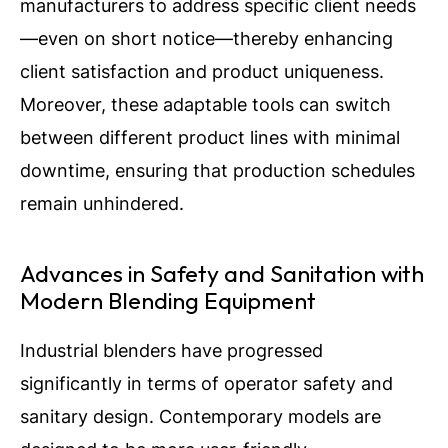
manufacturers to address specific client needs
—even on short notice—thereby enhancing
client satisfaction and product uniqueness.
Moreover, these adaptable tools can switch
between different product lines with minimal
downtime, ensuring that production schedules
remain unhindered.
Advances in Safety and Sanitation with
Modern Blending Equipment
Industrial blenders have progressed
significantly in terms of operator safety and
sanitary design. Contemporary models are