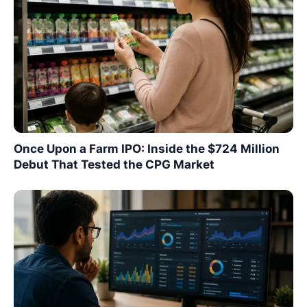
Once Upon a Farm IPO: Inside the $724 Million
Debut That Tested the CPG Market