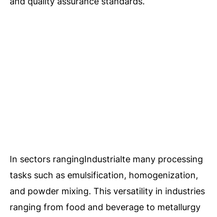
and quality assurance standards.
In sectors rangingIndustrialte many processing
tasks such as emulsification, homogenization,
and powder mixing. This versatility in industries
ranging from food and beverage to metallurgy