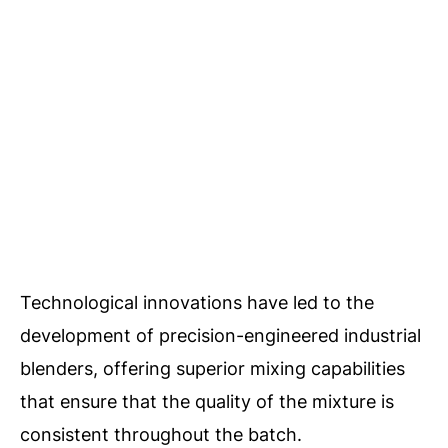
Technological innovations have led to the
development of precision-engineered industrial
blenders, offering superior mixing capabilities
that ensure that the quality of the mixture is
consistent throughout the batch.