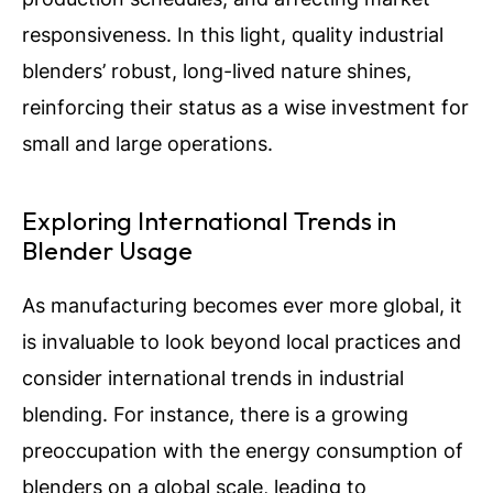
responsiveness. In this light, quality industrial
blenders’ robust, long-lived nature shines,
reinforcing their status as a wise investment for
small and large operations.
Exploring International Trends in
Blender Usage
As manufacturing becomes ever more global, it
is invaluable to look beyond local practices and
consider international trends in industrial
blending.
For instance, there is a growing
preoccupation with the energy consumption of
blenders on a global scale, leading to