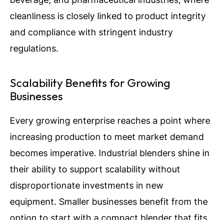
cleanliness is closely linked to product integrity
and compliance with stringent industry
regulations.
Scalability Benefits for Growing
Businesses
Every growing enterprise reaches a point where
increasing production to meet market demand
becomes imperative. Industrial blenders shine in
their ability to support scalability without
disproportionate investments in new
equipment. Smaller businesses benefit from the
option to start with a compact blender that fits