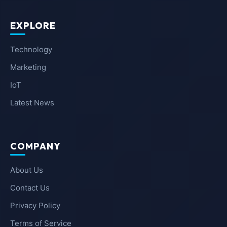
EXPLORE
Technology
Marketing
IoT
Latest News
COMPANY
About Us
Contact Us
Privacy Policy
Terms of Service