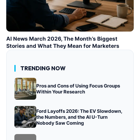
AI News March 2026, The Month’s Biggest
Stories and What They Mean for Marketers
TRENDING NOW
Pros and Cons of Using Focus Groups
Within Your Research
Ford Layoffs 2026: The EV Slowdown,
the Numbers, and the AI U-Turn
Nobody Saw Coming