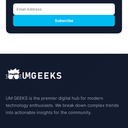
Subscribe
UM GEEKS is the premier digital hub for modern
technology enthusiasts. We break down complex trends
into actionable insights for the community.