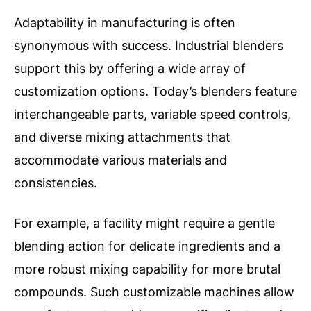
Adaptability in manufacturing is often
synonymous with success. Industrial blenders
support this by offering a wide array of
customization options. Today’s blenders feature
interchangeable parts, variable speed controls,
and diverse mixing attachments that
accommodate various materials and
consistencies.
For example, a facility might require a gentle
blending action for delicate ingredients and a
more robust mixing capability for more brutal
compounds. Such customizable machines allow