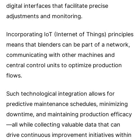
digital interfaces that facilitate precise
adjustments and monitoring.
Incorporating IoT (Internet of Things) principles
means that blenders can be part of a network,
communicating with other machines and
central control units to optimize production
flows.
Such technological integration allows for
predictive maintenance schedules, minimizing
downtime, and maintaining production efficacy
—all while collecting valuable data that can
drive continuous improvement initiatives within