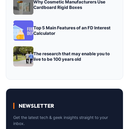
Why Cosmetic Manufacturers Use
Cardboard Rigid Boxes
Top 5 Main Features of an FD Interest
Calculator
The research that may enable you to
live to be 100 years old
NEWSLETTER
Get the latest tech & geek insights straight to your
inbox.