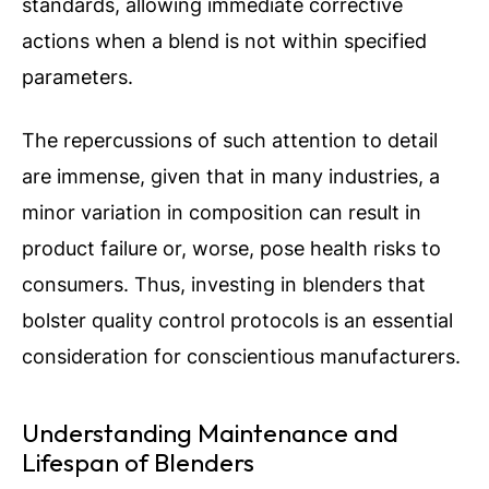
standards, allowing immediate corrective
actions when a blend is not within specified
parameters.
The repercussions of such attention to detail
are immense, given that in many industries, a
minor variation in composition can result in
product failure or, worse, pose health risks to
consumers. Thus, investing in blenders that
bolster quality control protocols is an essential
consideration for conscientious manufacturers.
Understanding Maintenance and
Lifespan of Blenders