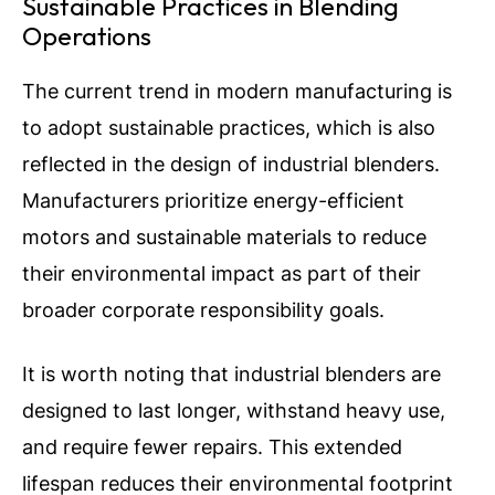
Sustainable Practices in Blending
Operations
The current trend in modern manufacturing is
to adopt sustainable practices, which is also
reflected in the design of industrial blenders.
Manufacturers prioritize energy-efficient
motors and sustainable materials to reduce
their environmental impact as part of their
broader corporate responsibility goals.
It is worth noting that industrial blenders are
designed to last longer, withstand heavy use,
and require fewer repairs. This extended
lifespan reduces their environmental footprint