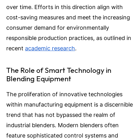
over time. Efforts in this direction align with
cost-saving measures and meet the increasing
consumer demand for environmentally
responsible production practices, as outlined in
recent
academic research
.
The Role of Smart Technology in
Blending Equipment
The proliferation of innovative technologies
within manufacturing equipment is a discernible
trend that has not bypassed the realm of
industrial blenders. Modern blenders often
feature sophisticated control systems and