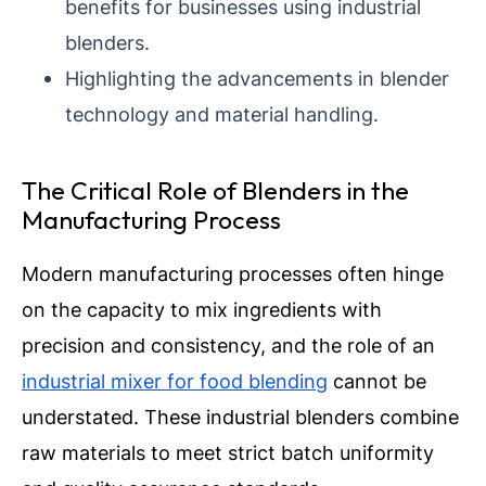
benefits for businesses using industrial
blenders.
Highlighting the advancements in blender
technology and material handling.
The Critical Role of Blenders in the
Manufacturing Process
Modern manufacturing processes often hinge
on the capacity to mix ingredients with
precision and consistency, and the role of an
industrial mixer for food blending
cannot be
understated. These industrial blenders combine
raw materials to meet strict batch uniformity