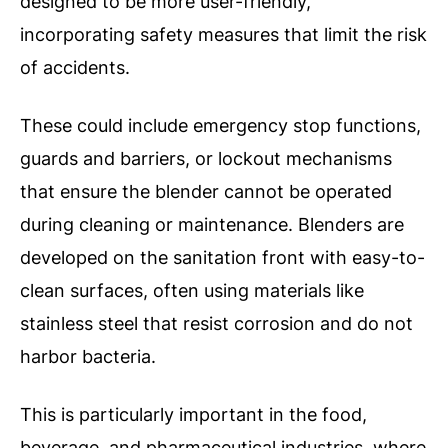
designed to be more user-friendly,
incorporating safety measures that limit the risk
of accidents.
These could include emergency stop functions,
guards and barriers, or lockout mechanisms
that ensure the blender cannot be operated
during cleaning or maintenance.
Blenders are
developed on the sanitation front with easy-to-
clean surfaces, often using materials like
stainless steel that resist corrosion and do not
harbor bacteria.
This is particularly important in the food,
beverage, and pharmaceutical industries, where