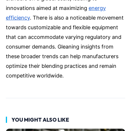
innovations aimed at maximizing
energy
efficiency
. There is also a noticeable movement
towards customizable and flexible equipment
that can accommodate varying regulatory and
consumer demands. Gleaning insights from
these broader trends can help manufacturers
optimize their blending practices and remain
competitive worldwide.
YOU MIGHT ALSO LIKE