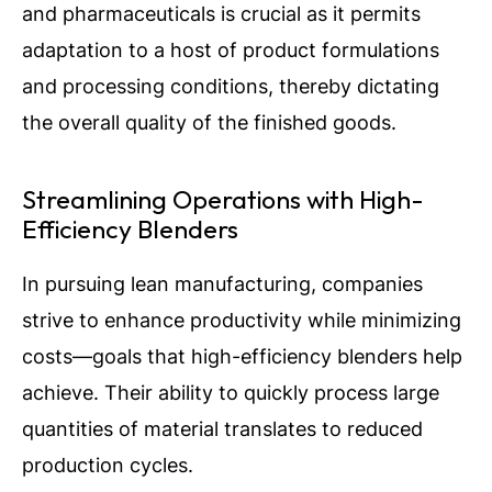
and pharmaceuticals is crucial as it permits
adaptation to a host of product formulations
and processing conditions, thereby dictating
the overall quality of the finished goods.
Streamlining Operations with High-
Efficiency Blenders
In pursuing lean manufacturing, companies
strive to enhance productivity while minimizing
costs—goals that high-efficiency blenders help
achieve. Their ability to quickly process large
quantities of material translates to reduced
production cycles.