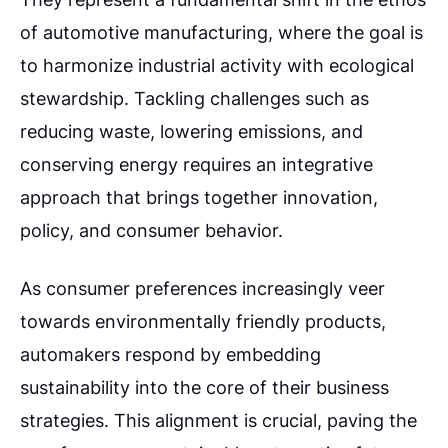
of automotive manufacturing, where the goal is
to harmonize industrial activity with ecological
stewardship. Tackling challenges such as
reducing waste, lowering emissions, and
conserving energy requires an integrative
approach that brings together innovation,
policy, and consumer behavior.
As consumer preferences increasingly veer
towards environmentally friendly products,
automakers respond by embedding
sustainability into the core of their business
strategies. This alignment is crucial, paving the