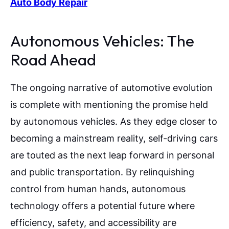
Auto Body Repair
Autonomous Vehicles: The
Road Ahead
The ongoing narrative of automotive evolution
is complete with mentioning the promise held
by autonomous vehicles. As they edge closer to
becoming a mainstream reality, self-driving cars
are touted as the next leap forward in personal
and public transportation. By relinquishing
control from human hands, autonomous
technology offers a potential future where
efficiency, safety, and accessibility are