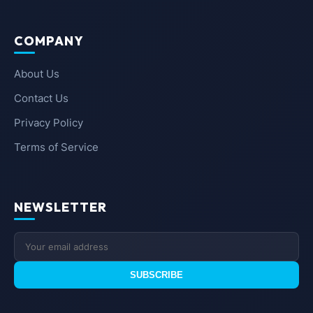
COMPANY
About Us
Contact Us
Privacy Policy
Terms of Service
NEWSLETTER
SUBSCRIBE