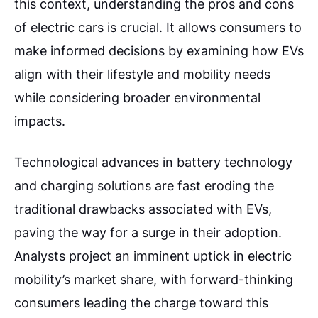
this context, understanding the pros and cons
of electric cars is crucial. It allows consumers to
make informed decisions by examining how EVs
align with their lifestyle and mobility needs
while considering broader environmental
impacts.
Technological advances in battery technology
and charging solutions are fast eroding the
traditional drawbacks associated with EVs,
paving the way for a surge in their adoption.
Analysts project an imminent uptick in electric
mobility’s market share, with forward-thinking
consumers leading the charge toward this