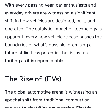
With every passing year, car enthusiasts and
everyday drivers are witnessing a significant
shift in how vehicles are designed, built, and
operated. The catalytic impact of technology is
apparent; every new vehicle release pushes the
boundaries of what’s possible, promising a
future of limitless potential that is just as
thrilling as it is unpredictable.
The Rise of (EVs)
The global automotive arena is witnessing an
epochal shift from traditional combustion
engines to electrified powertrains. Electric