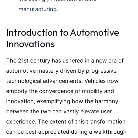
manufacturing.
Introduction to Automotive
Innovations
The 21st century has ushered in a new era of
automotive mastery driven by progressive
technological advancements. Vehicles now
embody the convergence of mobility and
innovation, exemplifying how the harmony
between the two can vastly elevate user
experience. The extent of this transformation
can be best appreciated during a walkthrough