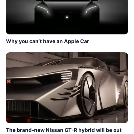
Why you can’t have an Apple Car
The brand-new Nissan GT-R hybrid will be out