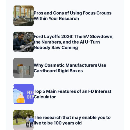
Pros and Cons of Using Focus Groups
Within Your Research
Ford Layoffs 2026: The EV Slowdown,
the Numbers, and the AI U-Turn
Nobody Saw Coming
Why Cosmetic Manufacturers Use
Cardboard Rigid Boxes
Top 5 Main Features of an FD Interest
Calculator
The research that may enable you to
live to be 100 years old