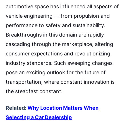
automotive space has influenced all aspects of
vehicle engineering — from propulsion and
performance to safety and sustainability.
Breakthroughs in this domain are rapidly
cascading through the marketplace, altering
consumer expectations and revolutionizing
industry standards. Such sweeping changes
pose an exciting outlook for the future of
transportation, where constant innovation is
the steadfast constant.
Related:
Why Location Matters When
Selecting a Car Dealership