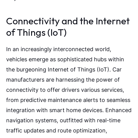
Connectivity and the Internet
of Things (IoT)
In an increasingly interconnected world,
vehicles emerge as sophisticated hubs within
the burgeoning Internet of Things (IoT). Car
manufacturers are harnessing the power of
connectivity to offer drivers various services,
from predictive maintenance alerts to seamless
integration with smart home devices. Enhanced
navigation systems, outfitted with real-time
traffic updates and route optimization,