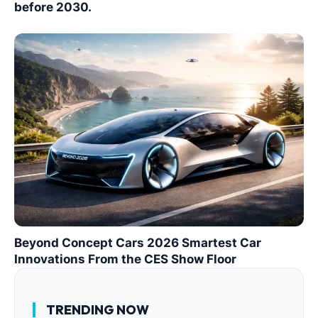
before 2030.
Beyond Concept Cars 2026 Smartest Car
Innovations From the CES Show Floor
TRENDING NOW