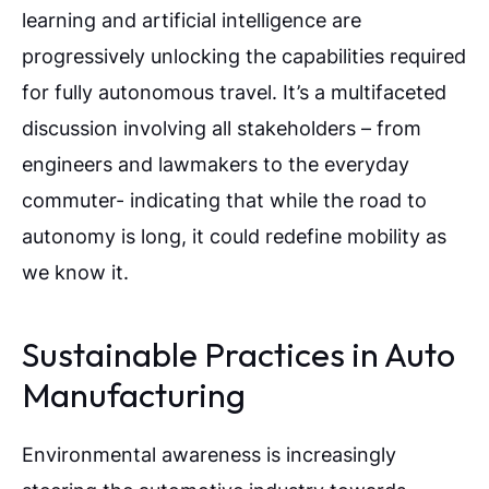
learning and artificial intelligence are
progressively unlocking the capabilities required
for fully autonomous travel. It’s a multifaceted
discussion involving all stakeholders – from
engineers and lawmakers to the everyday
commuter- indicating that while the road to
autonomy is long, it could redefine mobility as
we know it.
Sustainable Practices in Auto
Manufacturing
Environmental awareness is increasingly