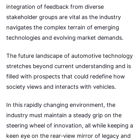
integration of feedback from diverse
stakeholder groups are vital as the industry
navigates the complex terrain of emerging
technologies and evolving market demands.
The future landscape of automotive technology
stretches beyond current understanding and is
filled with prospects that could redefine how
society views and interacts with vehicles.
In this rapidly changing environment, the
industry must maintain a steady grip on the
steering wheel of innovation, all while keeping a
keen eye on the rear-view mirror of legacy and