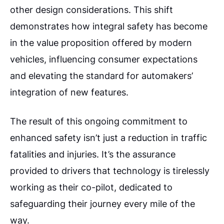
other design considerations. This shift
demonstrates how integral safety has become
in the value proposition offered by modern
vehicles, influencing consumer expectations
and elevating the standard for automakers’
integration of new features.
The result of this ongoing commitment to
enhanced safety isn’t just a reduction in traffic
fatalities and injuries. It’s the assurance
provided to drivers that technology is tirelessly
working as their co-pilot, dedicated to
safeguarding their journey every mile of the
way.