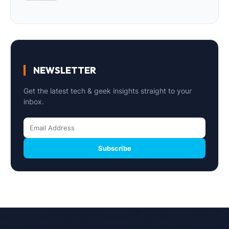
NEWSLETTER
Get the latest tech & geek insights straight to your
inbox.
Subscribe