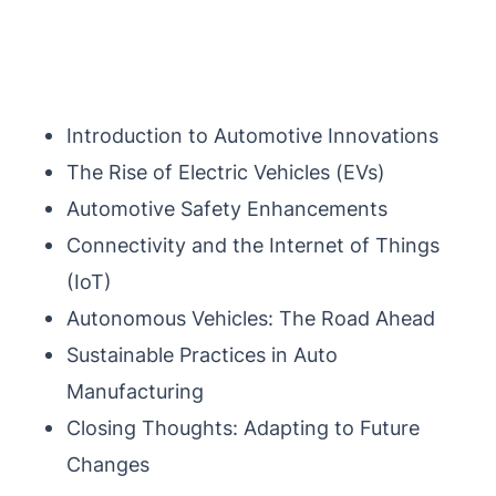
Introduction to Automotive Innovations
The Rise of Electric Vehicles (EVs)
Automotive Safety Enhancements
Connectivity and the Internet of Things
(IoT)
Autonomous Vehicles: The Road Ahead
Sustainable Practices in Auto
Manufacturing
Closing Thoughts: Adapting to Future
Changes