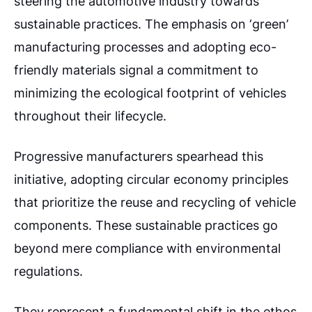
steering the automotive industry towards
sustainable practices. The emphasis on ‘green’
manufacturing processes and adopting eco-
friendly materials signal a commitment to
minimizing the ecological footprint of vehicles
throughout their lifecycle.
Progressive manufacturers spearhead this
initiative, adopting circular economy principles
that prioritize the reuse and recycling of vehicle
components.
These sustainable practices go
beyond mere compliance with environmental
regulations.
They represent a fundamental shift in the ethos