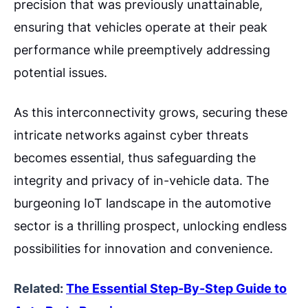
precision that was previously unattainable,
ensuring that vehicles operate at their peak
performance while preemptively addressing
potential issues.
As this interconnectivity grows, securing these
intricate networks against cyber threats
becomes essential, thus safeguarding the
integrity and privacy of in-vehicle data. The
burgeoning IoT landscape in the automotive
sector is a thrilling prospect, unlocking endless
possibilities for innovation and convenience.
Related:
The Essential Step-By-Step Guide to