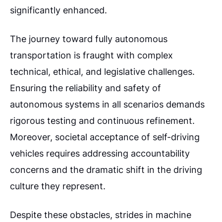
significantly enhanced.
The journey toward fully autonomous
transportation is fraught with complex
technical, ethical, and legislative challenges.
Ensuring the reliability and safety of
autonomous systems in all scenarios demands
rigorous testing and continuous refinement.
Moreover, societal acceptance of self-driving
vehicles requires addressing accountability
concerns and the dramatic shift in the driving
culture they represent.
Despite these obstacles, strides in machine