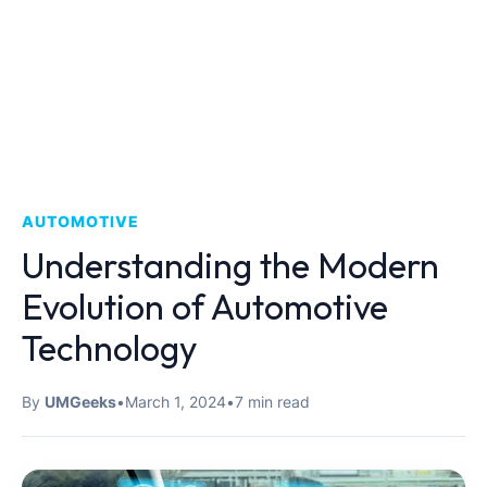
AUTOMOTIVE
Understanding the Modern
Evolution of Automotive
Technology
By
UMGeeks
•
March 1, 2024
•
7 min read