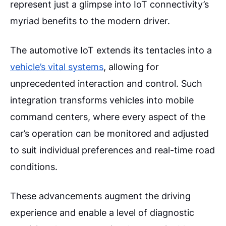
represent just a glimpse into IoT connectivity’s
myriad benefits to the modern driver.
The automotive IoT extends its tentacles into a
vehicle’s vital systems
, allowing for
unprecedented interaction and control. Such
integration transforms vehicles into mobile
command centers, where every aspect of the
car’s operation can be monitored and adjusted
to suit individual preferences and real-time road
conditions.
These advancements augment the driving
experience and enable a level of diagnostic