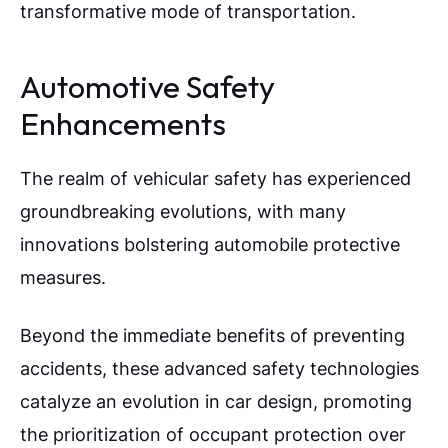
transformative mode of transportation.
Automotive Safety
Enhancements
The realm of vehicular safety has experienced
groundbreaking evolutions, with many
innovations bolstering automobile protective
measures.
Beyond the immediate benefits of preventing
accidents, these advanced safety technologies
catalyze an evolution in car design, promoting
the prioritization of occupant protection over