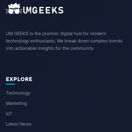
UM GEEKS is the premier digital hub for modern
technology enthusiasts. We break down complex trends
into actionable insights for the community.
EXPLORE
Technology
Marketing
IoT
Latest News