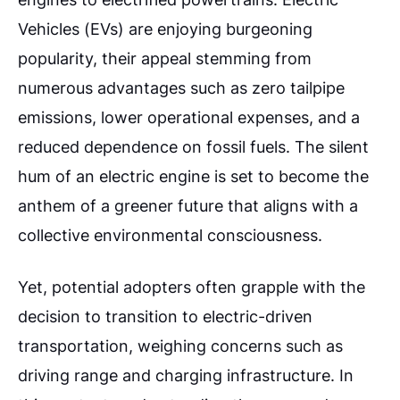
Vehicles (EVs) are enjoying burgeoning
popularity, their appeal stemming from
numerous advantages such as zero tailpipe
emissions, lower operational expenses, and a
reduced dependence on fossil fuels. The silent
hum of an electric engine is set to become the
anthem of a greener future that aligns with a
collective environmental consciousness.
Yet, potential adopters often grapple with the
decision to transition to electric-driven
transportation, weighing concerns such as
driving range and charging infrastructure. In