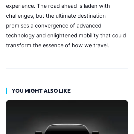
experience. The road ahead is laden with
challenges, but the ultimate destination
promises a convergence of advanced
technology and enlightened mobility that could
transform the essence of how we travel.
YOU MIGHT ALSO LIKE