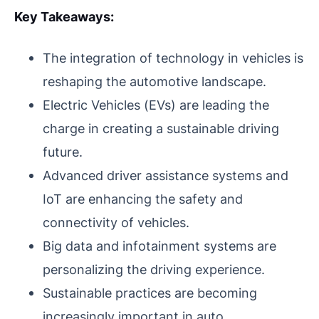
Key Takeaways:
The integration of technology in vehicles is
reshaping the automotive landscape.
Electric Vehicles (EVs) are leading the
charge in creating a sustainable driving
future.
Advanced driver assistance systems and
IoT are enhancing the safety and
connectivity of vehicles.
Big data and infotainment systems are
personalizing the driving experience.
Sustainable practices are becoming
increasingly important in auto