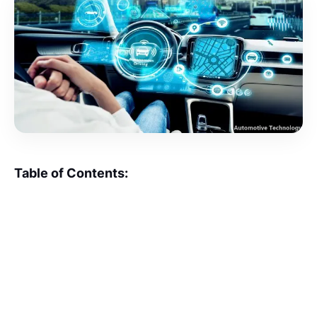
Table of Contents: