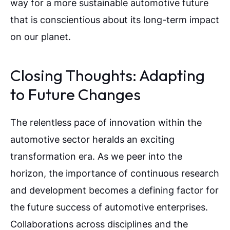
way for a more sustainable automotive future
that is conscientious about its long-term impact
on our planet.
Closing Thoughts: Adapting
to Future Changes
The relentless pace of innovation within the
automotive sector heralds an exciting
transformation era. As we peer into the
horizon, the importance of continuous research
and development becomes a defining factor for
the future success of automotive enterprises.
Collaborations across disciplines and the