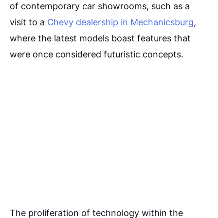
of contemporary car showrooms, such as a
visit to a
Chevy dealership in Mechanicsburg
,
where the latest models boast features that
were once considered futuristic concepts.
The proliferation of technology within the