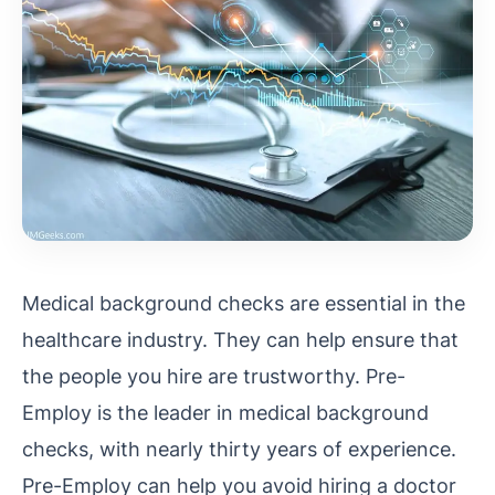
Medical background checks are essential in the
healthcare industry. They can help ensure that
the people you hire are trustworthy. Pre-
Employ is the leader in medical background
checks, with nearly thirty years of experience.
Pre-Employ can help you avoid hiring a doctor