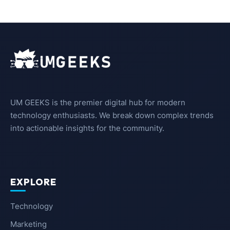
UM GEEKS is the premier digital hub for modern
technology enthusiasts. We break down complex trends
into actionable insights for the community.
EXPLORE
Technology
Marketing