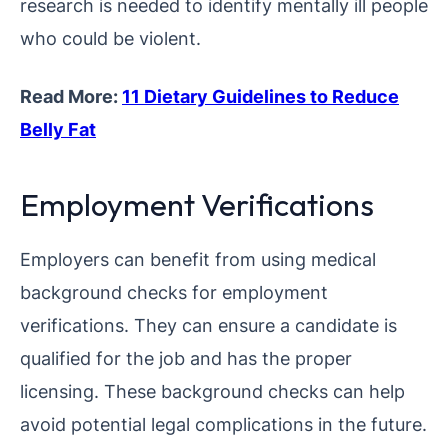
research is needed to identify mentally ill people
who could be violent.
Read More:
11 Dietary Guidelines to Reduce
Belly Fat
Employment Verifications
Employers can benefit from using medical
background checks for employment
verifications. They can ensure a candidate is
qualified for the job and has the proper
licensing. These background checks can help
avoid potential legal complications in the future.