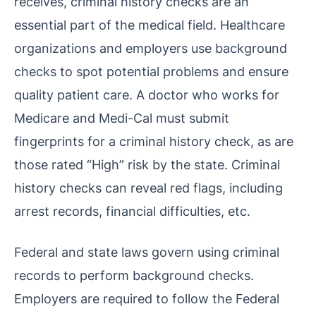
receives, criminal history checks are an
essential part of the medical field. Healthcare
organizations and employers use background
checks to spot potential problems and ensure
quality patient care. A doctor who works for
Medicare and Medi-Cal must submit
fingerprints for a criminal history check, as are
those rated “High” risk by the state. Criminal
history checks can reveal red flags, including
arrest records, financial difficulties, etc.
Federal and state laws govern using criminal
records to perform background checks.
Employers are required to follow the Federal