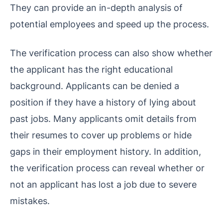
They can provide an in-depth analysis of
potential employees and speed up the process.
The verification process can also show whether
the applicant has the right educational
background. Applicants can be denied a
position if they have a history of lying about
past jobs. Many applicants omit details from
their resumes to cover up problems or hide
gaps in their employment history. In addition,
the verification process can reveal whether or
not an applicant has lost a job due to severe
mistakes.