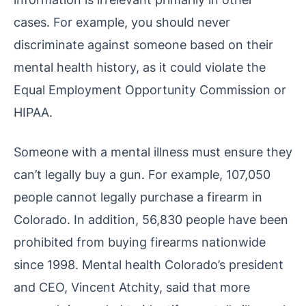
cases. For example, you should never
discriminate against someone based on their
mental health history, as it could violate the
Equal Employment Opportunity Commission or
HIPAA.
Someone with a mental illness must ensure they
can’t legally buy a gun. For example, 107,050
people cannot legally purchase a firearm in
Colorado. In addition, 56,830 people have been
prohibited from buying firearms nationwide
since 1998. Mental health Colorado’s president
and CEO, Vincent Atchity, said that more