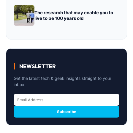
The research that may enable you to
live to be 100 years old
NEWSLETTER
Get the latest tech & geek insights straight to your
inbox.
Subscribe