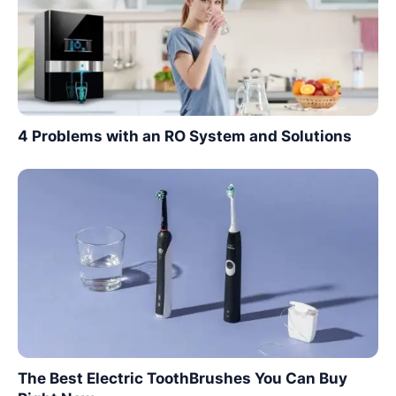
4 Problems with an RO System and Solutions
The Best Electric ToothBrushes You Can Buy