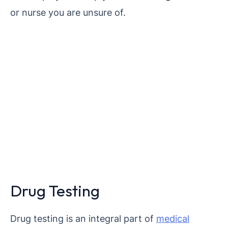
or nurse you are unsure of.
Drug Testing
Drug testing is an integral part of
medical