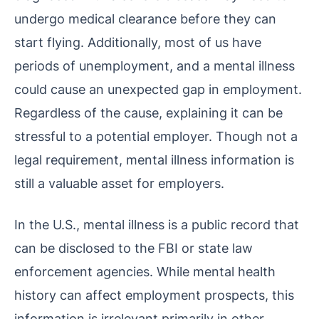
undergo medical clearance before they can
start flying. Additionally, most of us have
periods of unemployment, and a mental illness
could cause an unexpected gap in employment.
Regardless of the cause, explaining it can be
stressful to a potential employer. Though not a
legal requirement, mental illness information is
still a valuable asset for employers.
In the U.S., mental illness is a public record that
can be disclosed to the FBI or state law
enforcement agencies. While mental health
history can affect employment prospects, this
information is irrelevant primarily in other