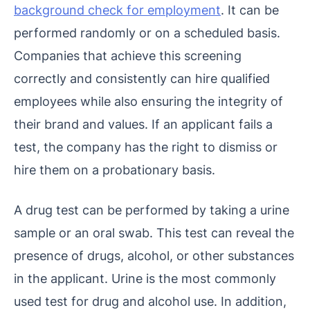
background check for employment
. It can be
performed randomly or on a scheduled basis.
Companies that achieve this screening
correctly and consistently can hire qualified
employees while also ensuring the integrity of
their brand and values. If an applicant fails a
test, the company has the right to dismiss or
hire them on a probationary basis.
A drug test can be performed by taking a urine
sample or an oral swab. This test can reveal the
presence of drugs, alcohol, or other substances
in the applicant. Urine is the most commonly
used test for drug and alcohol use. In addition,