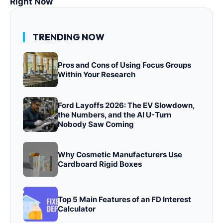
Right Now
TRENDING NOW
Pros and Cons of Using Focus Groups
Within Your Research
Ford Layoffs 2026: The EV Slowdown,
the Numbers, and the AI U-Turn
Nobody Saw Coming
Why Cosmetic Manufacturers Use
Cardboard Rigid Boxes
Top 5 Main Features of an FD Interest
Calculator