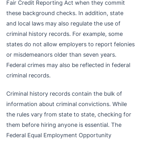
Fair Credit Reporting Act when they commit
these background checks. In addition, state
and local laws may also regulate the use of
criminal history records. For example, some
states do not allow employers to report felonies
or misdemeanors older than seven years.
Federal crimes may also be reflected in federal
criminal records.
Criminal history records contain the bulk of
information about criminal convictions. While
the rules vary from state to state, checking for
them before hiring anyone is essential. The
Federal Equal Employment Opportunity