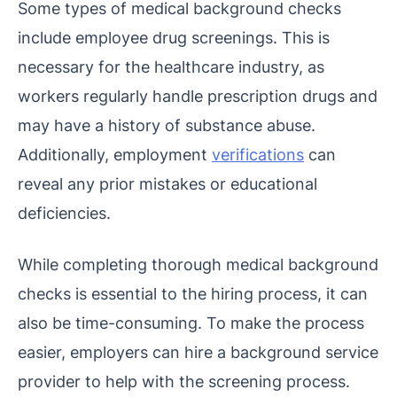
Some types of medical background checks
include employee drug screenings. This is
necessary for the healthcare industry, as
workers regularly handle prescription drugs and
may have a history of substance abuse.
Additionally, employment
verifications
can
reveal any prior mistakes or educational
deficiencies.
While completing thorough medical background
checks is essential to the hiring process, it can
also be time-consuming. To make the process
easier, employers can hire a background service
provider to help with the screening process.