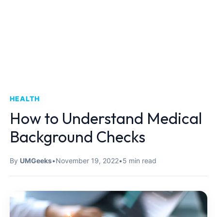
HEALTH
How to Understand Medical
Background Checks
By
UMGeeks
•
November 19, 2022
•
5 min read