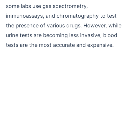
some labs use gas spectrometry,
immunoassays, and chromatography to test
the presence of various drugs. However, while
urine tests are becoming less invasive, blood
tests are the most accurate and expensive.