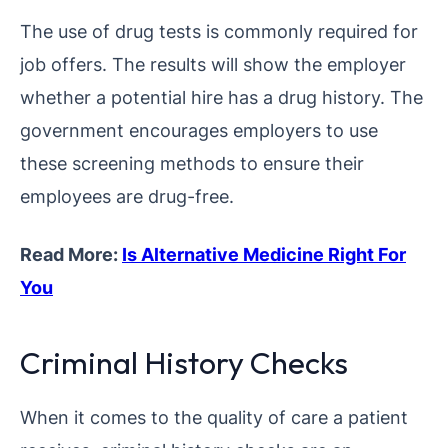
The use of drug tests is commonly required for
job offers. The results will show the employer
whether a potential hire has a drug history. The
government encourages employers to use
these screening methods to ensure their
employees are drug-free.
Read More:
Is Alternative Medicine Right For
You
Criminal History Checks
When it comes to the quality of care a patient