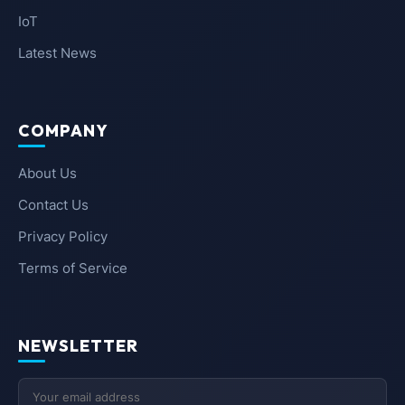
IoT
Latest News
COMPANY
About Us
Contact Us
Privacy Policy
Terms of Service
NEWSLETTER