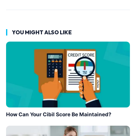
YOU MIGHT ALSO LIKE
How Can Your Cibil Score Be Maintained?