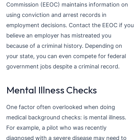
Commission (EEOC) maintains information on
using conviction and arrest records in
employment decisions. Contact the EEOC if you
believe an employer has mistreated you
because of a criminal history. Depending on
your state, you can even compete for federal
government jobs despite a criminal record.
Mental Illness Checks
One factor often overlooked when doing
medical background checks: is mental illness.
For example, a pilot who was recently
diagnosed with a severe disease may need to