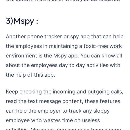
3)Mspy :
Another phone tracker or spy app that can help
the employees in maintaining a toxic-free work
environment is the Mspy app. You can know all
about the employees day to day activities with
the help of this app.
Keep checking the incoming and outgoing calls,
read the text message content, these features
can help the employer to track any sloppy
employee who wastes time on useless
activities. Moreover, you can even have a copy