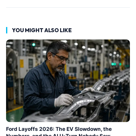
YOU MIGHT ALSO LIKE
Ford Layoffs 2026: The EV Slowdown, the
Numbers, and the AI U-Turn Nobody Saw