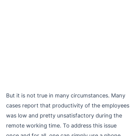
But it is not true in many circumstances. Many
cases report that productivity of the employees
was low and pretty unsatisfactory during the
remote working time. To address this issue
once and for all, one can simply use a phone