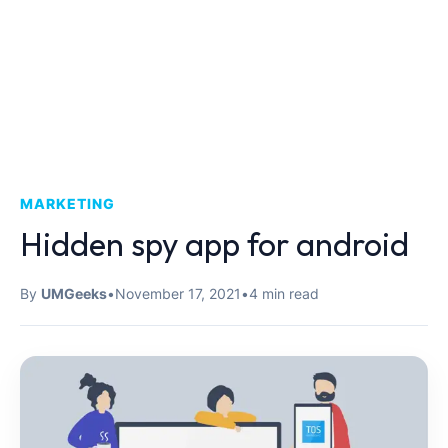
MARKETING
Hidden spy app for android
By
UMGeeks
•
November 17, 2021
•
4 min read