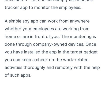
tracker app to monitor the employees.
A simple spy app can work from anywhere
whether your employees are working from
home or are in front of you. The monitoring is
done through company-owned devices. Once
you have installed the app in the target gadget
you can keep a check on the work-related
activities thoroughly and remotely with the help
of such apps.