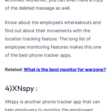
of the deleted message as well.
Know about the employee’s whereabouts and
find out about their movements with the
location tracking feature. The long list of
employee monitoring features makes this one
of the best phone tracker apps.
Related:
What is the best monitor for warzone?
4)XNspy :
XNspy is another phone tracker app that can
help employers to monitor the employees’