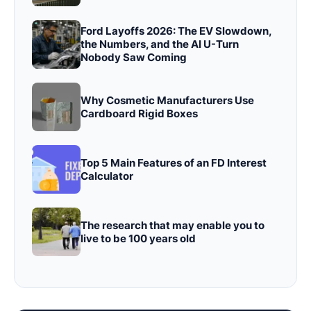
Ford Layoffs 2026: The EV Slowdown,
the Numbers, and the AI U-Turn
Nobody Saw Coming
Why Cosmetic Manufacturers Use
Cardboard Rigid Boxes
Top 5 Main Features of an FD Interest
Calculator
The research that may enable you to
live to be 100 years old