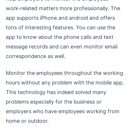
work-related matters more professionally. The
app supports iPhone and android and offers
tons of interesting features. You can use the
app to know about the phone calls and text
message records and can even monitor email
correspondence as well.
Monitor the employees throughout the working
hours without any problem with the mobile app.
This technology has indeed solved many
problems especially for the business or
employers who have employees working from
home or outdoor.