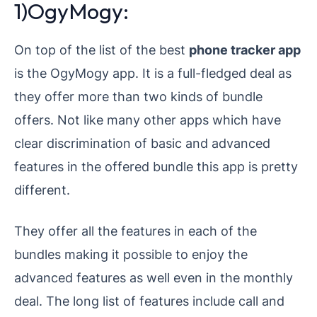
1)OgyMogy:
On top of the list of the best
phone tracker app
is the OgyMogy app. It is a full-fledged deal as
they offer more than two kinds of bundle
offers. Not like many other apps which have
clear discrimination of basic and advanced
features in the offered bundle this app is pretty
different.
They offer all the features in each of the
bundles making it possible to enjoy the
advanced features as well even in the monthly
deal. The long list of features include call and