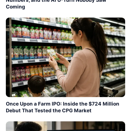
Coming
Once Upon a Farm IPO: Inside the $724 Million
Debut That Tested the CPG Market