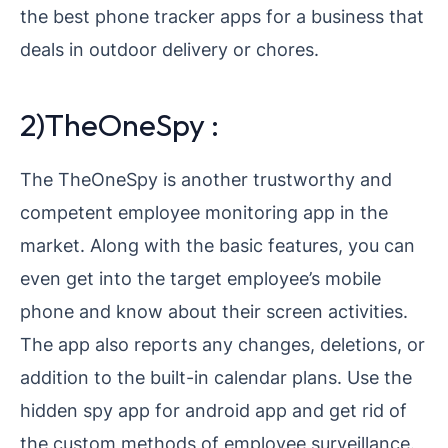
the best phone tracker apps for a business that
deals in outdoor delivery or chores.
2)TheOneSpy :
The TheOneSpy is another trustworthy and
competent employee monitoring app in the
market. Along with the basic features, you can
even get into the target employee’s mobile
phone and know about their screen activities.
The app also reports any changes, deletions, or
addition to the built-in calendar plans. Use the
hidden spy app for android app and get rid of
the custom methods of employee surveillance.