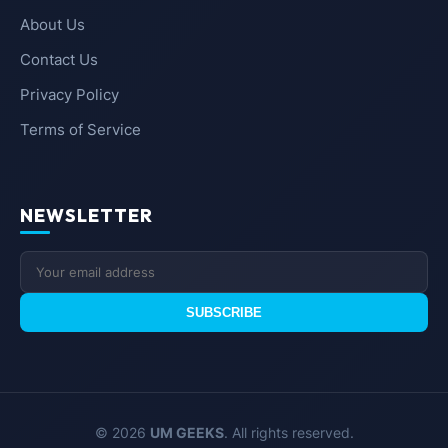
About Us
Contact Us
Privacy Policy
Terms of Service
NEWSLETTER
SUBSCRIBE
© 2026
UM GEEKS
. All rights reserved.