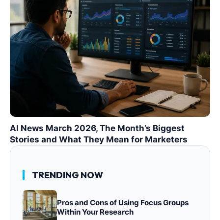
AI News March 2026, The Month’s Biggest
Stories and What They Mean for Marketers
TRENDING NOW
Pros and Cons of Using Focus Groups
Within Your Research