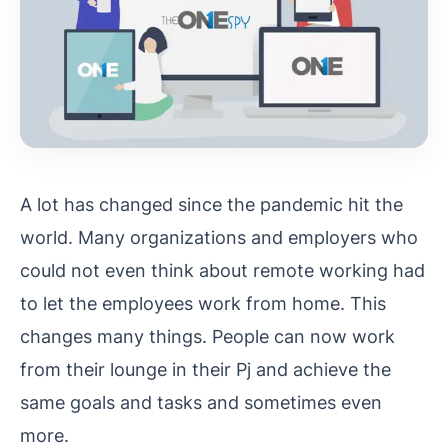
A lot has changed since the pandemic hit the
world. Many organizations and employers who
could not even think about remote working had
to let the employees work from home. This
changes many things. People can now work
from their lounge in their Pj and achieve the
same goals and tasks and sometimes even
more.