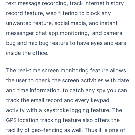
text message recording, track internet history
record feature, web filtering to block any
unwanted feature, social media, and instant
messenger chat app monitoring, and camera
bug and mic bug feature to have eyes and ears
inside the office.
The real-time screen monitoring feature allows
the user to check the screen activities with date
and time information. to catch any spy you can
track the email record and every keypad
activity with a keystroke logging feature. The
GPS location tracking feature also offers the
facility of geo-fencing as well. Thus it is one of