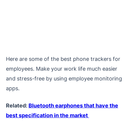
Here are some of the best phone trackers for
employees. Make your work life much easier
and stress-free by using employee monitoring
apps.
Related:
Bluetooth earphones that have the
best specification in the market