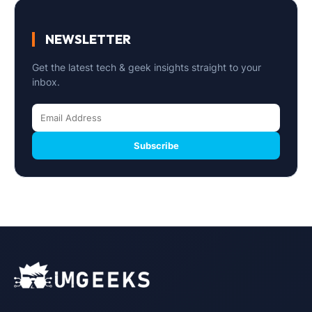
NEWSLETTER
Get the latest tech & geek insights straight to your
inbox.
Subscribe