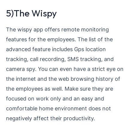
5)The Wispy
The wispy app offers remote monitoring
features for the employees. The list of the
advanced feature includes Gps location
tracking, call recording, SMS tracking, and
camera spy. You can even have a strict eye on
the internet and the web browsing history of
the employees as well. Make sure they are
focused on work only and an easy and
comfortable home environment does not
negatively affect their productivity.