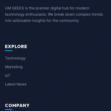
UM GEEKS is the premier digital hub for modern
technology enthusiasts. We break down complex trends
into actionable insights for the community.
EXPLORE
Technology
Marketing
IoT
Latest News
COMPANY