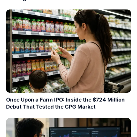
Once Upon a Farm IPO: Inside the $724 Million
Debut That Tested the CPG Market