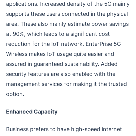
applications. Increased density of the 5G mainly
supports these users connected in the physical
area. These also mainly estimate power savings
at 90%, which leads to a significant cost
reduction for the IoT network. EnterPrise 5G
Wireless makes IoT usage quite easier and
assured in guaranteed sustainability. Added
security features are also enabled with the
management services for making it the trusted
option.
Enhanced Capacity
Business prefers to have high-speed internet