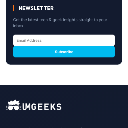
NEWSLETTER
Get the latest tech & geek insights straight to your
inbox.
Subscribe