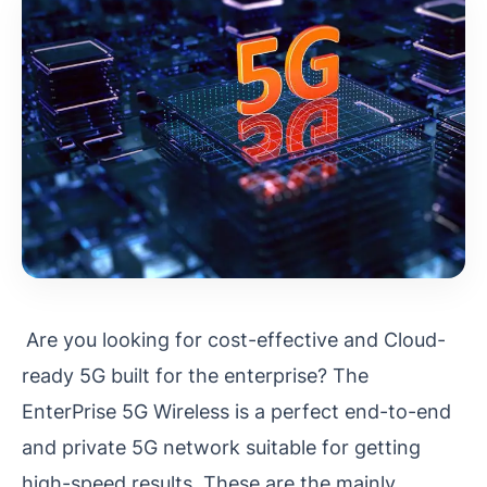
Are you looking for cost-effective and Cloud-
ready 5G built for the enterprise? The
EnterPrise 5G Wireless is a perfect end-to-end
and private 5G network suitable for getting
high-speed results. These are the mainly