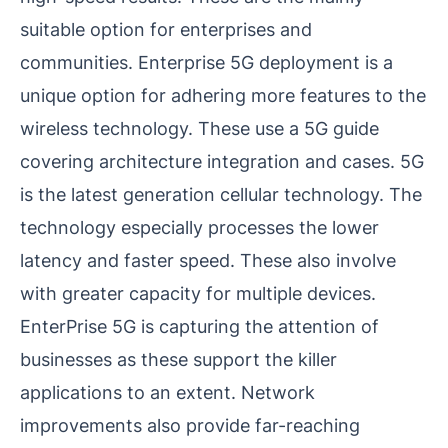
suitable option for enterprises and
communities. Enterprise 5G deployment is a
unique option for adhering more features to the
wireless technology. These use a 5G guide
covering architecture integration and cases. 5G
is the latest generation cellular technology. The
technology especially processes the lower
latency and faster speed. These also involve
with greater capacity for multiple devices.
EnterPrise 5G is capturing the attention of
businesses as these support the killer
applications to an extent. Network
improvements also provide far-reaching