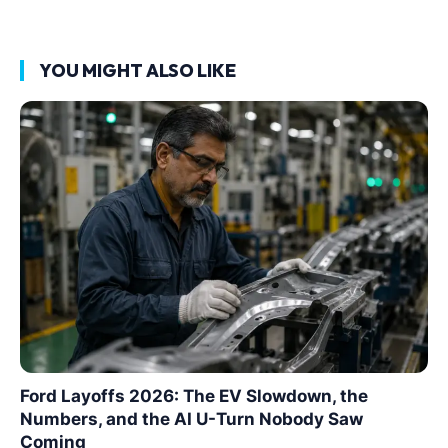
YOU MIGHT ALSO LIKE
Ford Layoffs 2026: The EV Slowdown, the
Numbers, and the AI U-Turn Nobody Saw
Coming