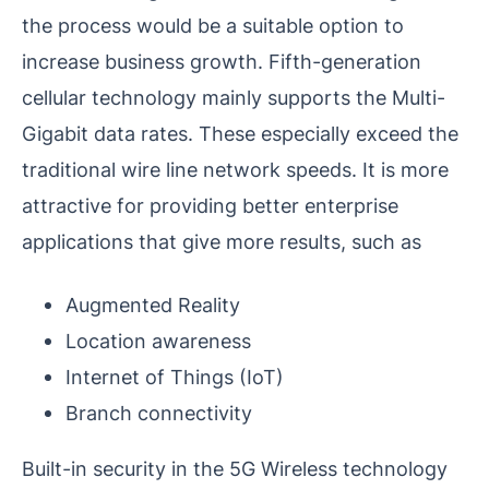
the process would be a suitable option to
increase business growth. Fifth-generation
cellular technology mainly supports the Multi-
Gigabit data rates. These especially exceed the
traditional wire line network speeds. It is more
attractive for providing better enterprise
applications that give more results, such as
Augmented Reality
Location awareness
Internet of Things (IoT)
Branch connectivity
Built-in security in the 5G Wireless technology