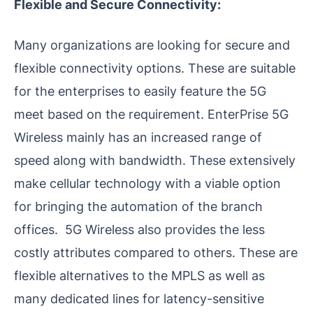
Flexible and Secure Connectivity:
Many organizations are looking for secure and
flexible connectivity options. These are suitable
for the enterprises to easily feature the 5G
meet based on the requirement. EnterPrise 5G
Wireless mainly has an increased range of
speed along with bandwidth. These extensively
make cellular technology with a viable option
for bringing the automation of the branch
offices. 5G Wireless also provides the less
costly attributes compared to others. These are
flexible alternatives to the MPLS as well as
many dedicated lines for latency-sensitive