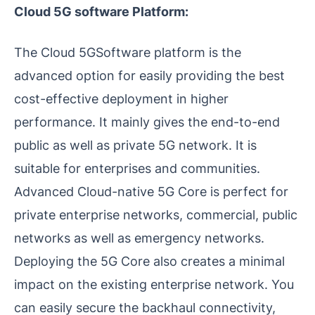
Cloud 5G software Platform:
The Cloud 5GSoftware platform is the
advanced option for easily providing the best
cost-effective deployment in higher
performance. It mainly gives the end-to-end
public as well as private 5G network. It is
suitable for enterprises and communities.
Advanced Cloud-native 5G Core is perfect for
private enterprise networks, commercial, public
networks as well as emergency networks.
Deploying the 5G Core also creates a minimal
impact on the existing enterprise network. You
can easily secure the backhaul connectivity,