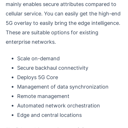
mainly enables secure attributes compared to
cellular service. You can easily get the high-end
5G overlay to easily bring the edge intelligence.
These are suitable options for existing
enterprise networks.
Scale on-demand
Secure backhaul connectivity
Deploys 5G Core
Management of data synchronization
Remote management
Automated network orchestration
Edge and central locations