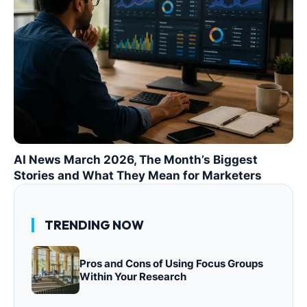
AI News March 2026, The Month’s Biggest
Stories and What They Mean for Marketers
TRENDING NOW
Pros and Cons of Using Focus Groups
Within Your Research