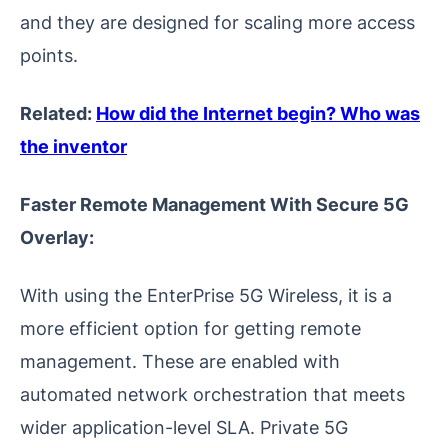
and they are designed for scaling more access
points.
Related:
How did the Internet begin? Who was
the inventor
Faster Remote Management With Secure 5G
Overlay:
With using the EnterPrise 5G Wireless, it is a
more efficient option for getting remote
management. These are enabled with
automated network orchestration that meets
wider application-level SLA. Private 5G