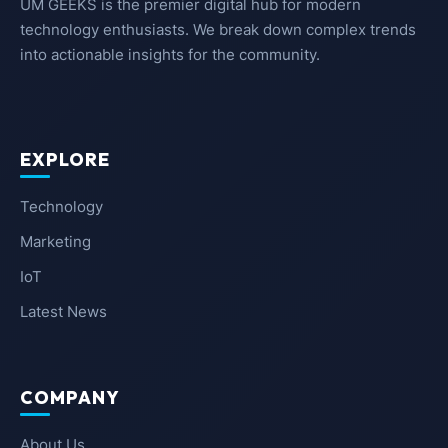
UM GEEKS is the premier digital hub for modern
technology enthusiasts. We break down complex trends
into actionable insights for the community.
EXPLORE
Technology
Marketing
IoT
Latest News
COMPANY
About Us