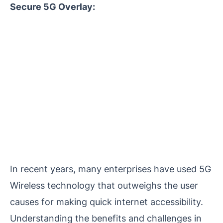
Secure 5G Overlay:
In recent years, many enterprises have used 5G
Wireless technology that outweighs the user
causes for making quick internet accessibility.
Understanding the benefits and challenges in