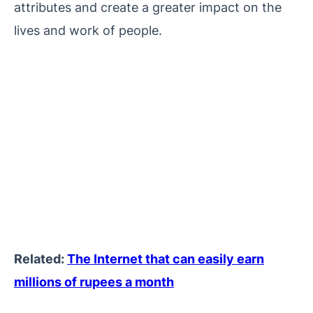
attributes and create a greater impact on the
lives and work of people.
Related:
The Internet that can easily earn
millions of rupees a month