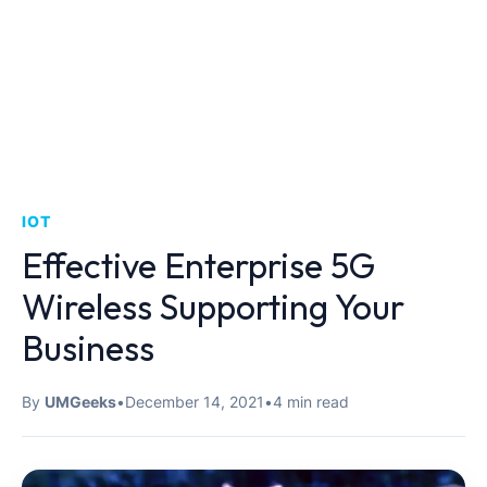
IOT
Effective Enterprise 5G
Wireless Supporting Your
Business
By
UMGeeks
•
December 14, 2021
•
4 min read