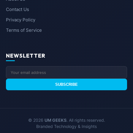
Contact Us
Privacy Policy
Terms of Service
NEWSLETTER
SUBSCRIBE
© 2026
UM GEEKS
. All rights reserved.
Branded Technology & Insights