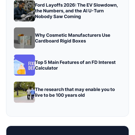
Ford Layoffs 2026: The EV Slowdown,
the Numbers, and the AI U-Turn
Nobody Saw Coming
Why Cosmetic Manufacturers Use
Cardboard Rigid Boxes
Top 5 Main Features of an FD Interest
Calculator
The research that may enable you to
live to be 100 years old