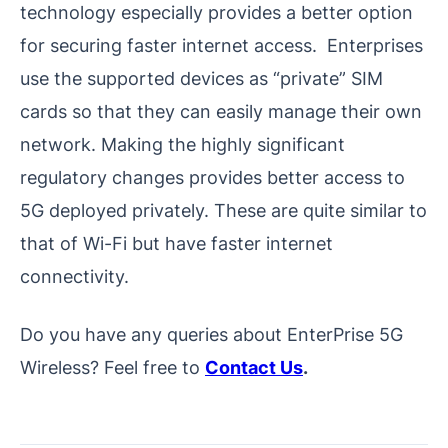
technology especially provides a better option
for securing faster internet access. Enterprises
use the supported devices as “private” SIM
cards so that they can easily manage their own
network. Making the highly significant
regulatory changes provides better access to
5G deployed privately. These are quite similar to
that of Wi-Fi but have faster internet
connectivity.
Do you have any queries about EnterPrise 5G
Wireless? Feel free to
Contact Us
.