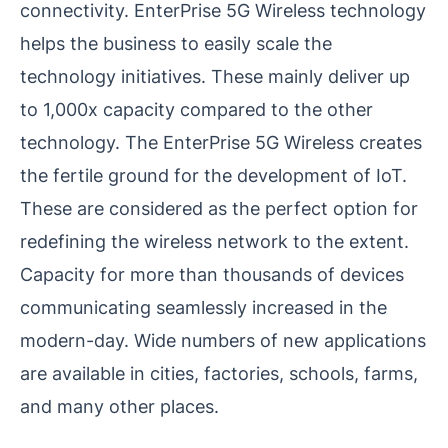
connectivity. EnterPrise 5G Wireless technology
helps the business to easily scale the
technology initiatives. These mainly deliver up
to 1,000x capacity compared to the other
technology. The EnterPrise 5G Wireless creates
the fertile ground for the development of IoT.
These are considered as the perfect option for
redefining the wireless network to the extent.
Capacity for more than thousands of devices
communicating seamlessly increased in the
modern-day. Wide numbers of new applications
are available in cities, factories, schools, farms,
and many other places.