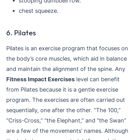
stooping dumbbell row.
chest squeeze.
6. Pilates
Pilates is an exercise program that focuses on
the body’s core muscles, which aid in balance
and maintain the alignment of the spine. Any
Fitness Impact Exercises
level can benefit
from Pilates because it is a gentle exercise
program. The exercises are often carried out
sequentially, one after the other. “The 100,”
“Criss-Cross,” “the Elephant,” and “the Swan”
are a few of the movements’ names. Although