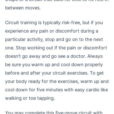
between moves.
Circuit training is typically risk-free, but if you
experience any pain or discomfort during a
particular activity, stop and go on to the next
one. Stop working out if the pain or discomfort
doesn’t go away and go see a doctor. Always
be sure you warm up and cool down properly
before and after your circuit exercises. To get
your body ready for the exercises, warm up and
cool down for five minutes with easy cardio like
walking or toe tapping.
You may complete this five-move circuit with