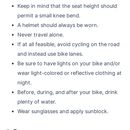
Keep in mind that the seat height should
permit a small knee bend.
A helmet should always be worn.
Never travel alone.
If at all feasible, avoid cycling on the road
and instead use bike lanes.
Be sure to have lights on your bike and/or
wear light-colored or reflective clothing at
night.
Before, during, and after your bike, drink
plenty of water.
Wear sunglasses and apply sunblock.