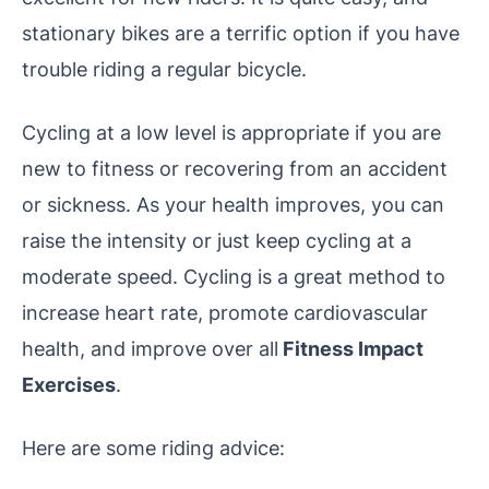
stationary bikes are a terrific option if you have
trouble riding a regular bicycle.
Cycling at a low level is appropriate if you are
new to fitness or recovering from an accident
or sickness. As your health improves, you can
raise the intensity or just keep cycling at a
moderate speed. Cycling is a great method to
increase heart rate, promote cardiovascular
health, and improve over all
Fitness Impact
Exercises
.
Here are some riding advice: