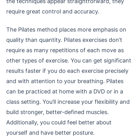
the techniques appear straightforward, they
require great control and accuracy.
The Pilates method places more emphasis on
quality than quantity. Pilates exercises don’t
require as many repetitions of each move as
other types of exercise. You can get significant
results faster if you do each exercise precisely
and with attention to your breathing. Pilates
can be practiced at home with a DVD or in a
class setting. You’ll increase your flexibility and
build stronger, better-defined muscles.
Additionally, you could feel better about
yourself and have better posture.