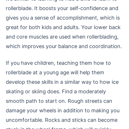
rollerblade. It boosts your self-confidence and
gives you a sense of accomplishment, which is
great for both kids and adults. Your lower back
and core muscles are used when rollerblading,
which improves your balance and coordination.
If you have children, teaching them how to
rollerblade at a young age will help them
develop these skills in a similar way to how ice
skating or skiing does. Find a moderately
smooth path to start on. Rough streets can
damage your wheels in addition to making you
uncomfortable. Rocks and sticks can become