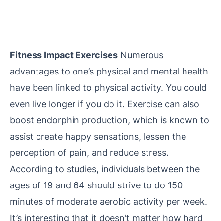
Fitness Impact Exercises
Numerous
advantages to one’s physical and mental health
have been linked to physical activity. You could
even live longer if you do it. Exercise can also
boost endorphin production, which is known to
assist create happy sensations, lessen the
perception of pain, and reduce stress.
According to studies, individuals between the
ages of 19 and 64 should strive to do 150
minutes of moderate aerobic activity per week.
It’s interesting that it doesn’t matter how hard