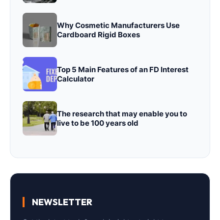
Why Cosmetic Manufacturers Use
Cardboard Rigid Boxes
Top 5 Main Features of an FD Interest
Calculator
The research that may enable you to
live to be 100 years old
NEWSLETTER