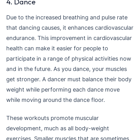
4. Dance
Due to the increased breathing and pulse rate
that dancing causes, it enhances cardiovascular
endurance. This improvement in cardiovascular
health can make it easier for people to
participate in a range of physical activities now
and in the future. As you dance, your muscles
get stronger. A dancer must balance their body
weight while performing each dance move
while moving around the dance floor.
These workouts promote muscular
development, much as all body-weight
exercises. Smaller muscles that are sometimes