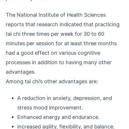
The National Institute of Health Sciences
reports that research indicated that practicing
tai chi three times per week for 30 to 60
minutes per session for at least three months
had a good effect on various cognitive
processes in addition to having many other
advantages.
Among tai chi’s other advantages are:
A reduction in anxiety, depression, and
stress mood improvement.
Enhanced energy and endurance.
increased agility, flexibility, and balance.