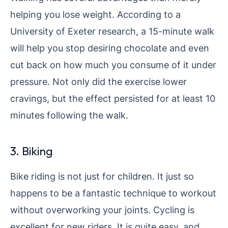
helping you lose weight. According to a
University of Exeter research, a 15-minute walk
will help you stop desiring chocolate and even
cut back on how much you consume of it under
pressure. Not only did the exercise lower
cravings, but the effect persisted for at least 10
minutes following the walk.
3. Biking
Bike riding is not just for children. It just so
happens to be a fantastic technique to workout
without overworking your joints. Cycling is
excellent for new riders. It is quite easy, and