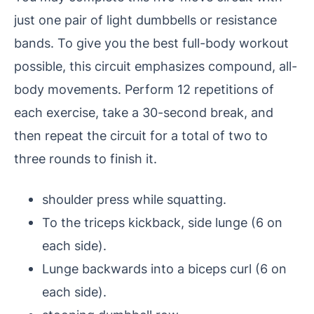
just one pair of light dumbbells or resistance
bands. To give you the best full-body workout
possible, this circuit emphasizes compound, all-
body movements. Perform 12 repetitions of
each exercise, take a 30-second break, and
then repeat the circuit for a total of two to
three rounds to finish it.
shoulder press while squatting.
To the triceps kickback, side lunge (6 on
each side).
Lunge backwards into a biceps curl (6 on
each side).