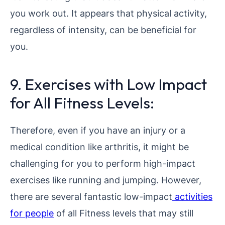
you work out. It appears that physical activity,
regardless of intensity, can be beneficial for
you.
9. Exercises with Low Impact
for All Fitness Levels:
Therefore, even if you have an injury or a
medical condition like arthritis, it might be
challenging for you to perform high-impact
exercises like running and jumping. However,
there are several fantastic low-impact
activities
for people
of all Fitness levels that may still