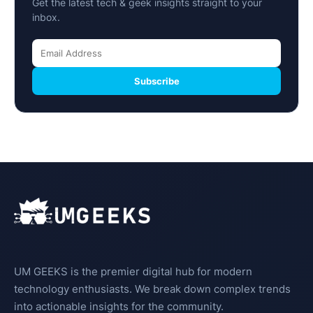
Get the latest tech & geek insights straight to your
inbox.
Subscribe
UM GEEKS is the premier digital hub for modern
technology enthusiasts. We break down complex trends
into actionable insights for the community.