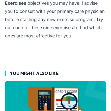
Exercises
objectives you may have. I advise
you to consult with your primary care physician
before starting any new exercise program. Try
out each of these nine exercises to find which
ones are most effective for you.
YOU MIGHT ALSO LIKE