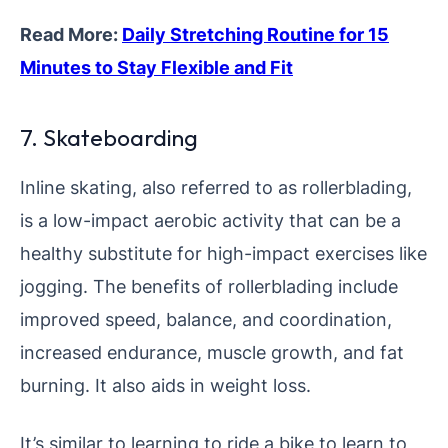
Read More:
Daily Stretching Routine for 15
Minutes to Stay Flexible and Fit
7. Skateboarding
Inline skating, also referred to as rollerblading,
is a low-impact aerobic activity that can be a
healthy substitute for high-impact exercises like
jogging. The benefits of rollerblading include
improved speed, balance, and coordination,
increased endurance, muscle growth, and fat
burning. It also aids in weight loss.
It’s similar to learning to ride a bike to learn to