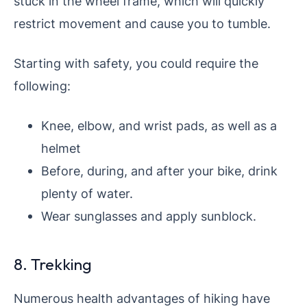
stuck in the wheel frame, which will quickly
restrict movement and cause you to tumble.
Starting with safety, you could require the
following:
Knee, elbow, and wrist pads, as well as a
helmet
Before, during, and after your bike, drink
plenty of water.
Wear sunglasses and apply sunblock.
8. Trekking
Numerous health advantages of hiking have