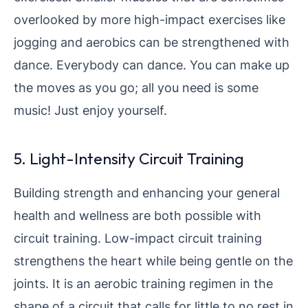
overlooked by more high-impact exercises like
jogging and aerobics can be strengthened with
dance. Everybody can dance. You can make up
the moves as you go; all you need is some
music! Just enjoy yourself.
5. Light-Intensity Circuit Training
Building strength and enhancing your general
health and wellness are both possible with
circuit training. Low-impact circuit training
strengthens the heart while being gentle on the
joints. It is an aerobic training regimen in the
shape of a circuit that calls for little to no rest in