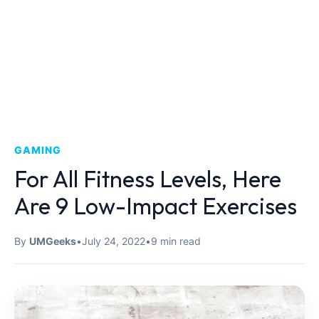
GAMING
For All Fitness Levels, Here
Are 9 Low-Impact Exercises
By
UMGeeks
•
July 24, 2022
•
9 min read