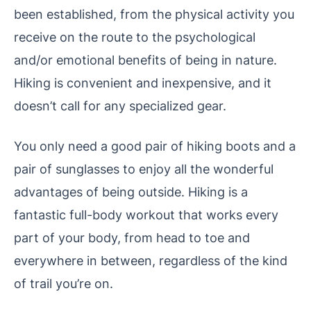
been established, from the physical activity you
receive on the route to the psychological
and/or emotional benefits of being in nature.
Hiking is convenient and inexpensive, and it
doesn’t call for any specialized gear.
You only need a good pair of hiking boots and a
pair of sunglasses to enjoy all the wonderful
advantages of being outside. Hiking is a
fantastic full-body workout that works every
part of your body, from head to toe and
everywhere in between, regardless of the kind
of trail you’re on.