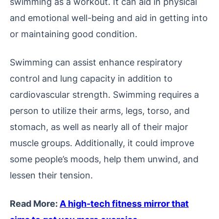
swimming as a workout. It can aid in physical
and emotional well-being and aid in getting into
or maintaining good condition.
Swimming can assist enhance respiratory
control and lung capacity in addition to
cardiovascular strength. Swimming requires a
person to utilize their arms, legs, torso, and
stomach, as well as nearly all of their major
muscle groups. Additionally, it could improve
some people’s moods, help them unwind, and
lessen their tension.
Read More:
A high-tech fitness mirror that