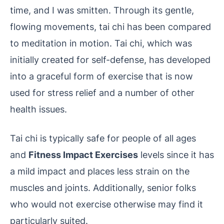
time, and I was smitten. Through its gentle,
flowing movements, tai chi has been compared
to meditation in motion. Tai chi, which was
initially created for self-defense, has developed
into a graceful form of exercise that is now
used for stress relief and a number of other
health issues.
Tai chi is typically safe for people of all ages
and
Fitness Impact Exercises
levels since it has
a mild impact and places less strain on the
muscles and joints. Additionally, senior folks
who would not exercise otherwise may find it
particularly suited.