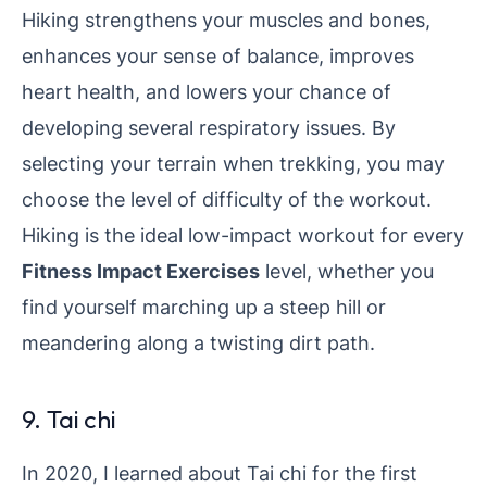
Hiking strengthens your muscles and bones,
enhances your sense of balance, improves
heart health, and lowers your chance of
developing several respiratory issues. By
selecting your terrain when trekking, you may
choose the level of difficulty of the workout.
Hiking is the ideal low-impact workout for every
Fitness Impact Exercises
level, whether you
find yourself marching up a steep hill or
meandering along a twisting dirt path.
9. Tai chi
In 2020, I learned about Tai chi for the first