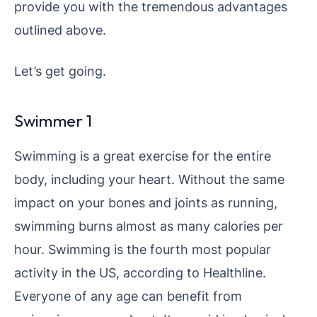
provide you with the tremendous advantages
outlined above.
Let’s get going.
Swimmer 1
Swimming is a great exercise for the entire
body, including your heart. Without the same
impact on your bones and joints as running,
swimming burns almost as many calories per
hour. Swimming is the fourth most popular
activity in the US, according to Healthline.
Everyone of any age can benefit from