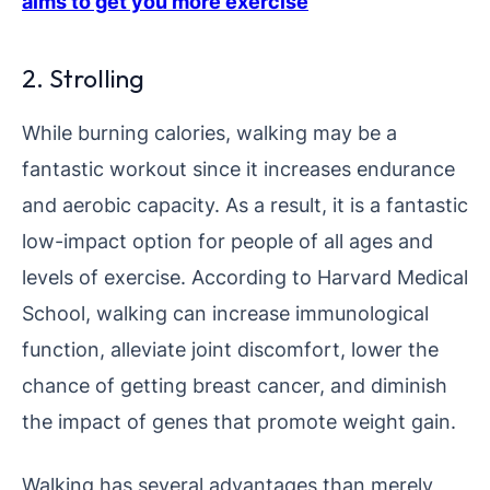
aims to get you more exercise
2. Strolling
While burning calories, walking may be a
fantastic workout since it increases endurance
and aerobic capacity. As a result, it is a fantastic
low-impact option for people of all ages and
levels of exercise. According to Harvard Medical
School, walking can increase immunological
function, alleviate joint discomfort, lower the
chance of getting breast cancer, and diminish
the impact of genes that promote weight gain.
Walking has several advantages than merely