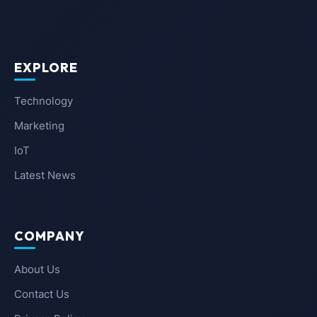
EXPLORE
Technology
Marketing
IoT
Latest News
COMPANY
About Us
Contact Us