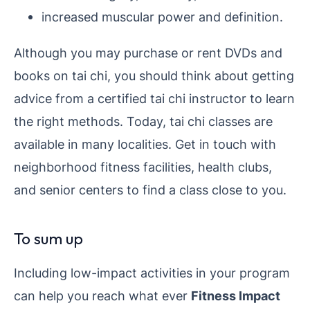
increased muscular power and definition.
Although you may purchase or rent DVDs and
books on tai chi, you should think about getting
advice from a certified tai chi instructor to learn
the right methods. Today, tai chi classes are
available in many localities. Get in touch with
neighborhood fitness facilities, health clubs,
and senior centers to find a class close to you.
To sum up
Including low-impact activities in your program
can help you reach what ever
Fitness Impact