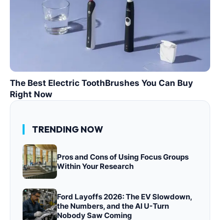
The Best Electric ToothBrushes You Can Buy
Right Now
TRENDING NOW
Pros and Cons of Using Focus Groups
Within Your Research
Ford Layoffs 2026: The EV Slowdown,
the Numbers, and the AI U-Turn
Nobody Saw Coming