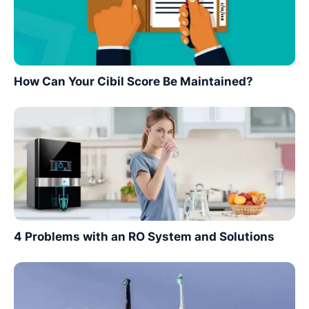
How Can Your Cibil Score Be Maintained?
4 Problems with an RO System and Solutions