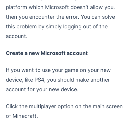
platform which Microsoft doesn’t allow you,
then you encounter the error. You can solve
this problem by simply logging out of the
account.
Create a new Microsoft account
If you want to use your game on your new
device, like PS4, you should make another
account for your new device.
Click the multiplayer option on the main screen
of Minecraft.