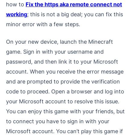
how to
Fix the https aka remote connect not
working
; this is not a big deal; you can fix this
minor error with a few steps.
On your new device, launch the Minecraft
game. Sign in with your username and
password, and then link it to your Microsoft
account. When you receive the error message
and are prompted to provide the verification
code to proceed. Open a browser and log into
your Microsoft account to resolve this issue.
You can enjoy this game with your friends, but
to connect you have to sign in with your
Microsoft account. You can’t play this game if