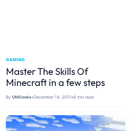
GAMING
Master The Skills Of
Minecraft in a few steps
By
UMGeeks
•
December 14, 2021
•
6 min read