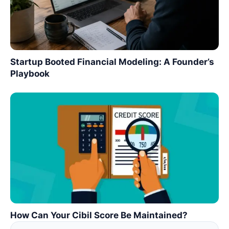
Startup Booted Financial Modeling: A Founder’s
Playbook
How Can Your Cibil Score Be Maintained?