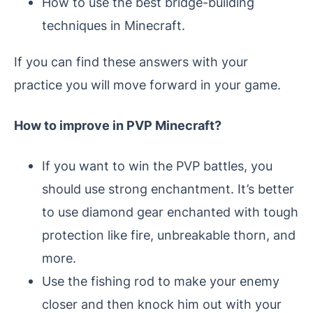
How to use the best bridge-building
techniques in Minecraft.
If you can find these answers with your
practice you will move forward in your game.
How to improve in PVP Minecraft?
If you want to win the PVP battles, you
should use strong enchantment. It’s better
to use diamond gear enchanted with tough
protection like fire, unbreakable thorn, and
more.
Use the fishing rod to make your enemy
closer and then knock him out with your