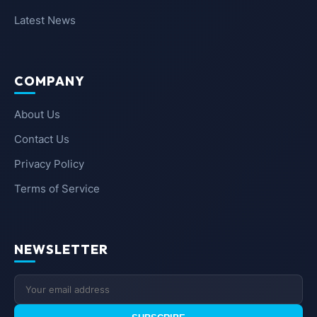
Latest News
COMPANY
About Us
Contact Us
Privacy Policy
Terms of Service
NEWSLETTER