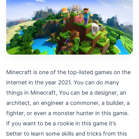
Minecraft is one of the top-listed games on the
internet in the year 2021. You can do many
things in Minecraft, You can be a designer, an
architect, an engineer a commoner, a builder, a
fighter, or even a monster hunter in this game.
If you want to be a rookie in this game it’s
better to learn some skills and tricks from this