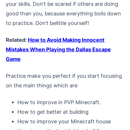
your skills. Don’t be scared if others are doing
good than you, because everything boils down
to practice. Don’t belittle yourself!
Related:
How to Avoid Making Innocent
Mistakes When Playing the Dallas Escape
Game
Practice make you perfect if you start focusing
on the main things which are
How to improve in PVP Minecraft.
How to get better at building
How to improve your Minecraft house