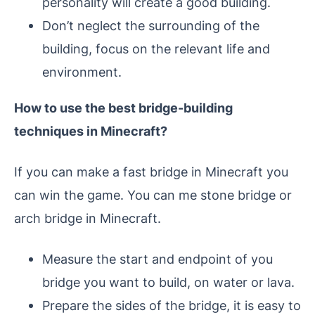
personality will create a good building.
Don’t neglect the surrounding of the
building, focus on the relevant life and
environment.
How to use the best bridge-building
techniques in Minecraft?
If you can make a fast bridge in Minecraft you
can win the game. You can me stone bridge or
arch bridge in Minecraft.
Measure the start and endpoint of you
bridge you want to build, on water or lava.
Prepare the sides of the bridge, it is easy to