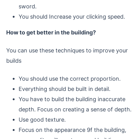
sword.
You should Increase your clicking speed.
How to get better in the building?
You can use these techniques to improve your
builds
You should use the correct proportion.
Everything should be built in detail.
You have to build the building inaccurate
depth. Focus on creating a sense of depth.
Use good texture.
Focus on the appearance 9f the building,