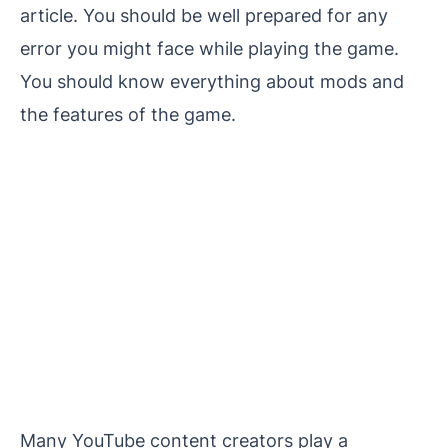
article. You should be well prepared for any
error you might face while playing the game.
You should know everything about mods and
the features of the game.
Many YouTube content creators play a