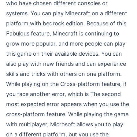
who have chosen different consoles or
systems. You can play Minecraft on a different
platform with bedrock edition. Because of this
Fabulous feature, Minecraft is continuing to
grow more popular, and more people can play
this game on their available devices. You can
also play with new friends and can experience
skills and tricks with others on one platform.
While playing on the Cross-platform feature, if
you face another error, which is The second
most expected error appears when you use the
cross-platform feature. While playing the game
with multiplayer, Microsoft allows you to play
on a different platform, but you use the