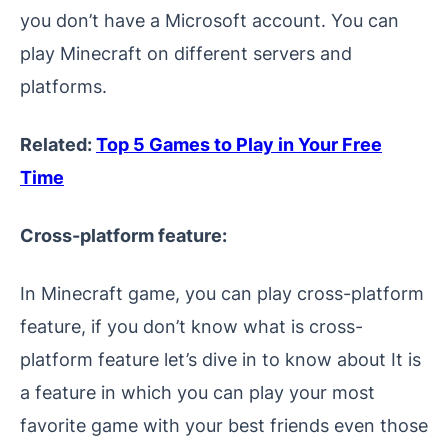
you don’t have a Microsoft account. You can
play Minecraft on different servers and
platforms.
Related:
Top 5 Games to Play in Your Free
Time
Cross-platform feature:
In Minecraft game, you can play cross-platform
feature, if you don’t know what is cross-
platform feature let’s dive in to know about It is
a feature in which you can play your most
favorite game with your best friends even those