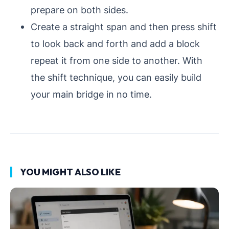
prepare on both sides.
Create a straight span and then press shift
to look back and forth and add a block
repeat it from one side to another. With
the shift technique, you can easily build
your main bridge in no time.
YOU MIGHT ALSO LIKE