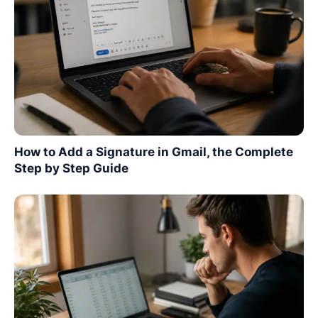
How to Add a Signature in Gmail, the Complete
Step by Step Guide