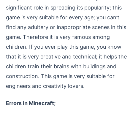
significant role in spreading its popularity; this
game is very suitable for every age; you can’t
find any adultery or inappropriate scenes in this
game. Therefore it is very famous among
children. If you ever play this game, you know
that it is very creative and technical; it helps the
children train their brains with buildings and
construction. This game is very suitable for
engineers and creativity lovers.
Errors in Minecraft;