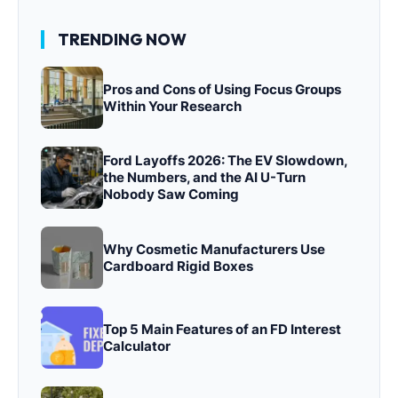
TRENDING NOW
Pros and Cons of Using Focus Groups
Within Your Research
Ford Layoffs 2026: The EV Slowdown,
the Numbers, and the AI U-Turn
Nobody Saw Coming
Why Cosmetic Manufacturers Use
Cardboard Rigid Boxes
Top 5 Main Features of an FD Interest
Calculator