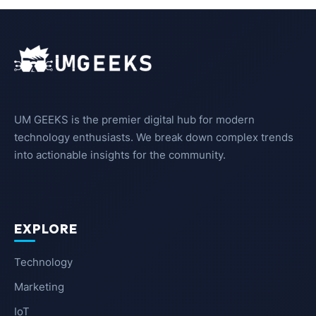
UM GEEKS is the premier digital hub for modern
technology enthusiasts. We break down complex trends
into actionable insights for the community.
EXPLORE
Technology
Marketing
IoT