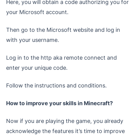
Here, you will obtain a code authorizing you for
your Microsoft account.
Then go to the Microsoft website and log in
with your username.
Log in to the http aka remote connect and
enter your unique code.
Follow the instructions and conditions.
How to improve your skills in Minecraft?
Now if you are playing the game, you already
acknowledge the features it’s time to improve