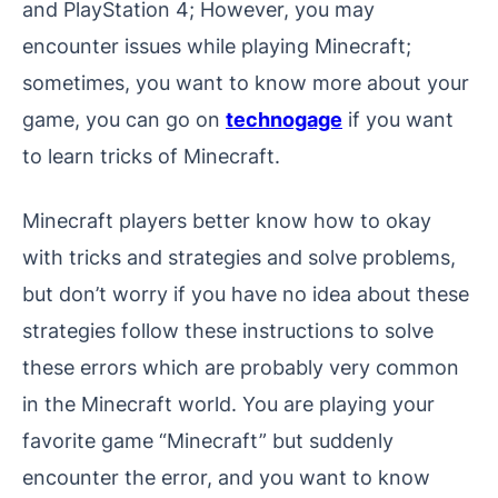
and PlayStation 4; However, you may
encounter issues while playing Minecraft;
sometimes, you want to know more about your
game, you can go on
technogage
if you want
to learn tricks of Minecraft.
Minecraft players better know how to okay
with tricks and strategies and solve problems,
but don’t worry if you have no idea about these
strategies follow these instructions to solve
these errors which are probably very common
in the Minecraft world. You are playing your
favorite game “Minecraft” but suddenly
encounter the error, and you want to know