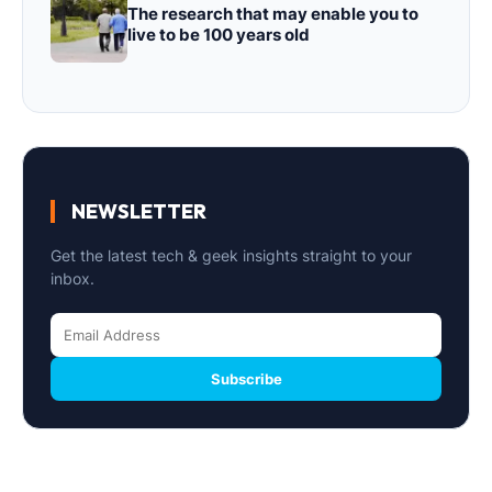
The research that may enable you to
live to be 100 years old
NEWSLETTER
Get the latest tech & geek insights straight to your
inbox.
Subscribe