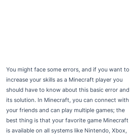
You might face some errors, and if you want to
increase your skills as a Minecraft player you
should have to know about this basic error and
its solution. In Minecraft, you can connect with
your friends and can play multiple games; the
best thing is that your favorite game Minecraft
is available on all systems like Nintendo, Xbox,