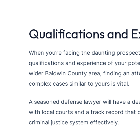
Qualifications and 
When you’re facing the daunting prospect o
qualifications and experience of your pote
wider Baldwin County area, finding an at
complex cases similar to yours is vital.
A seasoned defense lawyer will have a dee
with local courts and a track record that 
criminal justice system effectively.