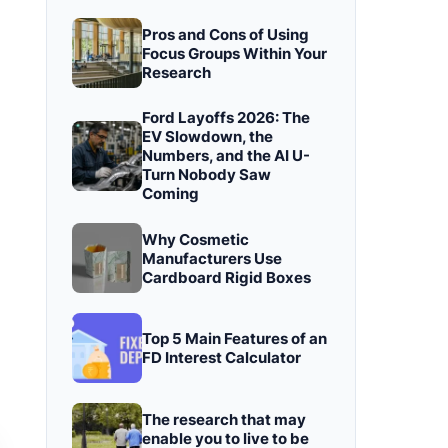
Pros and Cons of Using
Focus Groups Within Your
Research
Ford Layoffs 2026: The
EV Slowdown, the
Numbers, and the AI U-
Turn Nobody Saw
Coming
Why Cosmetic
Manufacturers Use
Cardboard Rigid Boxes
Top 5 Main Features of an
FD Interest Calculator
The research that may
enable you to live to be