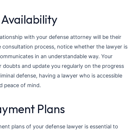
vailability
lationship with your defense attorney will be their
e consultation process, notice whether the lawyer is
 communicates in an understandable way. Your
our doubts and update you regularly on the progress
criminal defense, having a lawyer who is accessible
d peace of mind.
ayment Plans
nt plans of your defense lawyer is essential to