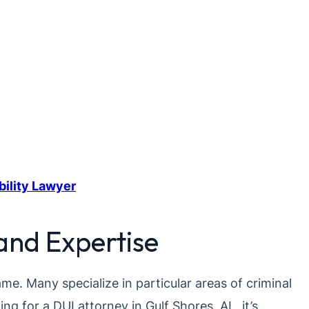
bility Lawyer
and Expertise
me. Many specialize in particular areas of criminal
ing for a DUI attorney in Gulf Shores, AL, it’s