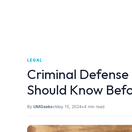
LEGAL
Criminal Defense
Should Know Befo
By
UMGeeks
•
May 15, 2024
•
4 min read