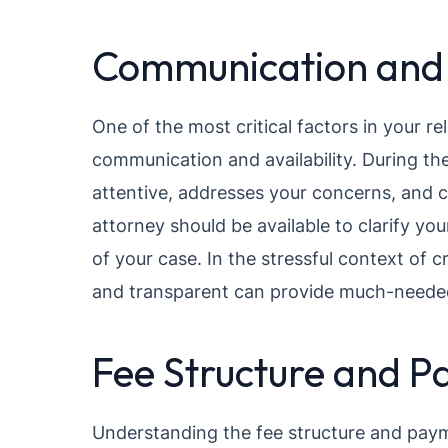
Communication and A
One of the most critical factors in your re
communication and availability. During th
attentive, addresses your concerns, and
attorney should be available to clarify y
of your case. In the stressful context of 
and transparent can provide much-neede
Fee Structure and P
Understanding the fee structure and payme