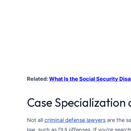
Related:
What Is the Social Security Disa
Case Specialization 
Not all
criminal defense lawyers
are the sa
law, such as DUI offenses. If you’re search