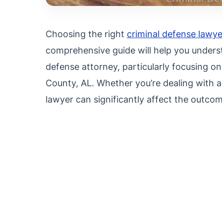
Choosing the right
criminal defense lawye
comprehensive guide will help you underst
defense attorney, particularly focusing on
County, AL. Whether you’re dealing with a 
lawyer can significantly affect the outcom