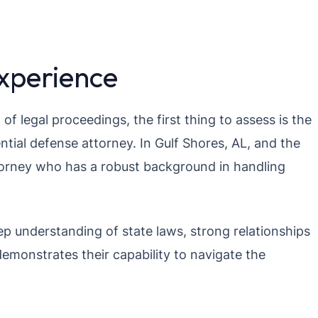
Experience
f legal proceedings, the first thing to assess is the
ntial defense attorney. In Gulf Shores, AL, and the
torney who has a robust background in handling
p understanding of state laws, strong relationships
demonstrates their capability to navigate the