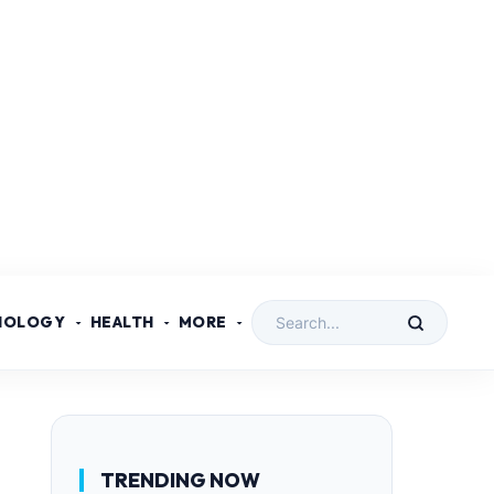
NOLOGY
HEALTH
MORE
TRENDING NOW