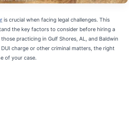
r
is crucial when facing legal challenges. This
and the key factors to consider before hiring a
 those practicing in Gulf Shores, AL, and Baldwin
DUI charge or other criminal matters, the right
e of your case.