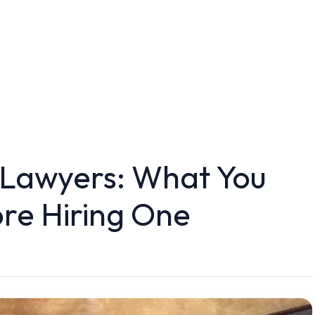
 Lawyers: What You
re Hiring One