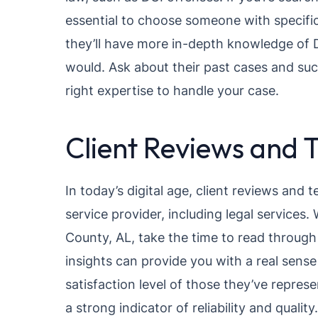
essential to choose someone with specific 
they’ll have more in-depth knowledge of D
would. Ask about their past cases and suc
right expertise to handle your case.
Client Reviews and 
In today’s digital age, client reviews and 
service provider, including legal services
County, AL, take the time to read through
insights can provide you with a real sense
satisfaction level of those they’ve repres
a strong indicator of reliability and quality.