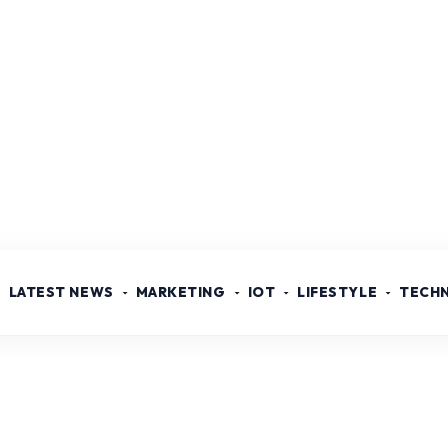
LATEST NEWS
MARKETING
IOT
LIFESTYLE
TECH