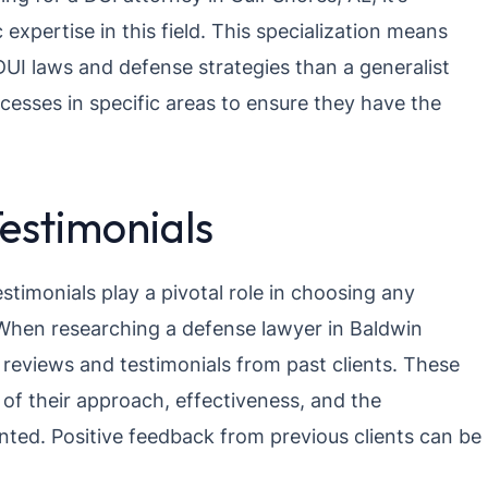
expertise in this field. This specialization means
UI laws and defense strategies than a generalist
cesses in specific areas to ensure they have the
Testimonials
testimonials play a pivotal role in choosing any
. When researching a defense lawyer in Baldwin
 reviews and testimonials from past clients. These
 of their approach, effectiveness, and the
ented. Positive feedback from previous clients can be