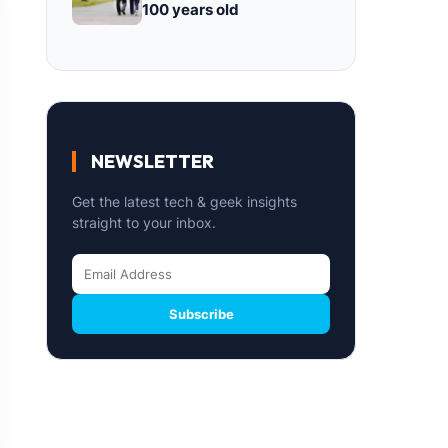
100 years old
NEWSLETTER
Get the latest tech & geek insights
straight to your inbox.
Subscribe