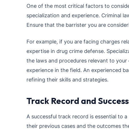
One of the most critical factors to conside
specialization and experience. Criminal la
Ensure that the barrister you are consideri
For example, if you are facing charges rela
expertise in drug crime defense. Specializ
the laws and procedures relevant to your c
experience in the field. An experienced bar
refining their skills and strategies.
Track Record and Success
A successful track record is essential to 
their previous cases and the outcomes the