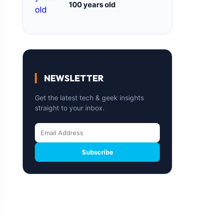
100 years old
NEWSLETTER
Get the latest tech & geek insights
straight to your inbox.
Subscribe