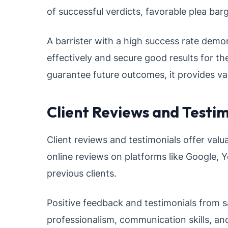
of successful verdicts, favorable plea barg
A barrister with a high success rate demon
effectively and secure good results for th
guarantee future outcomes, it provides valu
Client Reviews and Testim
Client reviews and testimonials offer valua
online reviews on platforms like Google, Y
previous clients.
Positive feedback and testimonials from sat
professionalism, communication skills, and