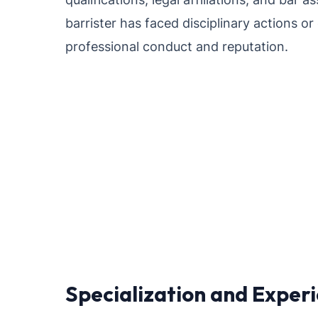
barrister has faced disciplinary actions or
professional conduct and reputation.
Specialization and Exper