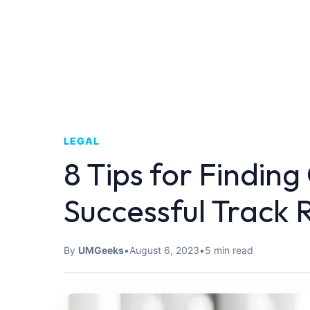
LEGAL
8 Tips for Finding
Successful Track 
By
UMGeeks
•
August 6, 2023
•
5 min read