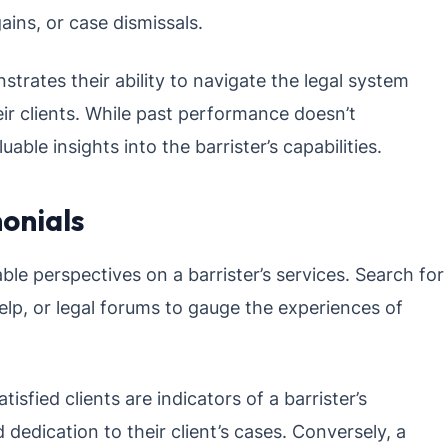
ains, or case dismissals.
strates their ability to navigate the legal system
eir clients. While past performance doesn’t
able insights into the barrister’s capabilities.
onials
ble perspectives on a barrister’s services. Search for
elp, or legal forums to gauge the experiences of
isfied clients are indicators of a barrister’s
 dedication to their client’s cases. Conversely, a