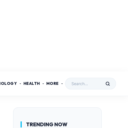
NOLOGY
HEALTH
MORE
TRENDING NOW