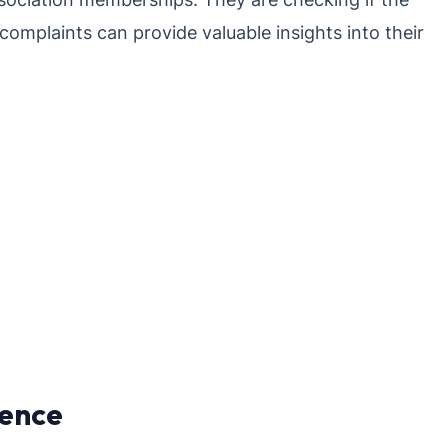
 complaints can provide valuable insights into their
ience