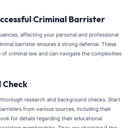
ccessful Criminal Barrister
uences, affecting your personal and professional
riminal barrister ensures a strong defense. These
of criminal law and can navigate the complexities
d Check
ct thorough research and background checks. Start
arristers from various sources, including their
 Look for details regarding their educational
 association memberships. They are checking if the