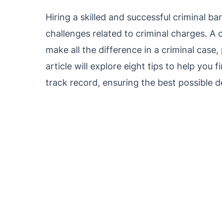
Hiring a skilled and successful criminal 
challenges related to criminal charges. A
make all the difference in a criminal case,
article will explore eight tips to help you 
track record, ensuring the best possible d