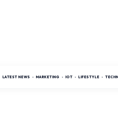
LATEST NEWS
MARKETING
IOT
LIFESTYLE
TECH