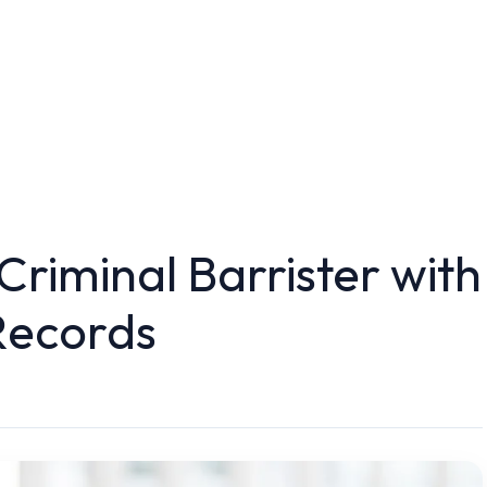
 Criminal Barrister with
Records