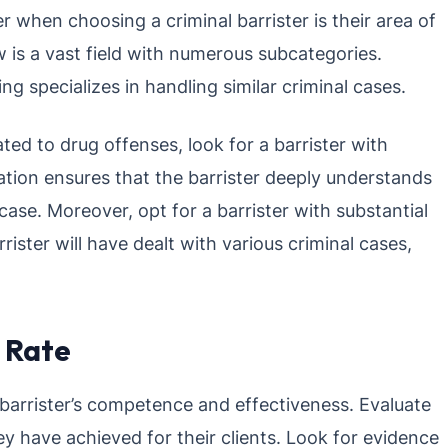
r when choosing a criminal barrister is their area of
w is a vast field with numerous subcategories.
ng specializes in handling similar criminal cases.
ted to drug offenses, look for a barrister with
ation ensures that the barrister deeply understands
ase. Moreover, opt for a barrister with substantial
rister will have dealt with various criminal cases,
 Rate
a barrister’s competence and effectiveness. Evaluate
y have achieved for their clients. Look for evidence