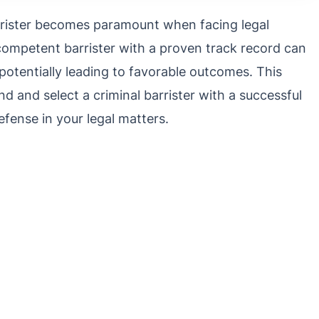
barrister becomes paramount when facing legal
 competent barrister with a proven track record can
 potentially leading to favorable outcomes. This
find and select a criminal barrister with a successful
efense in your legal matters.