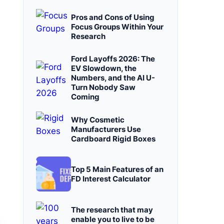
Pros and Cons of Using
Focus Groups Within Your
Research
Ford Layoffs 2026: The
EV Slowdown, the
Numbers, and the AI U-
Turn Nobody Saw
Coming
Why Cosmetic
Manufacturers Use
Cardboard Rigid Boxes
Top 5 Main Features of an
FD Interest Calculator
The research that may
enable you to live to be