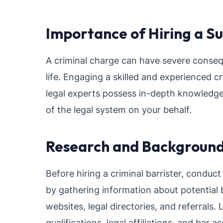
Importance of Hiring a Su
A criminal charge can have severe conseq
life. Engaging a skilled and experienced c
legal experts possess in-depth knowledge 
of the legal system on your behalf.
Research and Backgroun
Before hiring a criminal barrister, condu
by gathering information about potential b
websites, legal directories, and referrals.
qualifications, legal affiliations, and bar