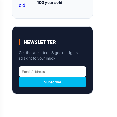
100 years old
NEWSLETTER
Get the latest tech & geek insights
straight to your inbox.
Subscribe