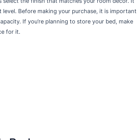
as select the finish that matches your room decor. It
 level. Before making your purchase, it is important
apacity. If you’re planning to store your bed, make
 for it.