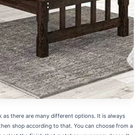
 as there are many different options. It is always
 then shop according to that. You can choose from a