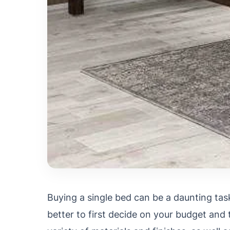
Buying a single bed can be a daunting task
better to first decide on your budget and