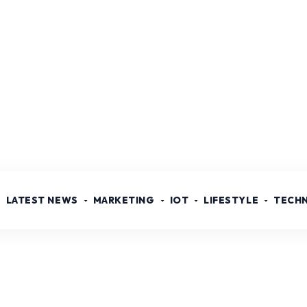
LATEST NEWS
MARKETING
IOT
LIFESTYLE
TECH