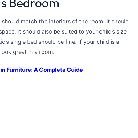
ids Bedroom
e
should match the interiors of the room. It should
pace. It should also be suited to your child’s size
kid’s single bed should be fine. If your child is a
 look great in a room.
m Furniture: A Complete Guide