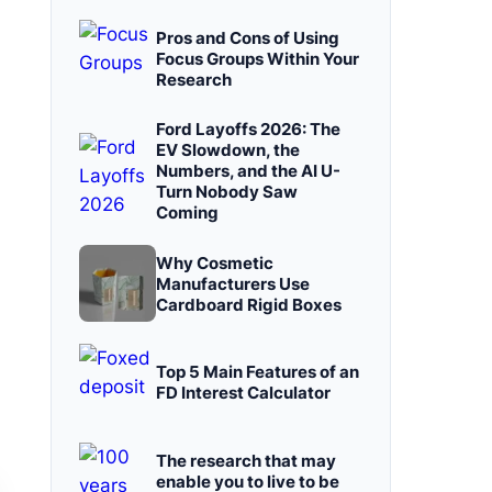
Pros and Cons of Using
Focus Groups Within Your
Research
Ford Layoffs 2026: The
EV Slowdown, the
Numbers, and the AI U-
Turn Nobody Saw
Coming
Why Cosmetic
Manufacturers Use
Cardboard Rigid Boxes
Top 5 Main Features of an
FD Interest Calculator
The research that may
enable you to live to be