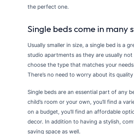
the perfect one.
Single beds come in many s
Usually smaller in size, a single bed is a g
studio apartments as they are usually not
choose the type that matches your needs.
There’s no need to worry about its quality a
Single beds are an essential part of any 
child’s room or your own, you’ll find a vari
on a budget, you’ll find an affordable opt
decor. In addition to having a stylish, com
saving space as well.