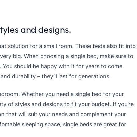
tyles and designs.
reat solution for a small room. These beds also fit into
 very big. When choosing a single bed, make sure to
 You should be happy with it for years to come.
nd durability – they’ll last for generations.
bedroom. Whether you need a single bed for your
ety of styles and designs to fit your budget. If you’re
ion that will suit your needs and complement your
fortable sleeping space, single beds are great for