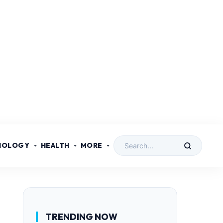
NOLOGY
HEALTH
MORE
TRENDING NOW