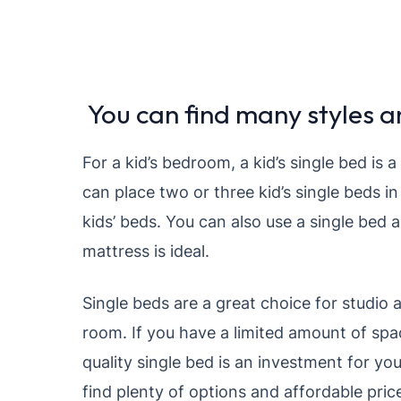
You can find many styles an
For a kid’s bedroom, a kid’s single bed is 
can place two or three kid’s single beds i
kids’ beds. You can also use a single bed a
mattress is ideal.
Single beds are a great choice for studio 
room. If you have a limited amount of spa
quality single bed is an investment for you
find plenty of options and affordable pric