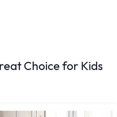
eat Choice for Kids