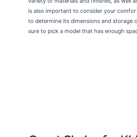
variety of materials and finishes, as well 
is also important to consider your comfort
to determine its dimensions and storage c
sure to pick a model that has enough space