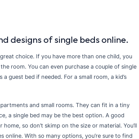
d designs of single beds online.
a great choice. If you have more than one child, you
n the room. You can even purchase a couple of single
s a guest bed if needed. For a small room, a kid’s
apartments and small rooms. They can fit in a tiny
ce, a single bed may be the best option. A good
r home, so don’t skimp on the size or material. You’ll
es online. With so many options, you’re sure to find