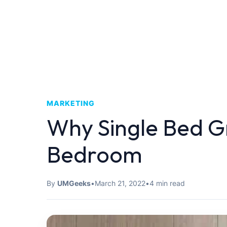
MARKETING
Why Single Bed Gr
Bedroom
By
UMGeeks
•
March 21, 2022
•
4 min read