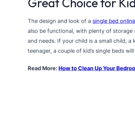
Great Choice for K
The design and look of a
single bed onlin
also be functional, with plenty of storage s
and needs. If your child is a small child, a 
teenager, a couple of kid’s single beds will
Read More:
How to Clean Up Your Bedroo