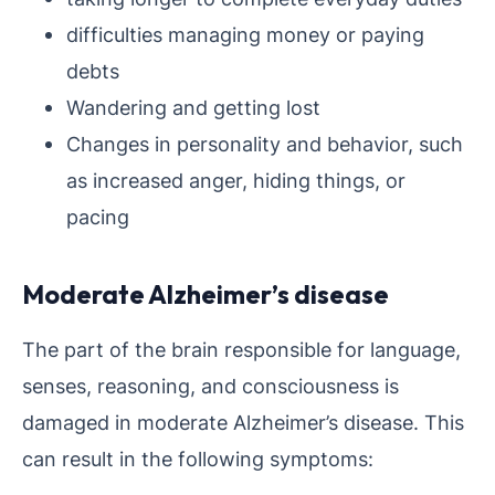
difficulties managing money or paying
debts
Wandering and getting lost
Changes in personality and behavior, such
as increased anger, hiding things, or
pacing
Moderate Alzheimer’s disease
The part of the brain responsible for language,
senses, reasoning, and consciousness is
damaged in moderate Alzheimer’s disease. This
can result in the following symptoms: