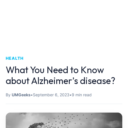
HEALTH
What You Need to Know
about Alzheimer’s disease?
By
UMGeeks
•
September 6, 2023
•
9 min read