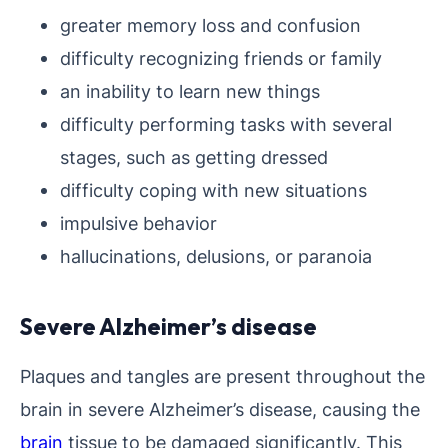
greater memory loss and confusion
difficulty recognizing friends or family
an inability to learn new things
difficulty performing tasks with several
stages, such as getting dressed
difficulty coping with new situations
impulsive behavior
hallucinations, delusions, or paranoia
Severe Alzheimer’s disease
Plaques and tangles are present throughout the
brain in severe Alzheimer’s disease, causing the
brain
tissue to be damaged significantly. This