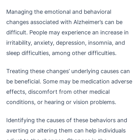
Managing the emotional and behavioral
changes associated with Alzheimer’s can be
difficult. People may experience an increase in
irritability, anxiety, depression, insomnia, and
sleep difficulties, among other difficulties.
Treating these changes’ underlying causes can
be beneficial. Some may be medication adverse
effects, discomfort from other medical
conditions, or hearing or vision problems.
Identifying the causes of these behaviors and
averting or altering them can help individuals