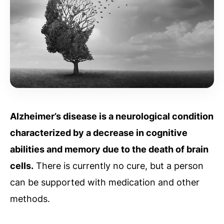
Alzheimer’s disease is a neurological condition
characterized by a decrease in cognitive
abilities and memory due to the death of brain
cells.
There is currently no cure, but a person
can be supported with medication and other
methods.