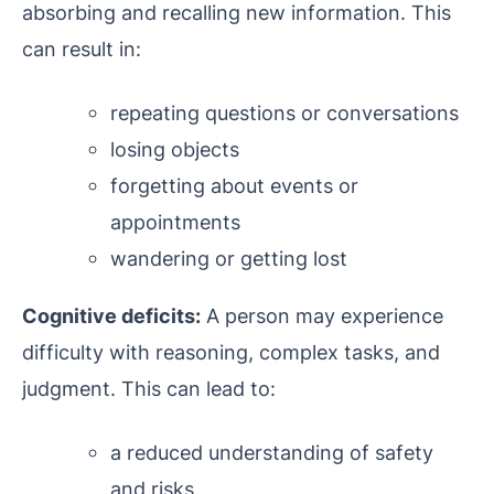
absorbing and recalling new information. This
can result in:
repeating questions or conversations
losing objects
forgetting about events or
appointments
wandering or getting lost
Cognitive deficits:
A person may experience
difficulty with reasoning, complex tasks, and
judgment. This can lead to:
a reduced understanding of safety
and risks