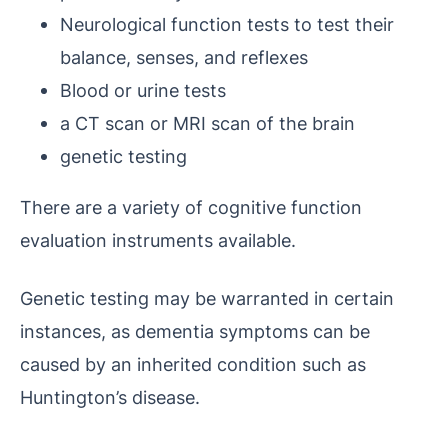
Neurological function tests to test their
balance, senses, and reflexes
Blood or urine tests
a CT scan or MRI scan of the brain
genetic testing
There are a variety of cognitive function
evaluation instruments available.
Genetic testing may be warranted in certain
instances, as dementia symptoms can be
caused by an inherited condition such as
Huntington’s disease.