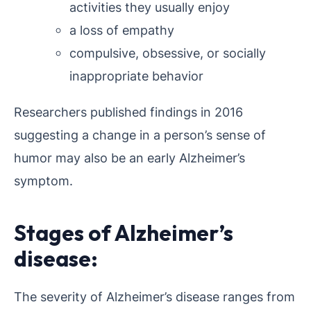
activities they usually enjoy
a loss of empathy
compulsive, obsessive, or socially
inappropriate behavior
Researchers published findings in 2016
suggesting a change in a person’s sense of
humor may also be an early Alzheimer’s
symptom.
Stages of Alzheimer’s
disease:
The severity of Alzheimer’s disease ranges from