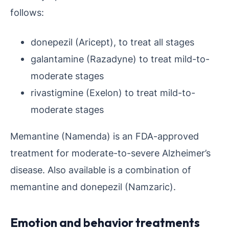
follows:
donepezil (Aricept), to treat all stages
galantamine (Razadyne) to treat mild-to-
moderate stages
rivastigmine (Exelon) to treat mild-to-
moderate stages
Memantine (Namenda) is an FDA-approved
treatment for moderate-to-severe Alzheimer’s
disease. Also available is a combination of
memantine and donepezil (Namzaric).
Emotion and behavior treatments