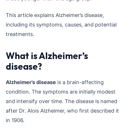
This article explains Alzheimer’s disease,
including its symptoms, causes, and potential
treatments.
What is Alzheimer’s
disease?
Alzheimer’s disease
is a brain-affecting
condition. The symptoms are initially modest
and intensify over time. The disease is named
after Dr. Alois Alzheimer, who first described it
in 1906.