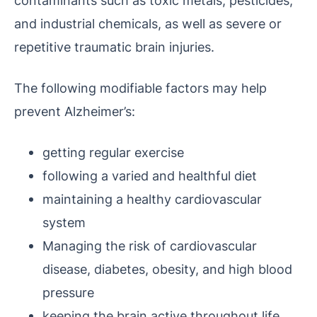
contaminants such as toxic metals, pesticides,
and industrial chemicals, as well as severe or
repetitive traumatic brain injuries.
The following modifiable factors may help
prevent Alzheimer’s:
getting regular exercise
following a varied and healthful diet
maintaining a healthy cardiovascular
system
Managing the risk of cardiovascular
disease, diabetes, obesity, and high blood
pressure
keeping the brain active throughout life