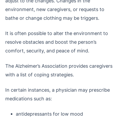
adjust to the changes. Changes in the
environment, new caregivers, or requests to
bathe or change clothing may be triggers.
It is often possible to alter the environment to
resolve obstacles and boost the person’s
comfort, security, and peace of mind.
The Alzheimer’s Association provides caregivers
with a list of coping strategies.
In certain instances, a physician may prescribe
medications such as:
antidepressants for low mood