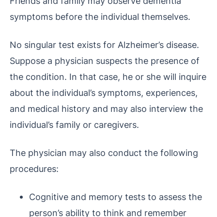
Friends and family may observe dementia
symptoms before the individual themselves.
No singular test exists for Alzheimer’s disease.
Suppose a physician suspects the presence of
the condition. In that case, he or she will inquire
about the individual’s symptoms, experiences,
and medical history and may also interview the
individual’s family or caregivers.
The physician may also conduct the following
procedures:
Cognitive and memory tests to assess the
person’s ability to think and remember