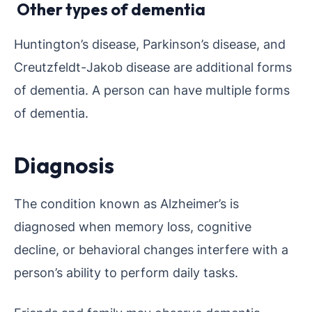
Other types of dementia
Huntington’s disease, Parkinson’s disease, and
Creutzfeldt-Jakob disease are additional forms
of dementia. A person can have multiple forms
of dementia.
Diagnosis
The condition known as Alzheimer’s is
diagnosed when memory loss, cognitive
decline, or behavioral changes interfere with a
person’s ability to perform daily tasks.