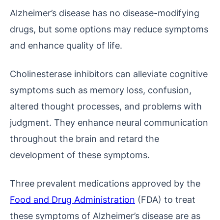
Alzheimer’s disease has no disease-modifying
drugs, but some options may reduce symptoms
and enhance quality of life.
Cholinesterase inhibitors can alleviate cognitive
symptoms such as memory loss, confusion,
altered thought processes, and problems with
judgment. They enhance neural communication
throughout the brain and retard the
development of these symptoms.
Three prevalent medications approved by the
Food and Drug Administration
(FDA) to treat
these symptoms of Alzheimer’s disease are as