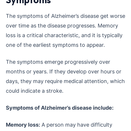
The symptoms of Alzheimer’s disease get worse
over time as the disease progresses. Memory
loss is a critical characteristic, and it is typically
one of the earliest symptoms to appear.
The symptoms emerge progressively over
months or years. If they develop over hours or
days, they may require medical attention, which
could indicate a stroke.
Symptoms of Alzheimer’s disease include:
Memory loss:
A person may have difficulty