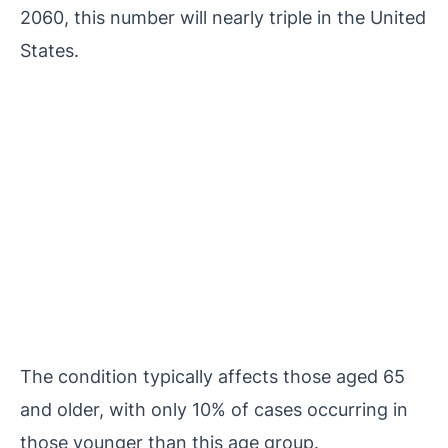
2060, this number will nearly triple in the United
States.
The condition typically affects those aged 65
and older, with only 10% of cases occurring in
those younger than this age group.