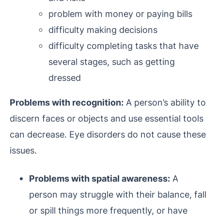
problem with money or paying bills
difficulty making decisions
difficulty completing tasks that have
several stages, such as getting
dressed
Problems with recognition:
A person’s ability to
discern faces or objects and use essential tools
can decrease. Eye disorders do not cause these
issues.
Problems with spatial awareness:
A
person may struggle with their balance, fall
or spill things more frequently, or have