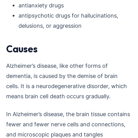
antianxiety drugs
antipsychotic drugs for hallucinations,
delusions, or aggression
Causes
Alzheimer’s disease, like other forms of
dementia, is caused by the demise of brain
cells. It is a neurodegenerative disorder, which
means brain cell death occurs gradually.
In Alzheimer’s disease, the brain tissue contains
fewer and fewer nerve cells and connections,
and microscopic plaques and tangles