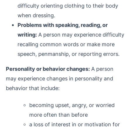
difficulty orienting clothing to their body
when dressing.
Problems with speaking, reading, or
writing:
A person may experience difficulty
recalling common words or make more
speech, penmanship, or reporting errors.
Personality or behavior changes:
A person
may experience changes in personality and
behavior that include:
becoming upset, angry, or worried
more often than before
a loss of interest in or motivation for