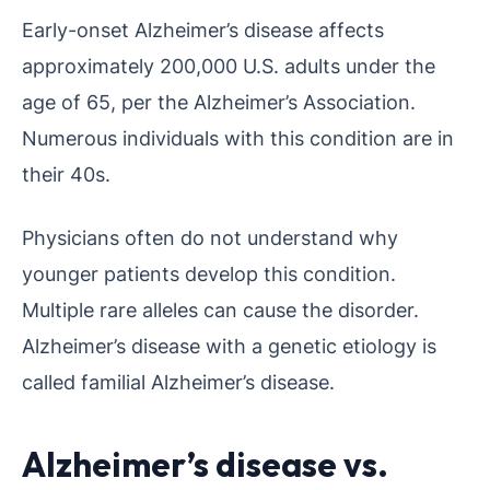
Early-onset Alzheimer’s disease affects
approximately 200,000 U.S. adults under the
age of 65, per the Alzheimer’s Association.
Numerous individuals with this condition are in
their 40s.
Physicians often do not understand why
younger patients develop this condition.
Multiple rare alleles can cause the disorder.
Alzheimer’s disease with a genetic etiology is
called familial Alzheimer’s disease.
Alzheimer’s disease vs.