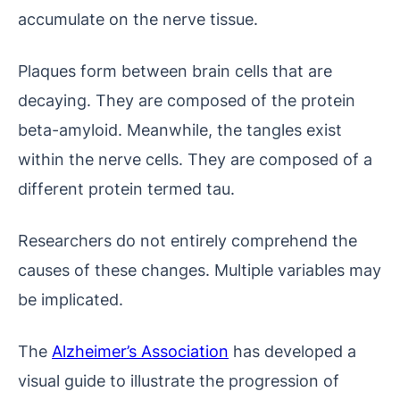
accumulate on the nerve tissue.
Plaques form between brain cells that are
decaying. They are composed of the protein
beta-amyloid. Meanwhile, the tangles exist
within the nerve cells. They are composed of a
different protein termed tau.
Researchers do not entirely comprehend the
causes of these changes. Multiple variables may
be implicated.
The
Alzheimer’s Association
has developed a
visual guide to illustrate the progression of