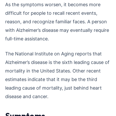
As the symptoms worsen, it becomes more
difficult for people to recall recent events,
reason, and recognize familiar faces. A person
with Alzheimer’s disease may eventually require
full-time assistance.
The National Institute on Aging reports that
Alzheimer’s disease is the sixth leading cause of
mortality in the United States. Other recent
estimates indicate that it may be the third
leading cause of mortality, just behind heart
disease and cancer.
Symptoms