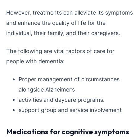
However, treatments can alleviate its symptoms
and enhance the quality of life for the
individual, their family, and their caregivers.
The following are vital factors of care for
people with dementia:
Proper management of circumstances
alongside Alzheimer’s
activities and daycare programs.
support group and service involvement
Medications for cognitive symptoms