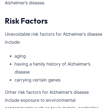
Alzheimer’s disease.
Risk Factors
Unavoidable risk factors for Alzheimer’s disease
include:
aging
having a family history of Alzheimer’s
disease
carrying certain genes
Other risk factors for Alzheimer’s disease
include exposure to environmental