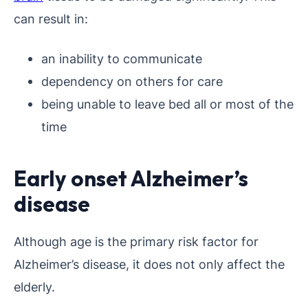
can result in:
an inability to communicate
dependency on others for care
being unable to leave bed all or most of the
time
Early onset Alzheimer’s
disease
Although age is the primary risk factor for
Alzheimer’s disease, it does not only affect the
elderly.