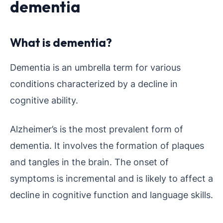
dementia
What is dementia?
Dementia is an umbrella term for various
conditions characterized by a decline in
cognitive ability.
Alzheimer’s is the most prevalent form of
dementia. It involves the formation of plaques
and tangles in the brain. The onset of
symptoms is incremental and is likely to affect a
decline in cognitive function and language skills.