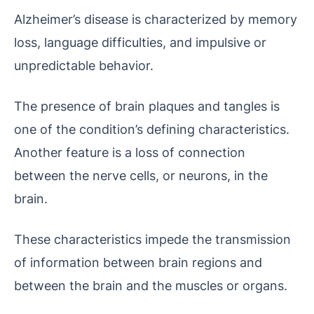
Alzheimer’s disease is characterized by memory
loss, language difficulties, and impulsive or
unpredictable behavior.
The presence of brain plaques and tangles is
one of the condition’s defining characteristics.
Another feature is a loss of connection
between the nerve cells, or neurons, in the
brain.
These characteristics impede the transmission
of information between brain regions and
between the brain and the muscles or organs.