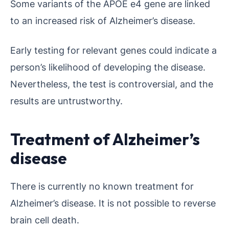
Some variants of the APOE e4 gene are linked
to an increased risk of Alzheimer’s disease.
Early testing for relevant genes could indicate a
person’s likelihood of developing the disease.
Nevertheless, the test is controversial, and the
results are untrustworthy.
Treatment of Alzheimer’s
disease
There is currently no known treatment for
Alzheimer’s disease. It is not possible to reverse
brain cell death.