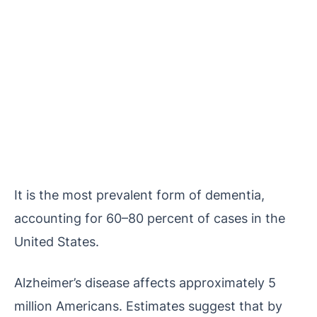
It is the most prevalent form of dementia,
accounting for 60–80 percent of cases in the
United States.
Alzheimer’s disease affects approximately 5
million Americans. Estimates suggest that by