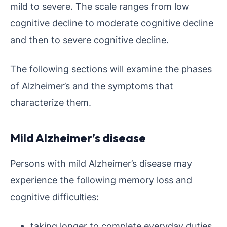
mild to severe. The scale ranges from low
cognitive decline to moderate cognitive decline
and then to severe cognitive decline.
The following sections will examine the phases
of Alzheimer’s and the symptoms that
characterize them.
Mild Alzheimer’s disease
Persons with mild Alzheimer’s disease may
experience the following memory loss and
cognitive difficulties:
taking longer to complete everyday duties