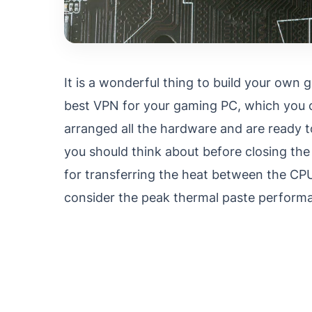
It is a wonderful thing to build your own 
best VPN for your gaming PC, which you 
arranged all the hardware and are ready t
you should think about before closing the
for transferring the heat between the CPU
consider the peak thermal paste perfor