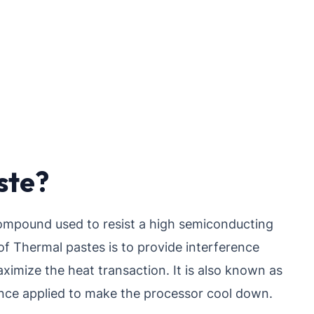
ste?
ompound used to resist a high semiconducting
f Thermal pastes is to provide interference
ximize the heat transaction. It is also known as
ance applied to make the processor cool down.