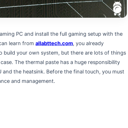
gaming PC and install the full gaming setup with the
can learn from
allabttech.com
, you already
o build your own system, but there are lots of things
 case. The thermal paste has a huge responsibility
 and the heatsink. Before the final touch, you must
mance and management.