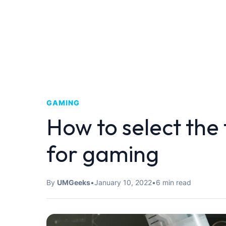
GAMING
How to select the
for gaming
By
UMGeeks
•
January 10, 2022
•
6 min read