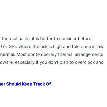
thermal paste, it is better to consider before
 or GPU where the risk is high and tolerance is low,
rds thermal. Most contemporary thermal arrangements
rdware, especially if you don’t plan to overclock and
mer Should Keep Track Of