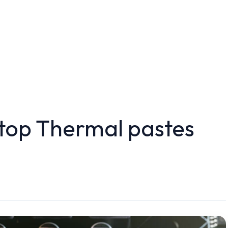
 top Thermal pastes