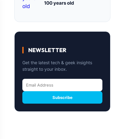
100 years old
NEWSLETTER
Get the latest tech & geek insights
straight to your inbox.
Subscribe