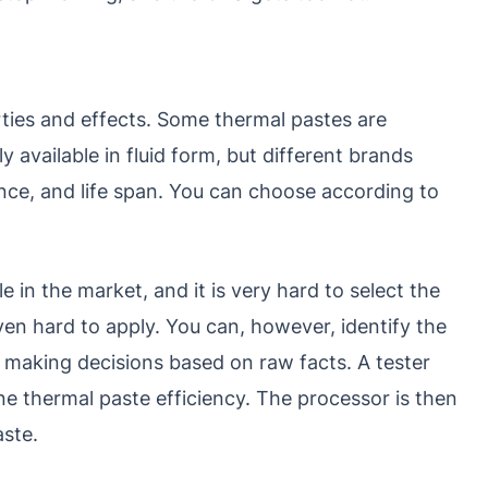
ties and effects. Some thermal pastes are
y available in fluid form, but different brands
nce, and life span. You can choose according to
e in the market, and it is very hard to select the
en hard to apply. You can, however, identify the
 making decisions based on raw facts. A tester
e thermal paste efficiency. The processor is then
aste.