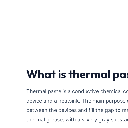
What is thermal pa
Thermal paste is a conductive chemical c
device and a heatsink. The main purpose o
between the devices and fill the gap to ma
thermal grease, with a silvery gray subst