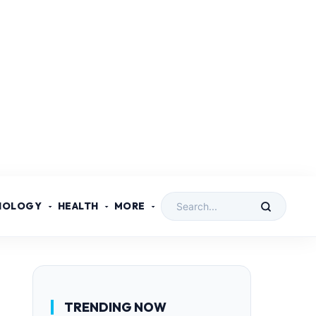
NOLOGY
HEALTH
MORE
TRENDING NOW