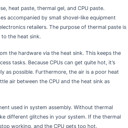
se, heat paste, thermal gel, and CPU paste.
es accompanied by small shovel-like equipment
electronics retailers. The purpose of thermal paste is
to the heat sink.
om the hardware via the heat sink. This keeps the
ess tasks. Because CPUs can get quite hot, it’s
ly as possible. Furthermore, the air is a poor heat
ittle air between the CPU and the heat sink as
ement used in system assembly. Without thermal
 different glitches in your system. If the thermal
ll stop working, and the CPU gets too hot.