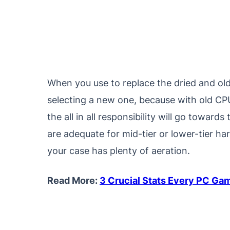
When you use to replace the dried and old 
selecting a new one, because with old CPU
the all in all responsibility will go towa
are adequate for mid-tier or lower-tier ha
your case has plenty of aeration.
Read More:
3 Crucial Stats Every PC Ga