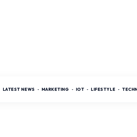
LATEST NEWS
MARKETING
IOT
LIFESTYLE
TECH