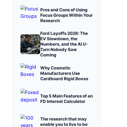
Pros and Cons of Using
Focus Groups Within Your
Research
Ford Layoffs 2026: The
EV Slowdown, the
Numbers, and the AI U-
Turn Nobody Saw
Coming
Why Cosmetic
Manufacturers Use
Cardboard Rigid Boxes
Top 5 Main Features of an
FD Interest Calculator
The research that may
enable you to live to be