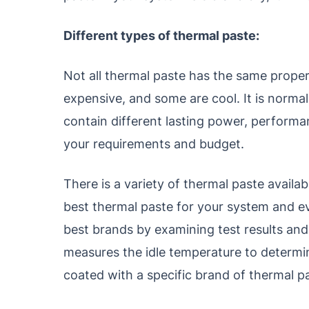
Different types of thermal paste:
Not all thermal paste has the same proper
expensive, and some are cool. It is normall
contain different lasting power, performa
your requirements and budget.
There is a variety of thermal paste availabl
best thermal paste for your system and ev
best brands by examining test results and
measures the idle temperature to determin
coated with a specific brand of thermal p