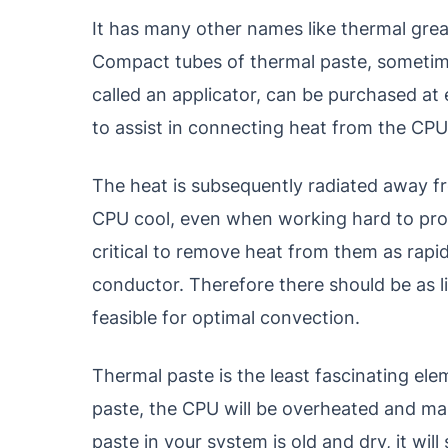
It has many other names like thermal grea
Compact tubes of thermal paste, sometim
called an applicator, can be purchased at 
to assist in connecting heat from the CPU 
The heat is subsequently radiated away fr
CPU cool, even when working hard to proc
critical to remove heat from them as rapid
conductor. Therefore there should be as l
feasible for optimal convection.
Thermal paste is the least fascinating el
paste, the CPU will be overheated and make
paste in your system is old and dry, it wi