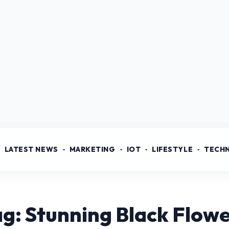
LATEST NEWS
MARKETING
IOT
LIFESTYLE
TECH
g: Stunning Black Flow