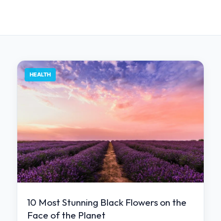
HEALTH
10 Most Stunning Black Flowers on the
Face of the Planet