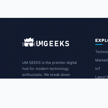
EXPL
Techno
Market
UM GEEKS is the premier digital
IoT
hub for modern technology
enthusiasts. We break down
Latest
complex trends into actionable
insights for the community.