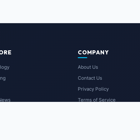
ORE
COMPANY
logy
About Us
ing
Contact Us
Privacy Policy
 News
Terms of Service