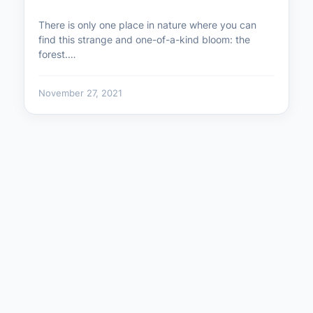
There is only one place in nature where you can
find this strange and one-of-a-kind bloom: the
forest.…
November 27, 2021