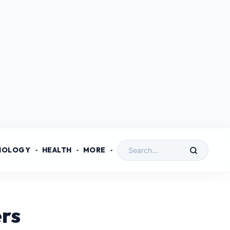
NOLOGY
HEALTH
MORE
ers