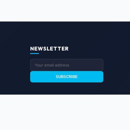
NEWSLETTER
SUBSCRIBE