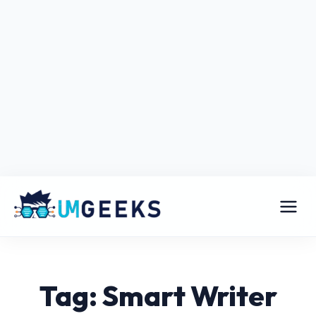
Tag: Smart Writer