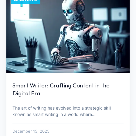
Smart Writer: Crafting Content in the
Digital Era
The art of writing has evolved into a strategic skill
known as smart writing in a world where…
December 15, 2025