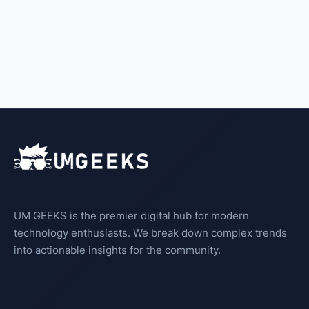
UM GEEKS is the premier digital hub for modern
technology enthusiasts. We break down complex trends
into actionable insights for the community.