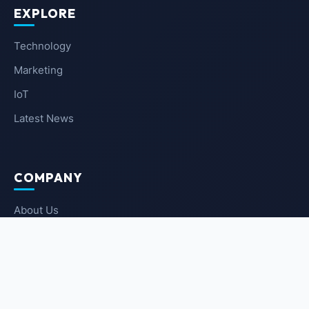
EXPLORE
Technology
Marketing
IoT
Latest News
COMPANY
About Us
Contact Us
Privacy Policy
Terms of Service