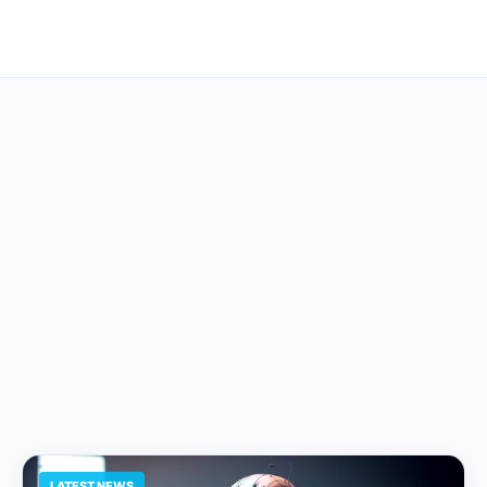
LATEST NEWS