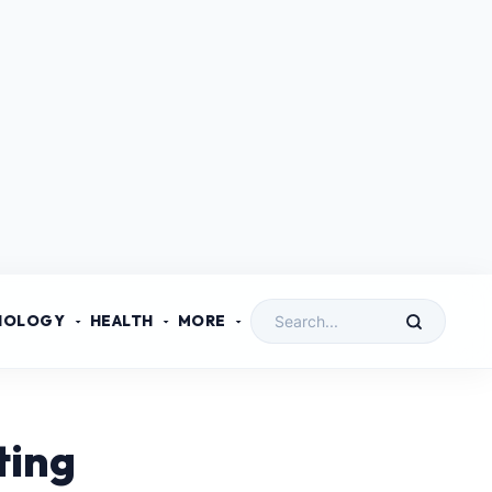
NOLOGY
HEALTH
MORE
ting