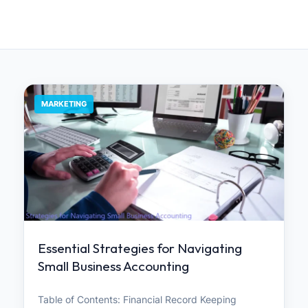
MARKETING
Essential Strategies for Navigating
Small Business Accounting
Table of Contents: Financial Record Keeping