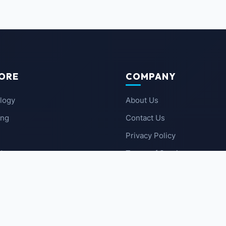
ORE
COMPANY
logy
About Us
ing
Contact Us
Privacy Policy
 News
Terms of Service