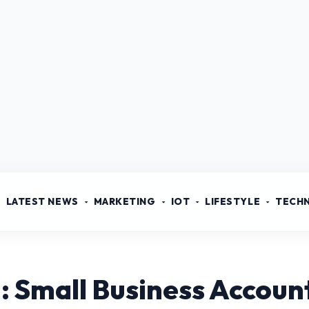
LATEST NEWS
MARKETING
IOT
LIFESTYLE
TECH
: Small Business Accoun