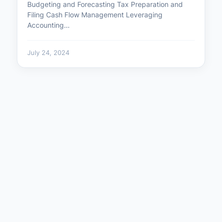
Budgeting and Forecasting Tax Preparation and
Filing Cash Flow Management Leveraging
Accounting…
July 24, 2024