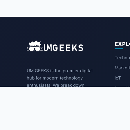
EXPL
Techno
Market
UM GEEKS is the premier digital
IoT
hub for modern technology
enthusiasts. We break down
Latest
complex trends into actionable
insights for the community.