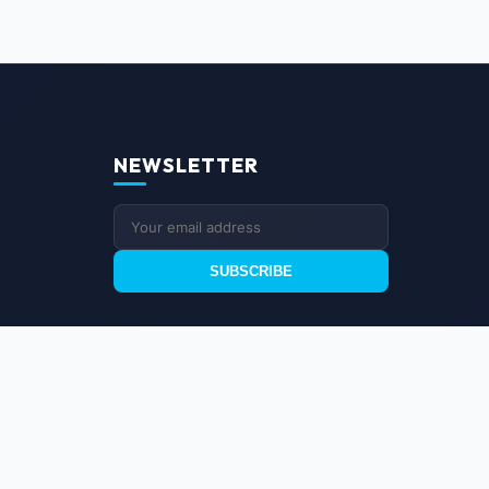
NEWSLETTER
SUBSCRIBE