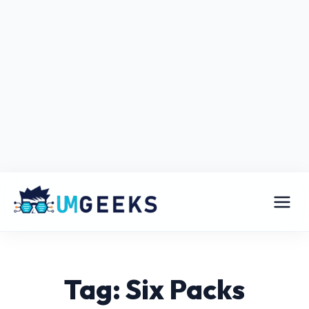
Tag: Six Packs