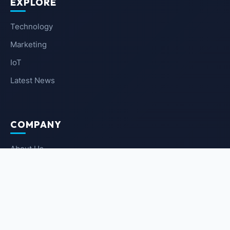
EXPLORE
Technology
Marketing
IoT
Latest News
COMPANY
About Us
Contact Us
Privacy Policy
Terms of Service