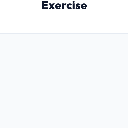
Exercise