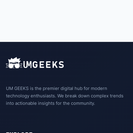
UM GEEKS is the premier digital hub for modern
technology enthusiasts. We break down complex trends
into actionable insights for the community.