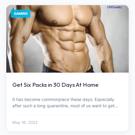
GAMING
Get Six Packs in 30 Days At Home
It has become commonplace these days. Especially
after such a long quarantine, most of us want to get…
May 16, 2022