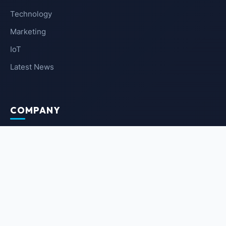
Technology
Marketing
IoT
Latest News
COMPANY
About Us
Contact Us
Privacy Policy
Terms of Service