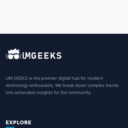
UM GEEKS is the premier digital hub for modern
technology enthusiasts. We break down complex trends
into actionable insights for the community.
EXPLORE