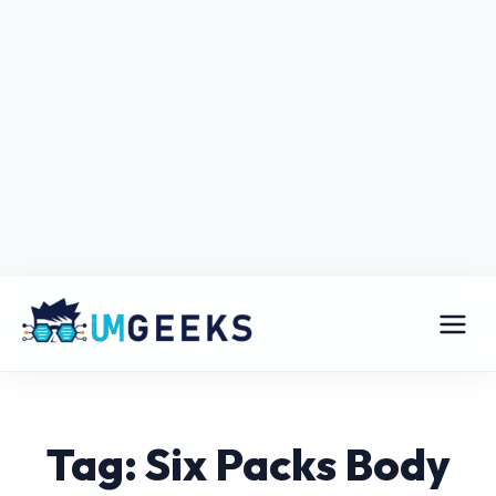
Tag: Six Packs Body