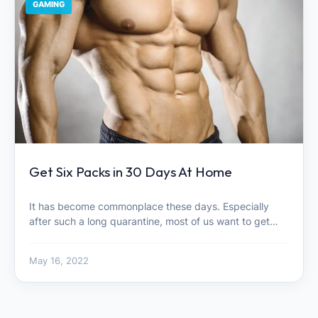
GAMING
Get Six Packs in 30 Days At Home
It has become commonplace these days. Especially
after such a long quarantine, most of us want to get…
May 16, 2022