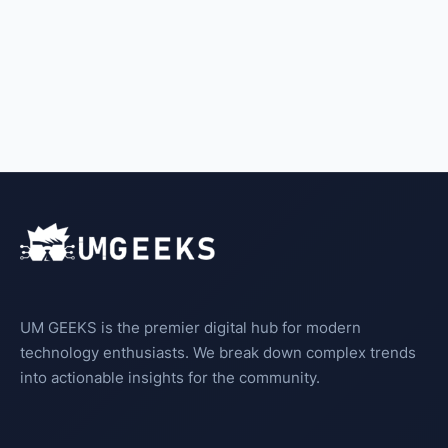
UM GEEKS is the premier digital hub for modern
technology enthusiasts. We break down complex trends
into actionable insights for the community.