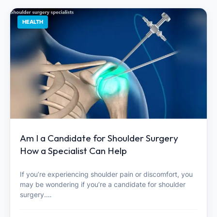
HEALTH
Am I a Candidate for Shoulder Surgery
How a Specialist Can Help
If you’re experiencing shoulder pain or discomfort, you
may be wondering if you’re a candidate for shoulder
surgery.…