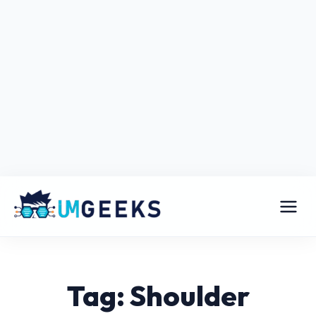
Tag: Shoulder