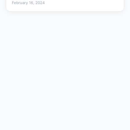
February 16, 2024