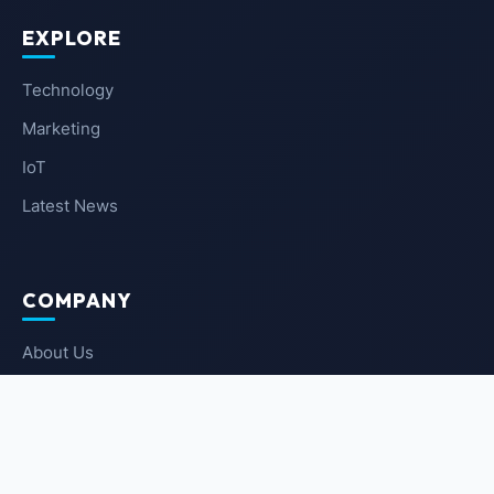
EXPLORE
Technology
Marketing
IoT
Latest News
COMPANY
About Us
Contact Us
Privacy Policy
Terms of Service