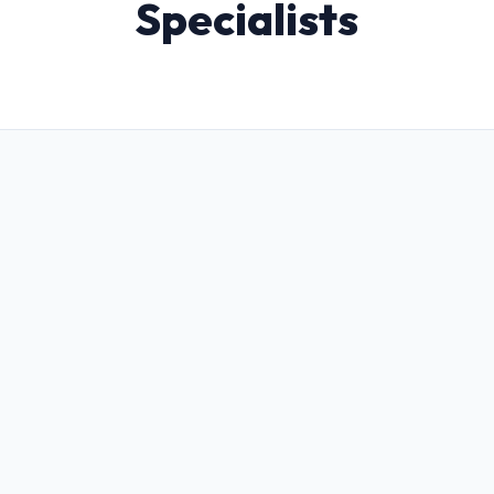
Specialists