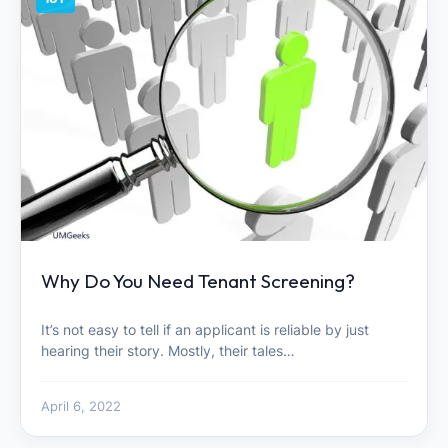
Why Do You Need Tenant Screening?
It’s not easy to tell if an applicant is reliable by just
hearing their story. Mostly, their tales…
April 6, 2022