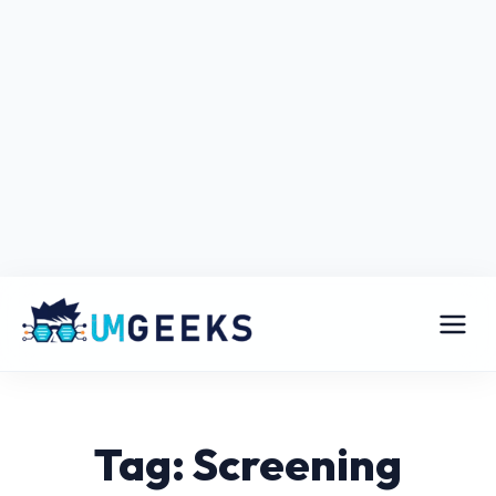
Tag: Screening