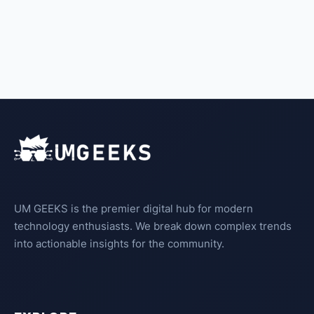
UM GEEKS is the premier digital hub for modern
technology enthusiasts. We break down complex trends
into actionable insights for the community.