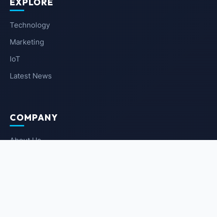
EXPLORE
Technology
Marketing
IoT
Latest News
COMPANY
About Us
Contact Us
Privacy Policy
Terms of Service