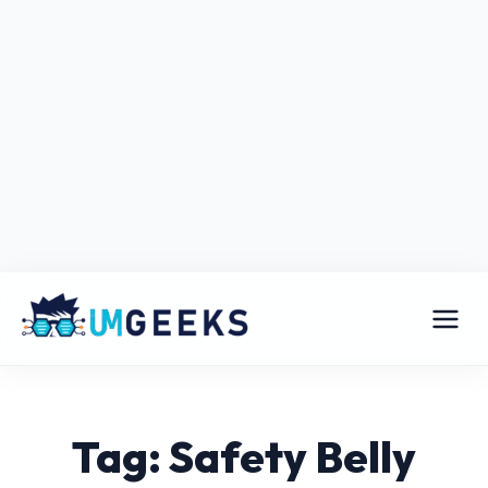
Tag: Safety Belly