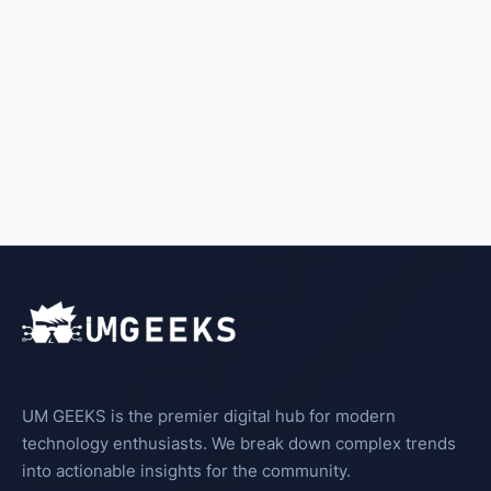
UM GEEKS is the premier digital hub for modern
technology enthusiasts. We break down complex trends
into actionable insights for the community.