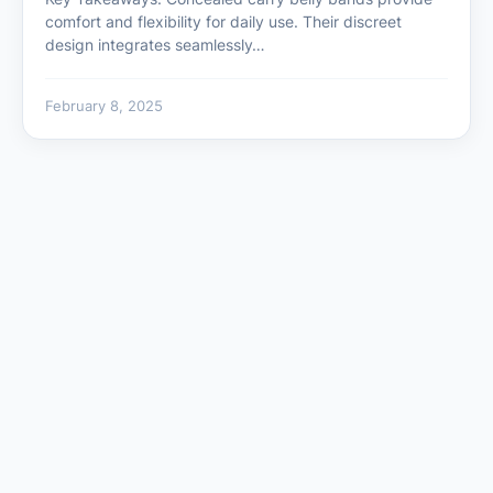
comfort and flexibility for daily use. Their discreet
design integrates seamlessly…
February 8, 2025