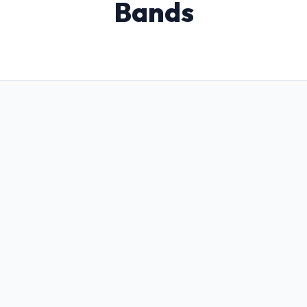
Bands