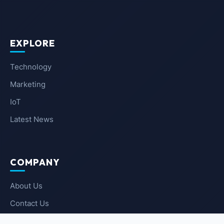
EXPLORE
Technology
Marketing
IoT
Latest News
COMPANY
About Us
Contact Us
Privacy Policy