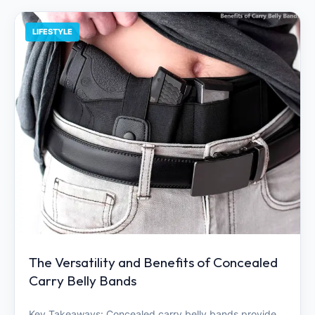
LIFESTYLE
The Versatility and Benefits of Concealed
Carry Belly Bands
Key Takeaways: Concealed carry belly bands provide