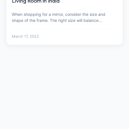
Living Room in India
When shopping for a mirror, consider the size and
shape of the frame. The right size will balance…
March 17, 2022