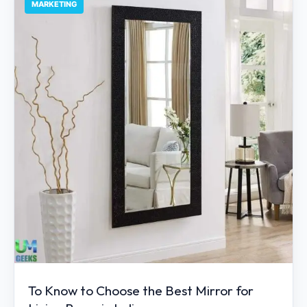
MARKETING
To Know to Choose the Best Mirror for