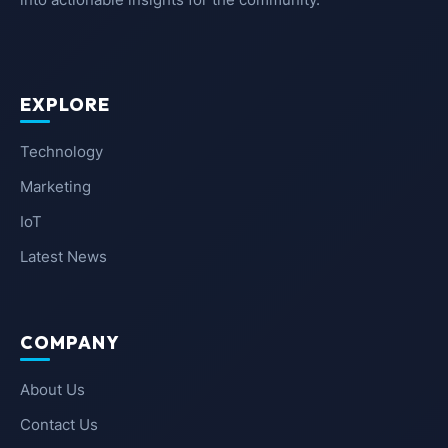
EXPLORE
Technology
Marketing
IoT
Latest News
COMPANY
About Us
Contact Us