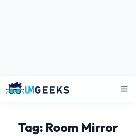
Tag: Room Mirror