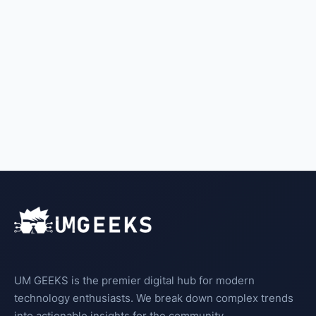
UM GEEKS is the premier digital hub for modern
technology enthusiasts. We break down complex trends
into actionable insights for the community.