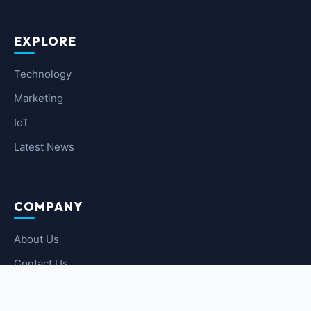
EXPLORE
Technology
Marketing
IoT
Latest News
COMPANY
About Us
Contact Us
Privacy Policy