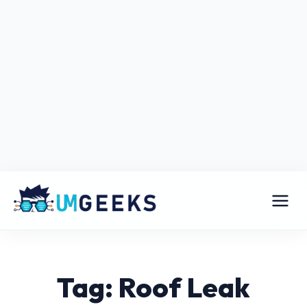
Tag: Roof Leak