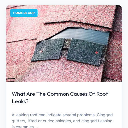
HOME DECOR
What Are The Common Causes Of Roof
Leaks?
A leaking roof can indicate several problems. Clogged
gutters, lifted or curled shingles, and clogged flashing
is examples.…