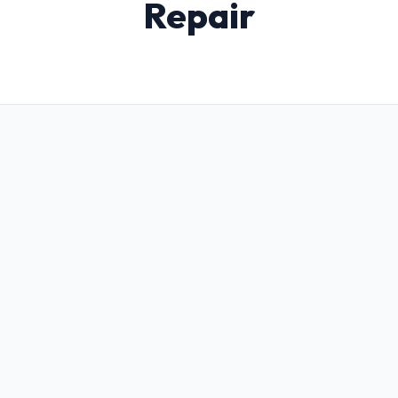
Repair