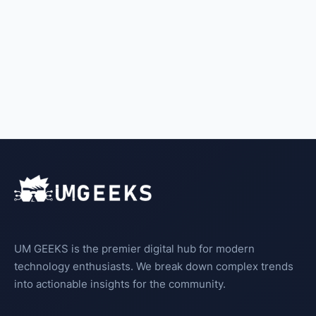
UM GEEKS is the premier digital hub for modern
technology enthusiasts. We break down complex trends
into actionable insights for the community.