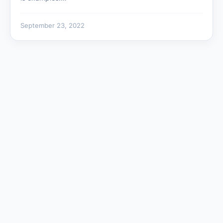
September 23, 2022