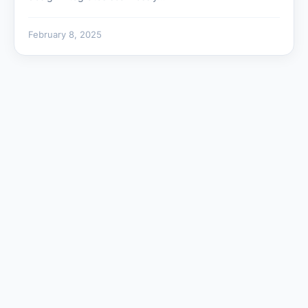
February 8, 2025