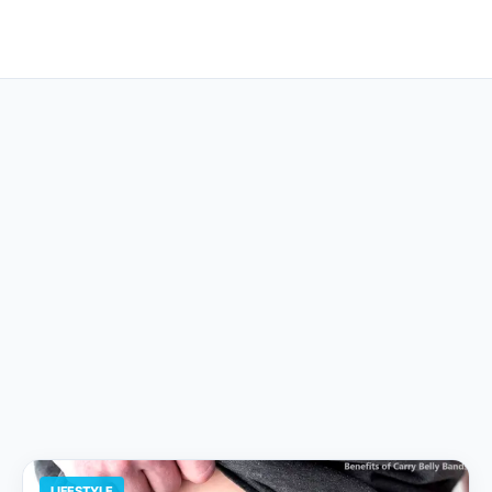
LIFESTYLE