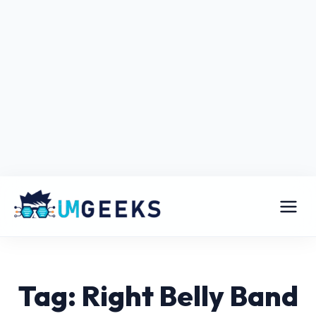
Tag: Right Belly Band