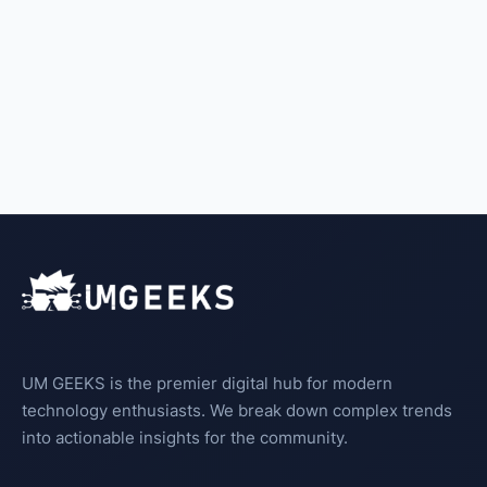
UM GEEKS is the premier digital hub for modern
technology enthusiasts. We break down complex trends
into actionable insights for the community.