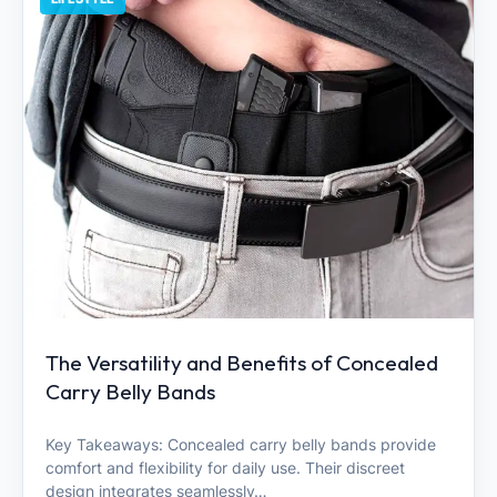
The Versatility and Benefits of Concealed
Carry Belly Bands
Key Takeaways: Concealed carry belly bands provide
comfort and flexibility for daily use. Their discreet
design integrates seamlessly…