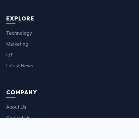
EXPLORE
Technology
Marketing
IoT
Latest News
COMPANY
About Us
Contact Us
Privacy Policy