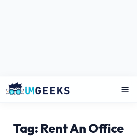
Tag: Rent An Office