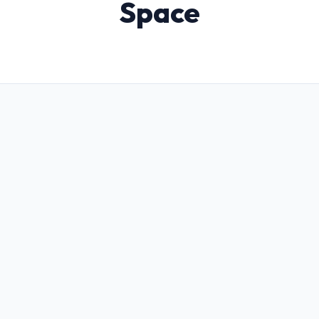
Space