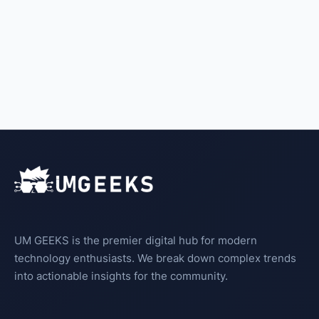
UM GEEKS is the premier digital hub for modern
technology enthusiasts. We break down complex trends
into actionable insights for the community.