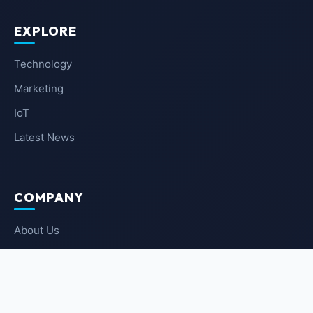
EXPLORE
Technology
Marketing
IoT
Latest News
COMPANY
About Us
Contact Us
Privacy Policy
Terms of Service