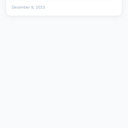
December 8, 2023