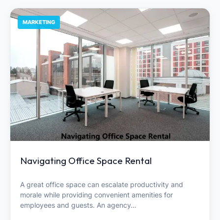
MARKETING
Navigating Office Space Rental
A great office space can escalate productivity and
morale while providing convenient amenities for
employees and guests. An agency…