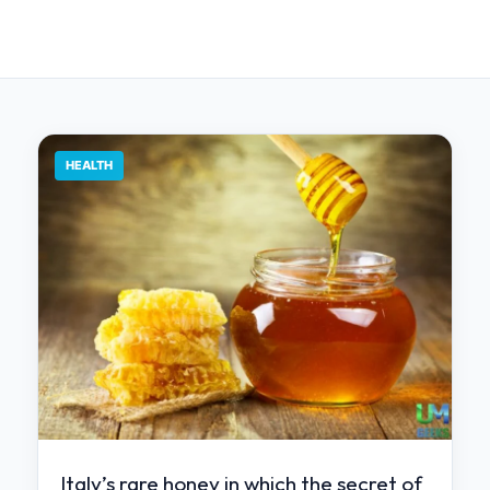
HEALTH
Italy’s rare honey in which the secret of