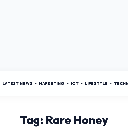
LATEST NEWS
MARKETING
IOT
LIFESTYLE
TECH
Tag: Rare Honey