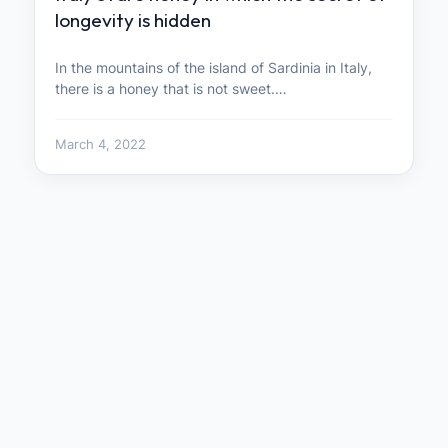
longevity is hidden
In the mountains of the island of Sardinia in Italy,
there is a honey that is not sweet.…
March 4, 2022