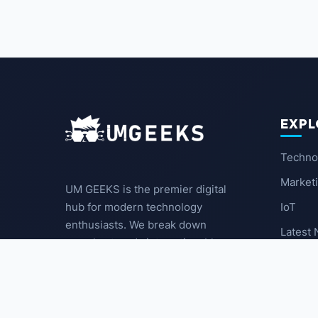
EXPL
Techno
Market
UM GEEKS is the premier digital
IoT
hub for modern technology
enthusiasts. We break down
Latest
complex trends into actionable
insights for the community.