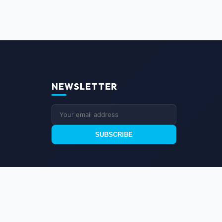
NEWSLETTER
SUBSCRIBE