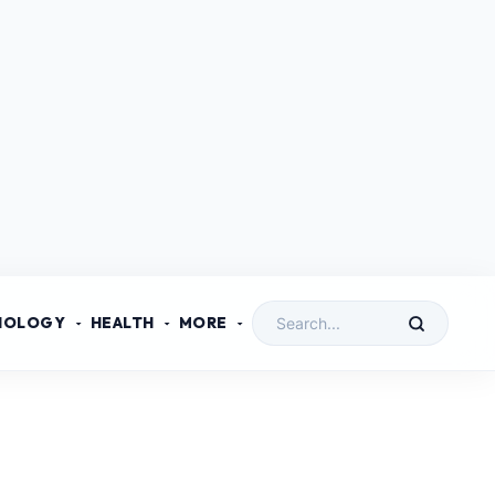
NOLOGY
HEALTH
MORE