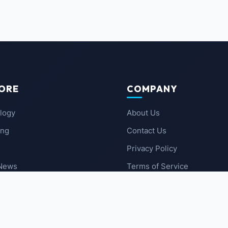
ORE
COMPANY
logy
About Us
ing
Contact Us
Privacy Policy
 News
Terms of Service