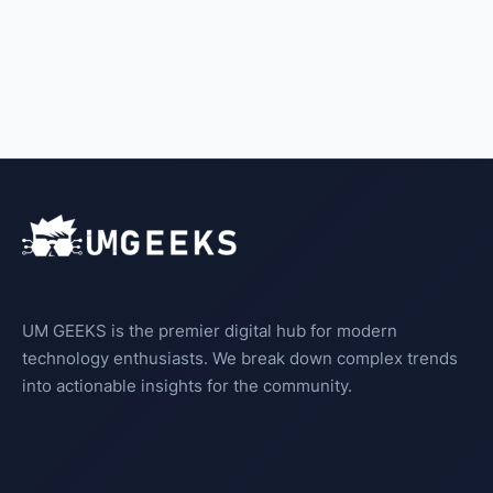
UM GEEKS is the premier digital hub for modern
technology enthusiasts. We break down complex trends
into actionable insights for the community.