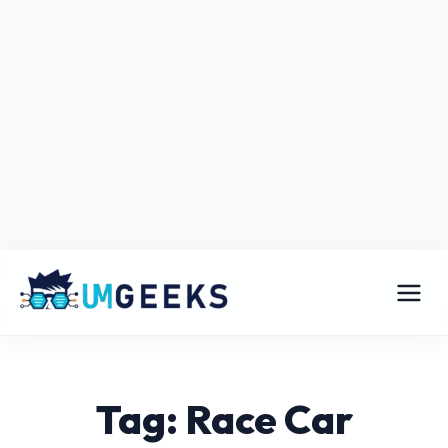
Tag: Race Car