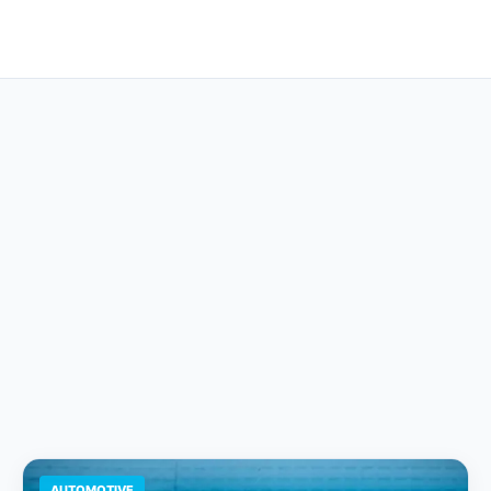
AUTOMOTIVE