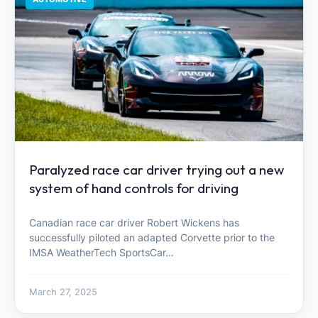
Paralyzed race car driver trying out a new
system of hand controls for driving
Canadian race car driver Robert Wickens has
successfully piloted an adapted Corvette prior to the
IMSA WeatherTech SportsCar…
March 27, 2025