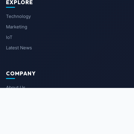
EXPLORE
Technology
Marketing
IoT
Latest News
COMPANY
About Us
Contact Us
Privacy Policy
Terms of Service