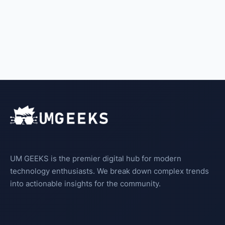
UM GEEKS is the premier digital hub for modern
technology enthusiasts. We break down complex trends
into actionable insights for the community.