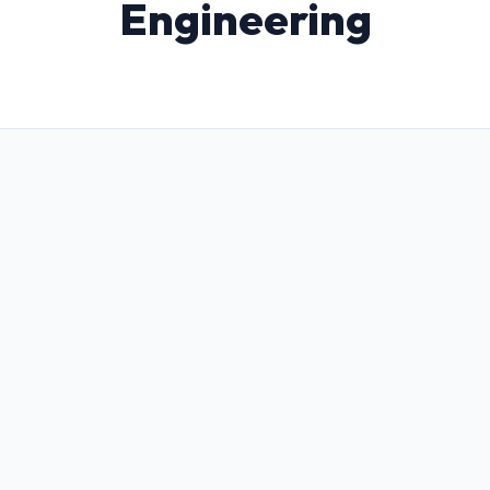
Engineering