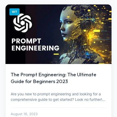
IOT
The Prompt Engineering: The Ultimate
Guide for Beginners 2023
Are you new to prompt engineering and looking for a
comprehensive guide to get started? Look no further!…
August 16, 2023