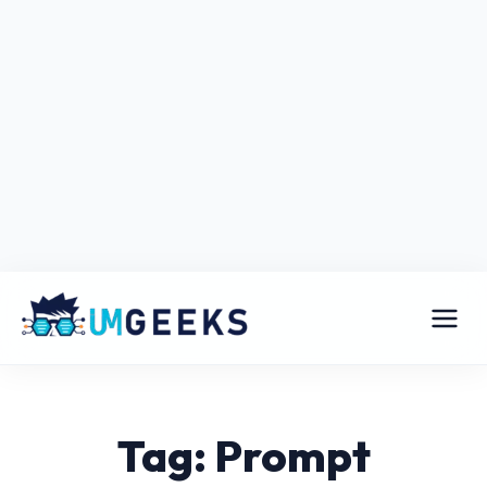
Tag: Prompt