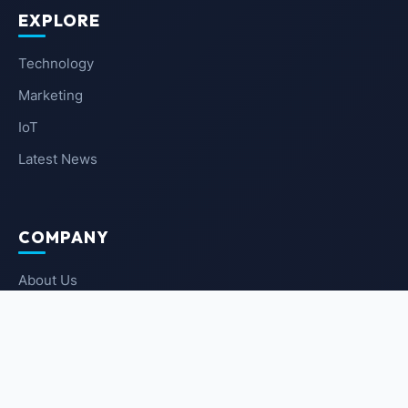
EXPLORE
Technology
Marketing
IoT
Latest News
COMPANY
About Us
Contact Us
Privacy Policy
Terms of Service