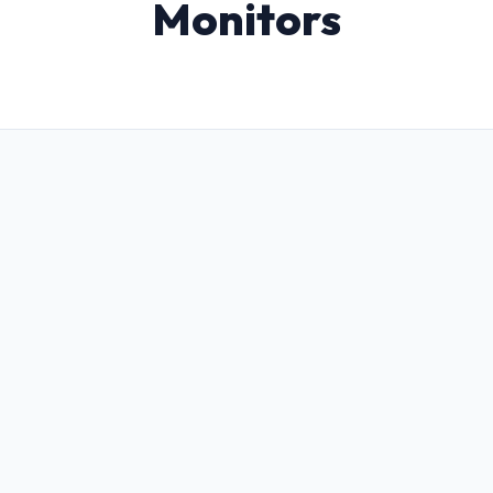
Monitors