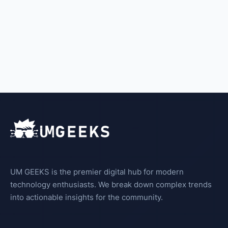
UM GEEKS is the premier digital hub for modern
technology enthusiasts. We break down complex trends
into actionable insights for the community.