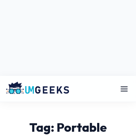
Tag: Portable