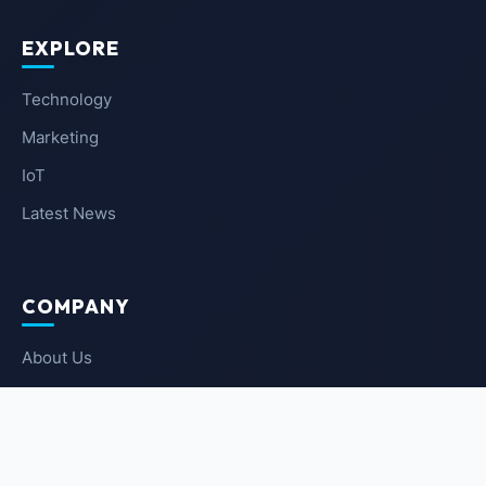
EXPLORE
Technology
Marketing
IoT
Latest News
COMPANY
About Us
Contact Us
Privacy Policy
Terms of Service