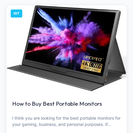
IOT
How to Buy Best Portable Monitors
I think you are looking for the best portable monitors for
your gaming, business, and personal purposes. If…