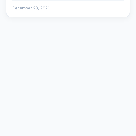
December 28, 2021