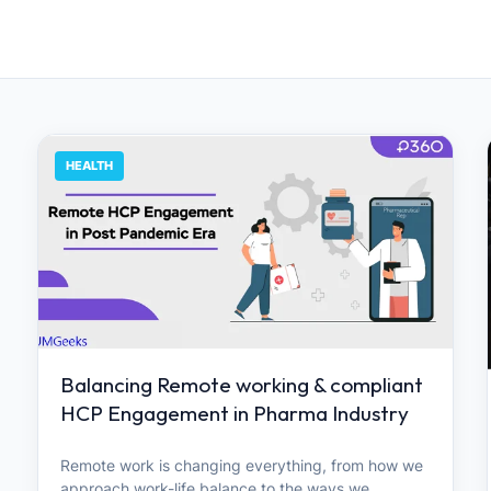
HEALTH
Balancing Remote working & compliant
HCP Engagement in Pharma Industry
Remote work is changing everything, from how we
approach work-life balance to the ways we