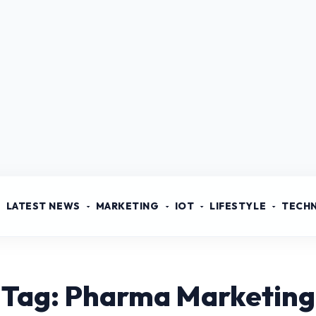
LATEST NEWS
MARKETING
IOT
LIFESTYLE
TECH
Tag: Pharma Marketing