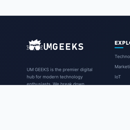
EXPL
Techno
Market
UM GEEKS is the premier digital
IoT
hub for modern technology
enthusiasts. We break down
Latest
complex trends into actionable
insights for the community.