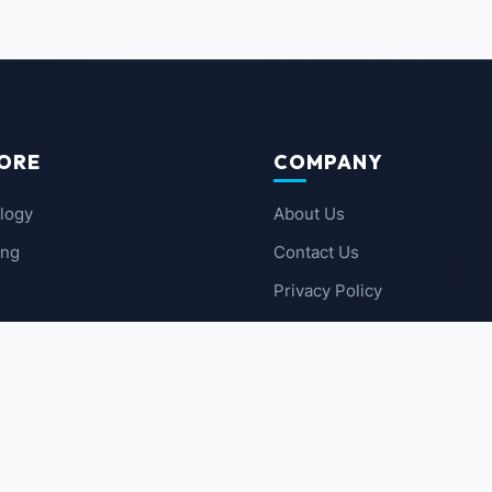
ORE
COMPANY
logy
About Us
ing
Contact Us
Privacy Policy
 News
Terms of Service