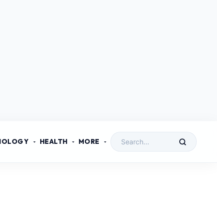
NOLOGY
HEALTH
MORE