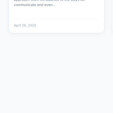
communicate and even…
April 26, 2022