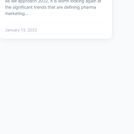
As we approach 2022, it is worth looking again at
the significant trends that are defining pharma
marketing…
January 13, 2022