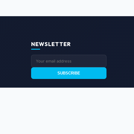
NEWSLETTER
SUBSCRIBE