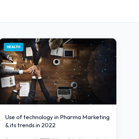
HEALTH
Use of technology in Pharma Marketing
& its trends in 2022