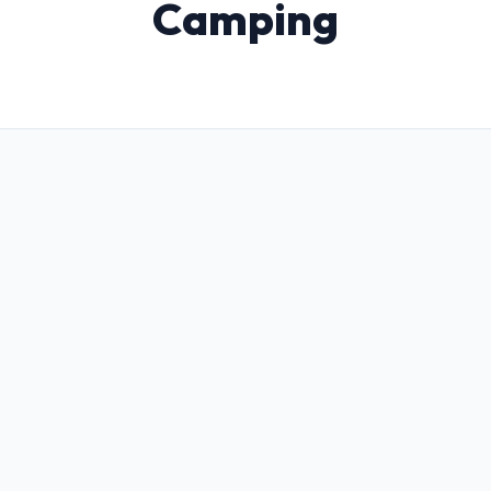
Camping