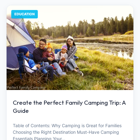
EDUCATION
Create the Perfect Family Camping Trip: A
Guide
Table of Contents: Why Camping is Great for Families
Choosing the Right Destination Must-Have Camping
Essentials Planning Your…