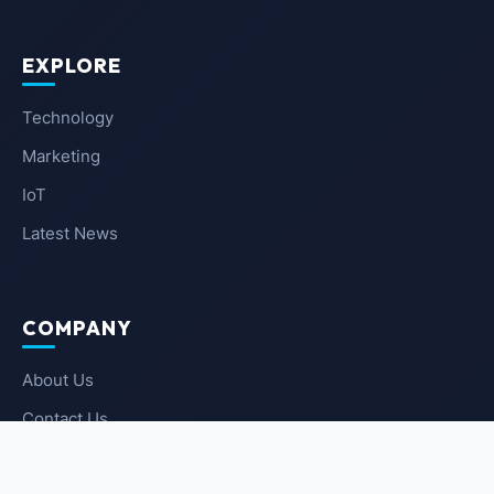
EXPLORE
Technology
Marketing
IoT
Latest News
COMPANY
About Us
Contact Us
Privacy Policy