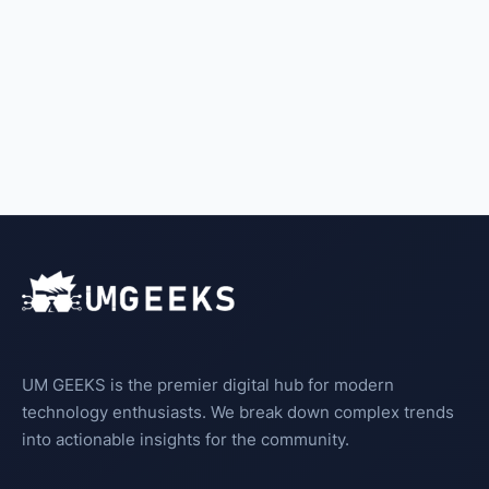
UM GEEKS is the premier digital hub for modern
technology enthusiasts. We break down complex trends
into actionable insights for the community.