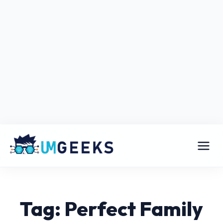
Tag: Perfect Family