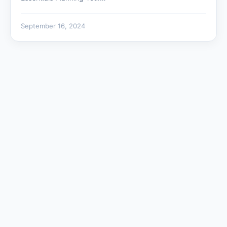
September 16, 2024