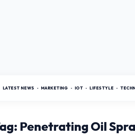
LATEST NEWS
MARKETING
IOT
LIFESTYLE
TECH
ag: Penetrating Oil Spr