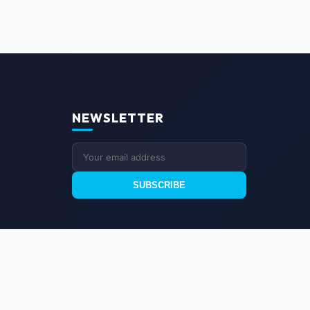
NEWSLETTER
SUBSCRIBE