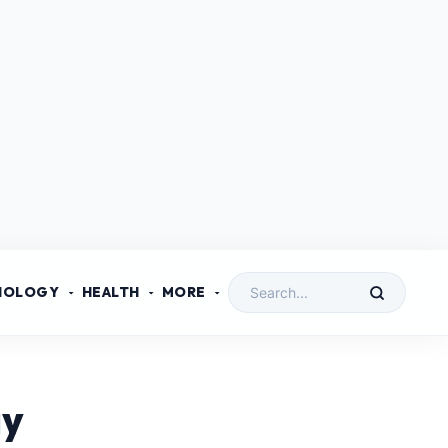
NOLOGY
HEALTH
MORE
ay