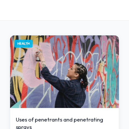
HEALTH
Uses of penetrants and penetrating
sprays