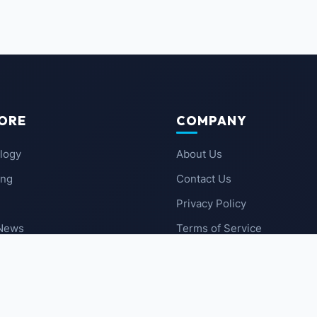
ORE
COMPANY
logy
About Us
ing
Contact Us
Privacy Policy
 News
Terms of Service