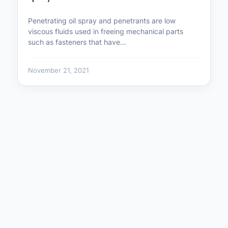
Penetrating oil spray and penetrants are low
viscous fluids used in freeing mechanical parts
such as fasteners that have…
November 21, 2021