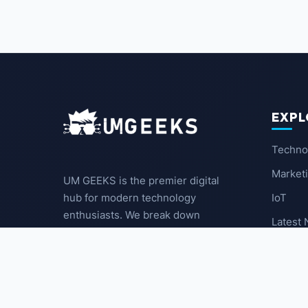
EXPL
Techno
Market
UM GEEKS is the premier digital
IoT
hub for modern technology
enthusiasts. We break down
Latest
complex trends into actionable
insights for the community.