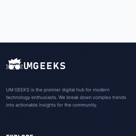
UM GEEKS is the premier digital hub for modern
technology enthusiasts. We break down complex trends
into actionable insights for the community.