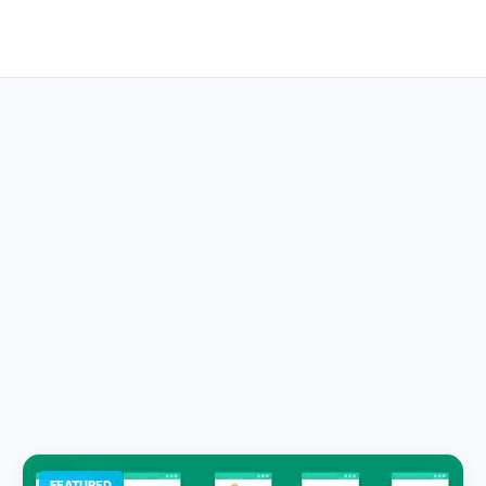
FEATURED