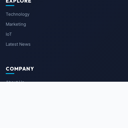
EXPLORE
Technology
Marketing
IoT
Latest News
COMPANY
About Us
Contact Us
Privacy Policy
Terms of Service