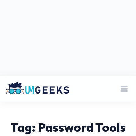
Tag: Password Tools