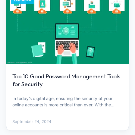
Top 10 Good Password Management Tools
for Security
In today’s digital age, ensuring the security of your
online accounts is more critical than ever. With the…
September 24, 2024