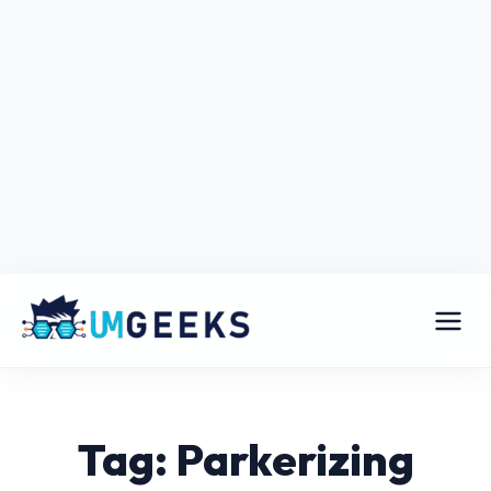
Tag: Parkerizing