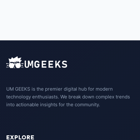
UM GEEKS is the premier digital hub for modern
technology enthusiasts. We break down complex trends
into actionable insights for the community.
EXPLORE