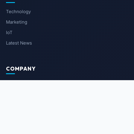
Technology
Marketing
IoT
Latest News
COMPANY
About Us
Contact Us
Privacy Policy
Terms of Service