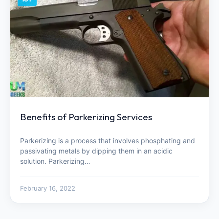
Benefits of Parkerizing Services
Parkerizing is a process that involves phosphating and
passivating metals by dipping them in an acidic
solution. Parkerizing…
February 16, 2022