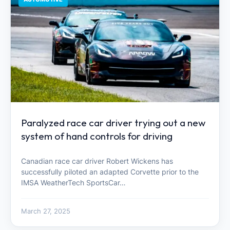
Paralyzed race car driver trying out a new
system of hand controls for driving
Canadian race car driver Robert Wickens has
successfully piloted an adapted Corvette prior to the
IMSA WeatherTech SportsCar…
March 27, 2025