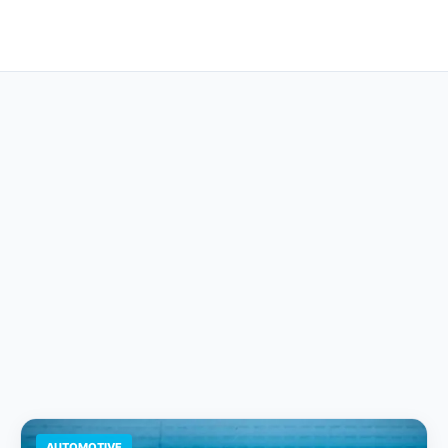
AUTOMOTIVE