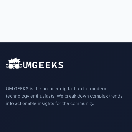
UM GEEKS is the premier digital hub for modern
technology enthusiasts. We break down complex trends
into actionable insights for the community.