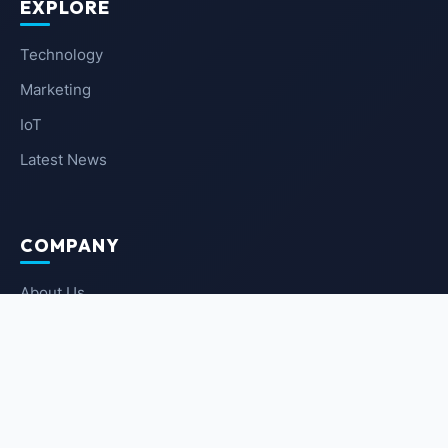
EXPLORE
Technology
Marketing
IoT
Latest News
COMPANY
About Us
Contact Us
Privacy Policy
Terms of Service