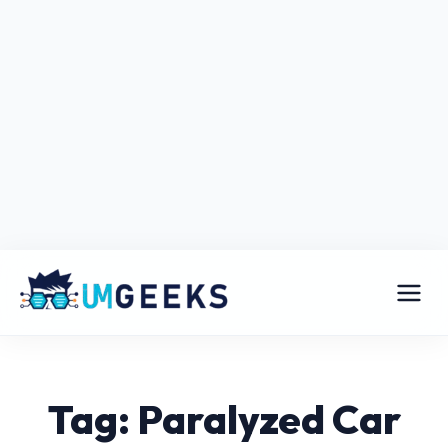
Tag: Paralyzed Car