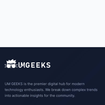
UM GEEKS is the premier digital hub for modern
technology enthusiasts. We break down complex trends
into actionable insights for the community.