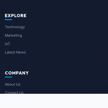
EXPLORE
Technology
Marketing
IoT
Latest News
COMPANY
About Us
Contact Us
Privacy Policy