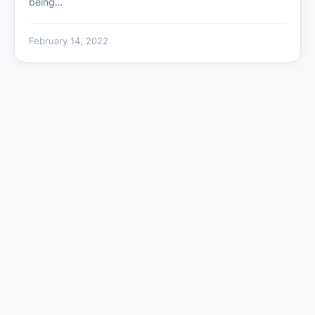
being…
February 14, 2022