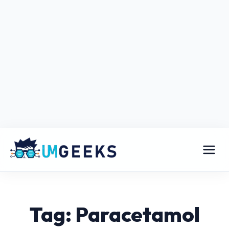
Tag: Paracetamol