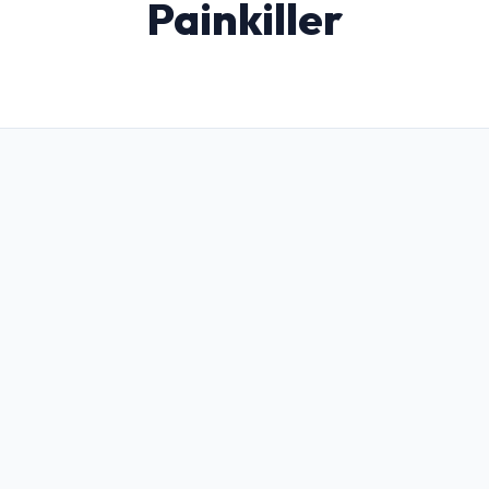
Painkiller