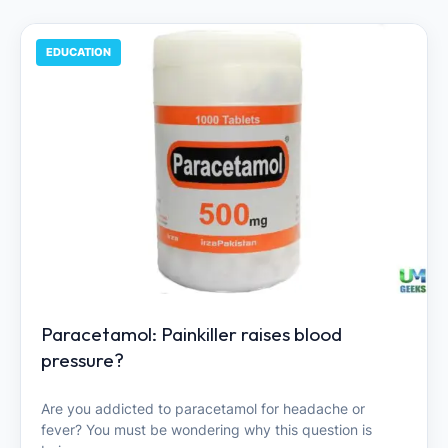
EDUCATION
Paracetamol: Painkiller raises blood
pressure?
Are you addicted to paracetamol for headache or
fever? You must be wondering why this question is