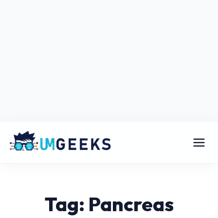
Tag: Pancreas