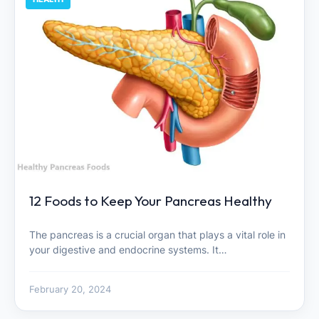
12 Foods to Keep Your Pancreas Healthy
The pancreas is a crucial organ that plays a vital role in
your digestive and endocrine systems. It…
February 20, 2024