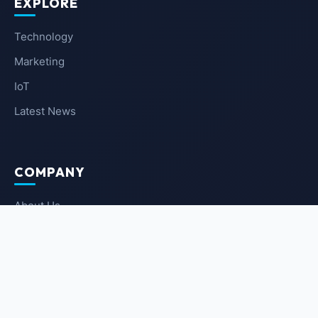
EXPLORE
Technology
Marketing
IoT
Latest News
COMPANY
About Us
Contact Us
Privacy Policy
Terms of Service