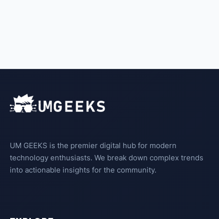
UM GEEKS is the premier digital hub for modern
technology enthusiasts. We break down complex trends
into actionable insights for the community.