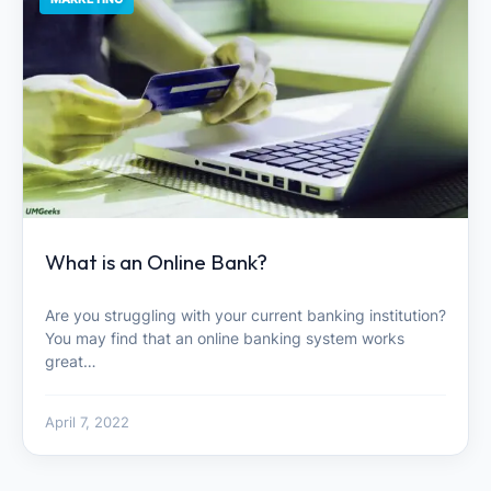
What is an Online Bank?
Are you struggling with your current banking institution?
You may find that an online banking system works
great…
April 7, 2022