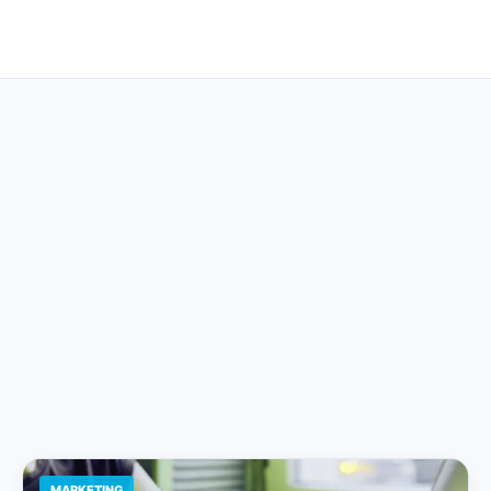
MARKETING