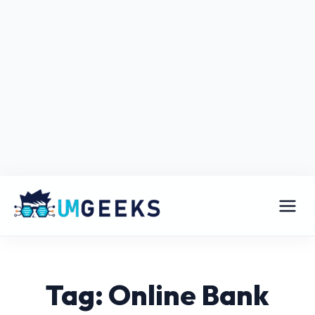
Tag: Online Bank