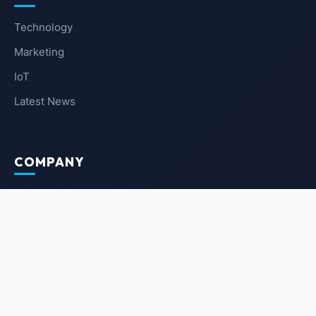
Technology
Marketing
IoT
Latest News
COMPANY
About Us
Contact Us
Privacy Policy
Terms of Service