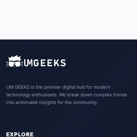
UM GEEKS is the premier digital hub for modern
technology enthusiasts. We break down complex trends
into actionable insights for the community.
EXPLORE