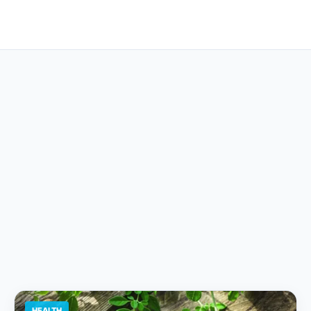
HEALTH