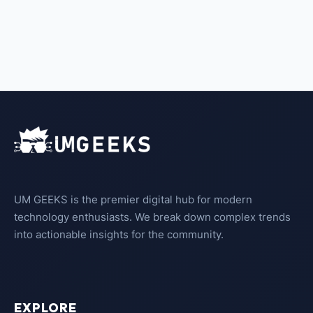
UM GEEKS is the premier digital hub for modern
technology enthusiasts. We break down complex trends
into actionable insights for the community.
EXPLORE