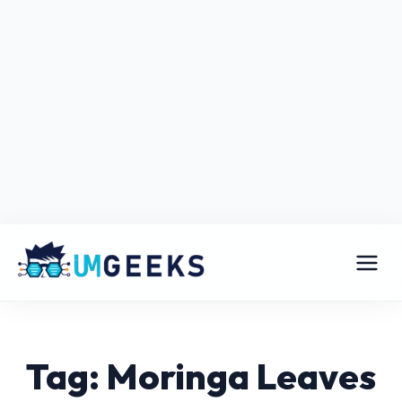
Tag: Moringa Leaves