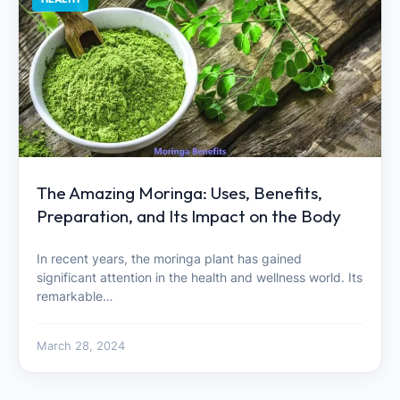
The Amazing Moringa: Uses, Benefits,
Preparation, and Its Impact on the Body
In recent years, the moringa plant has gained
significant attention in the health and wellness world. Its
remarkable…
March 28, 2024