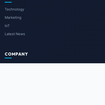
Technology
Marketing
IoT
Latest News
COMPANY
About Us
Contact Us
Privacy Policy
Terms of Service