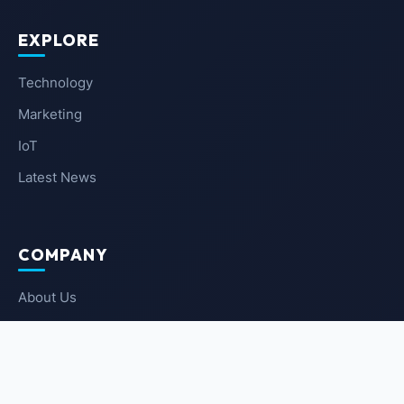
EXPLORE
Technology
Marketing
IoT
Latest News
COMPANY
About Us
Contact Us
Privacy Policy
Terms of Service