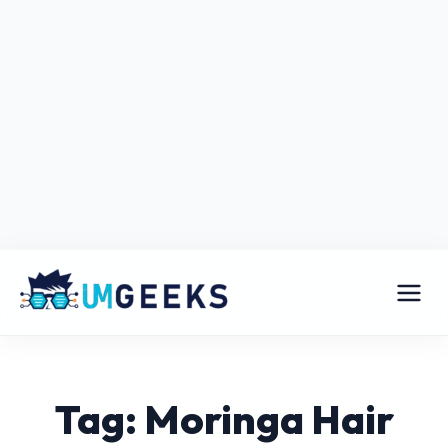
Tag: Moringa Hair