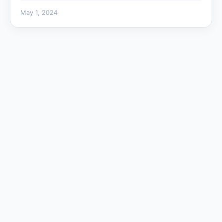
May 1, 2024