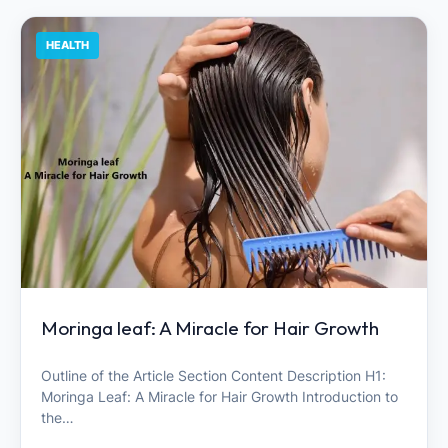
HEALTH
Moringa leaf: A Miracle for Hair Growth
Outline of the Article Section Content Description H1:
Moringa Leaf: A Miracle for Hair Growth Introduction to
the…