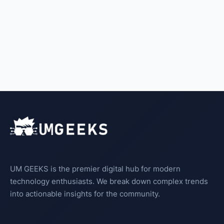
UM GEEKS is the premier digital hub for modern
technology enthusiasts. We break down complex trends
into actionable insights for the community.