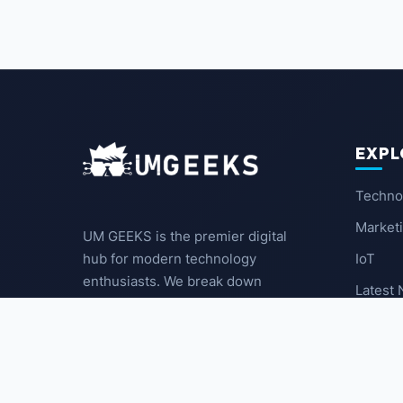
EXPL
Techno
Market
UM GEEKS is the premier digital
IoT
hub for modern technology
enthusiasts. We break down
Latest
complex trends into actionable
insights for the community.