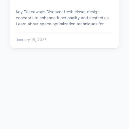
Key Takeaways Discover fresh closet design
concepts to enhance functionality and aesthetics.
Learn about space optimization techniques for…
January 15, 2025