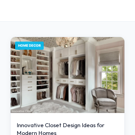
HOME DECOR
Innovative Closet Design Ideas for
Modern Homes