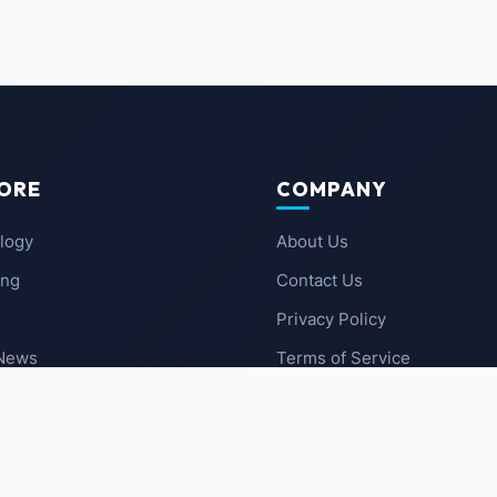
ORE
COMPANY
logy
About Us
ing
Contact Us
Privacy Policy
 News
Terms of Service