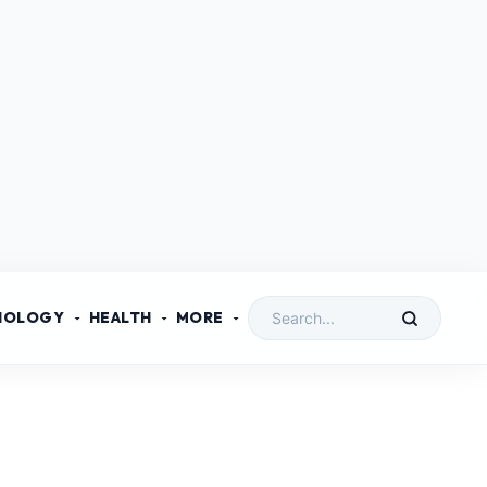
NOLOGY
HEALTH
MORE