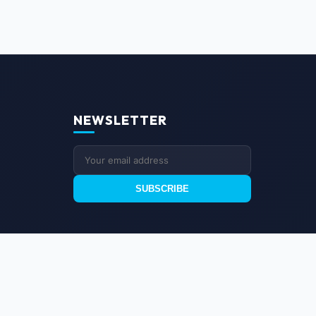
NEWSLETTER
SUBSCRIBE