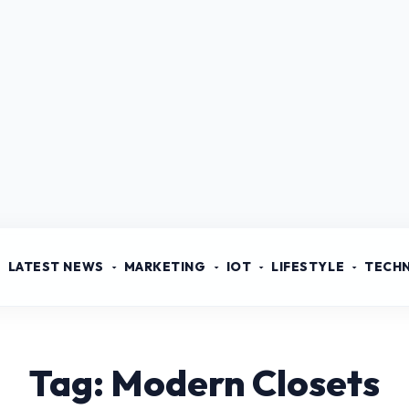
LATEST NEWS
MARKETING
IOT
LIFESTYLE
TECH
Tag: Modern Closets