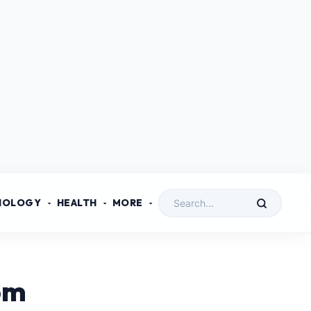
NOLOGY
HEALTH
MORE
om