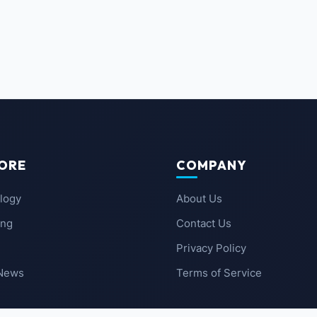
ORE
COMPANY
logy
About Us
ing
Contact Us
Privacy Policy
 News
Terms of Service