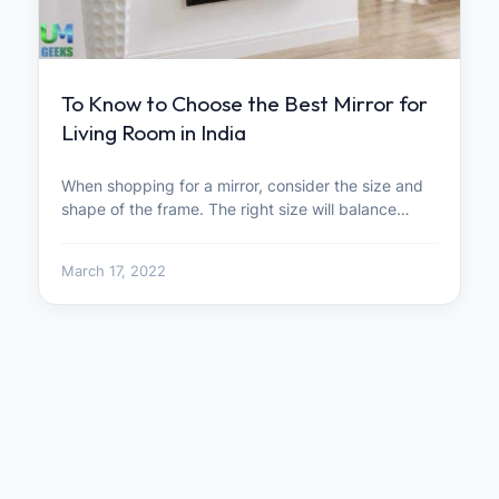
To Know to Choose the Best Mirror for
Living Room in India
When shopping for a mirror, consider the size and
shape of the frame. The right size will balance…
March 17, 2022