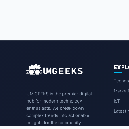
EXPL
Techno
Market
UM GEEKS is the premier digital
IoT
hub for modern technology
enthusiasts. We break down
Latest
complex trends into actionable
insights for the community.