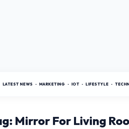
LATEST NEWS
MARKETING
IOT
LIFESTYLE
TECH
ag: Mirror For Living Ro