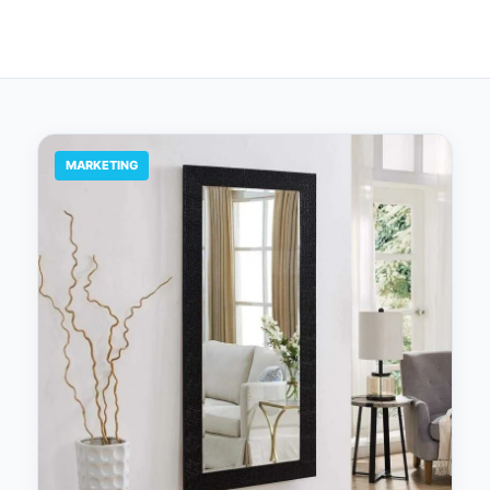
MARKETING