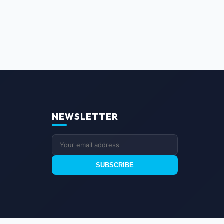
NEWSLETTER
SUBSCRIBE