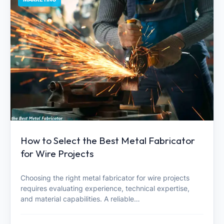
How to Select the Best Metal Fabricator
for Wire Projects
Choosing the right metal fabricator for wire projects
requires evaluating experience, technical expertise,
and material capabilities. A reliable…