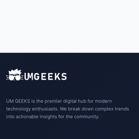
UM GEEKS is the premier digital hub for modern
technology enthusiasts. We break down complex trends
into actionable insights for the community.