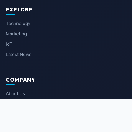
EXPLORE
Technology
Marketing
IoT
Latest News
COMPANY
About Us
Contact Us
Privacy Policy
Terms of Service