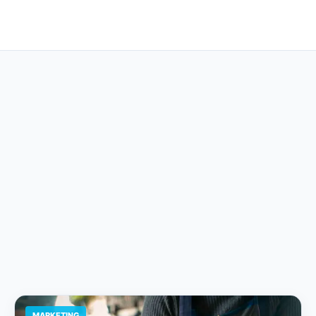
MARKETING