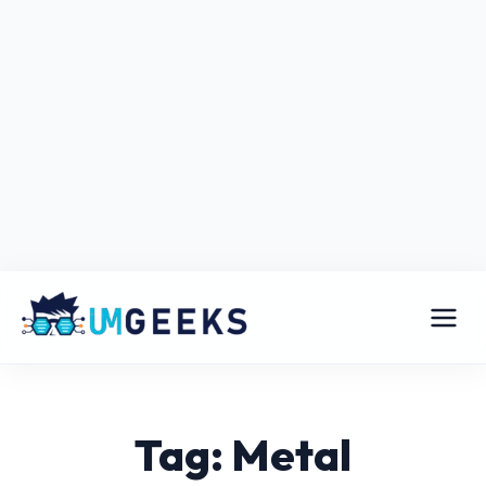
Tag: Metal