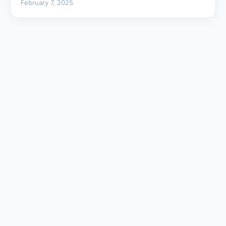
February 7, 2025