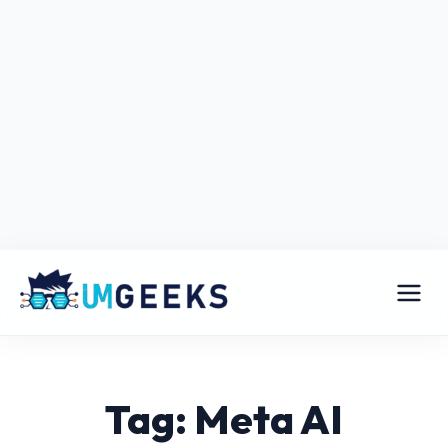
Tag: Meta AI