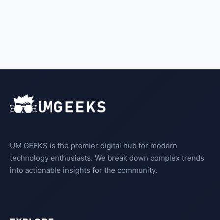
UM GEEKS is the premier digital hub for modern
technology enthusiasts. We break down complex trends
into actionable insights for the community.