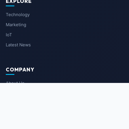
EXPLORE
Technology
Marketing
IoT
Latest News
COMPANY
About Us
Contact Us
Privacy Policy
Terms of Service