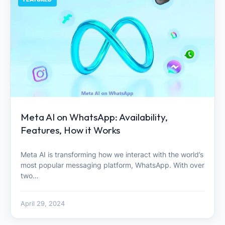
Meta AI on WhatsApp: Availability,
Features, How it Works
Meta AI is transforming how we interact with the world’s
most popular messaging platform, WhatsApp. With over
two…
April 29, 2024