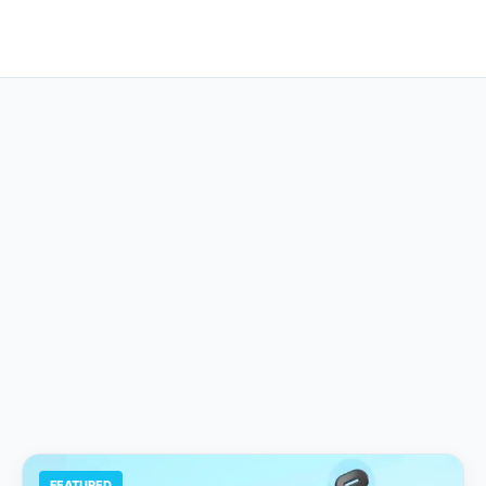
FEATURED