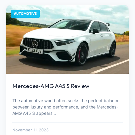
AUTOMOTIVE
Mercedes-AMG A45 S Review
The automotive world often seeks the perfect balance
between luxury and performance, and the Mercedes-
AMG A45 S appears…
November 11, 2023