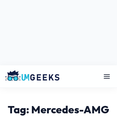
Tag: Mercedes-AMG