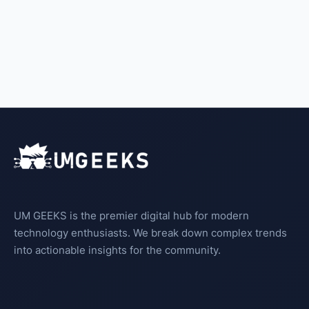
UM GEEKS is the premier digital hub for modern
technology enthusiasts. We break down complex trends
into actionable insights for the community.