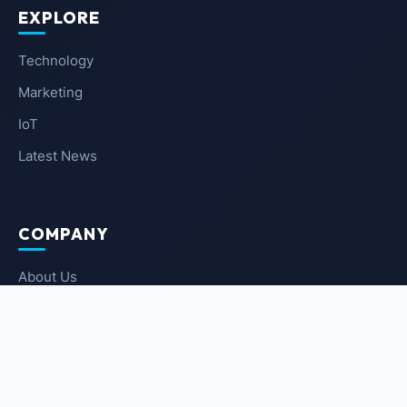
EXPLORE
Technology
Marketing
IoT
Latest News
COMPANY
About Us
Contact Us
Privacy Policy
Terms of Service